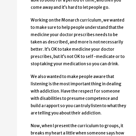
able to bond for a period of time, and then you
come away and it’s hard to let people go.
Working on the Monarch curriculum, we wanted
to make sure to help people understand that the
medicine your doctor prescribes needs to be
taken as described, and more is not necessarily
better. It’s OK to take medicine your doctor
prescribes, but it’s not OK to self-medicate or to
stop taking your medication so you can drink.
We also wanted to make people aware that
listening is the most important thing in dealing
with addiction. Have the respect for someone
with disabilities to presume competence and
build a rapport so you can truly listen to what they
are telling you about their addiction.
Now, when I present the curriculum to groups, it
breaks my heart a little when someone says how