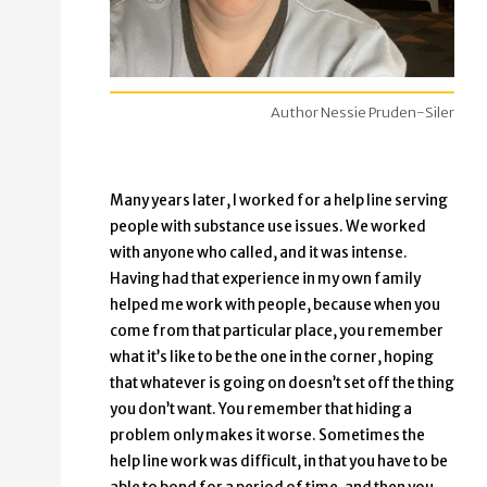
Author Nessie Pruden-Siler
Many years later, I worked for a help line serving
people with substance use issues. We worked
with anyone who called, and it was intense.
Having had that experience in my own family
helped me work with people, because when you
come from that particular place, you remember
what it’s like to be the one in the corner, hoping
that whatever is going on doesn’t set off the thing
you don’t want. You remember that hiding a
problem only makes it worse. Sometimes the
help line work was difficult, in that you have to be