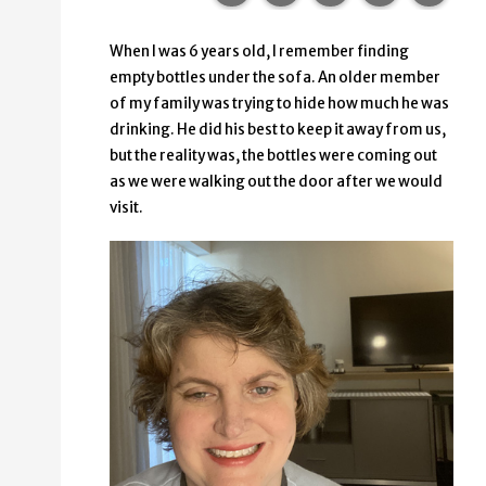
When I was 6 years old, I remember finding
empty bottles under the sofa. An older member
of my family was trying to hide how much he was
drinking. He did his best to keep it away from us,
but the reality was, the bottles were coming out
as we were walking out the door after we would
visit.