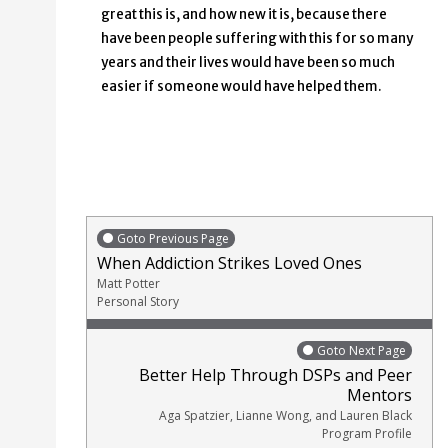
great this is, and how new it is, because there
have been people suffering with this for so many
years and their lives would have been so much
easier if someone would have helped them.
Goto Previous Page
When Addiction Strikes Loved Ones
Matt Potter
Personal Story
Goto Next Page
Better Help Through DSPs and Peer
Mentors
Aga Spatzier, Lianne Wong, and Lauren Black
Program Profile