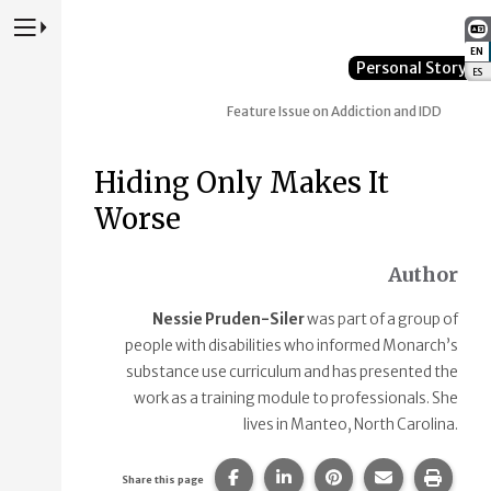
Press to Toggle Website Primary Navigation
EN
:
Personal Story
ES
:
Feature Issue on Addiction and IDD
Hiding Only Makes It
Worse
Author
Nessie Pruden-Siler
was part of a group of
people with disabilities who informed Monarch’s
substance use curriculum and has presented the
work as a training module to professionals. She
lives in Manteo, North Carolina.
Share this page on Facebook.
Share this page on Linke
Share this page on
Share this p
Print 
Share this page