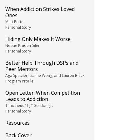
When Addiction Strikes Loved
Ones
Matt Potter
Personal Story
Hiding Only Makes It Worse
Nessie Pruden-Siler
Personal Story
Better Help Through DSPs and
Peer Mentors
Aga Spatzier, Lianne Wong, and Lauren Black
Program Profile
Open Letter: When Competition
Leads to Addiction
Timotheus “T.J.” Gordon, Jr.
Personal Story
Resources
Back Cover