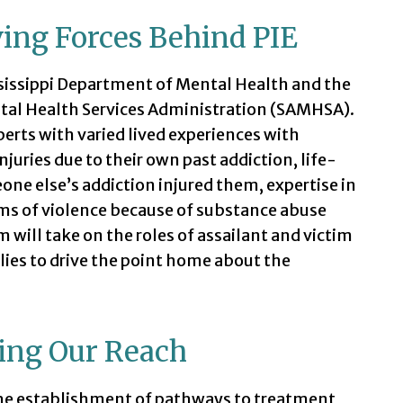
ing Forces Behind PIE
ssissippi Department of Mental Health and the
tal Health Services Administration (SAMHSA).
rts with varied lived experiences with
njuries due to their own past addiction, life-
ne else’s addiction injured them, expertise in
ims of violence because of substance abuse
 will take on the roles of assailant and victim
ies to drive the point home about the
ing Our Reach
he establishment of pathways to treatment