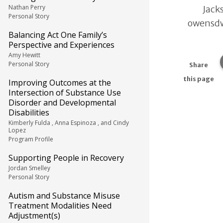
Nathan Perry
Jacks
Personal Story
owensd
Balancing Act One Family’s
Perspective and Experiences
Amy Hewitt
Personal Story
Share
this page
Improving Outcomes at the
Intersection of Substance Use
Disorder and Developmental
Disabilities
Kimberly Fulda , Anna Espinoza , and Cindy
Lopez
Program Profile
Supporting People in Recovery
Jordan Smelley
Personal Story
Autism and Substance Misuse
Treatment Modalities Need
Adjustment(s)