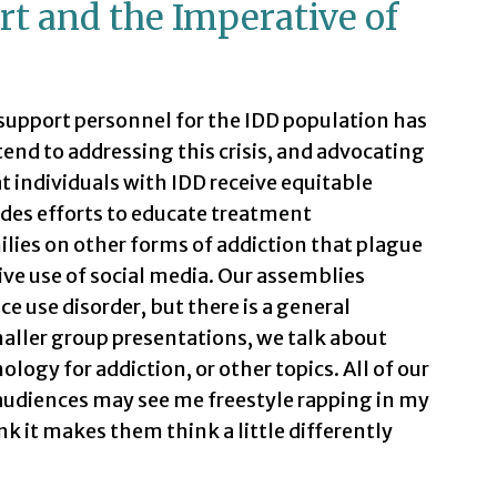
rt and the Imperative of
support personnel for the IDD population has
tend to addressing this crisis, and advocating
t individuals with IDD receive equitable
des efforts to educate treatment
ilies on other forms of addiction that plague
ive use of social media. Our assemblies
e use disorder, but there is a general
aller group presentations, we talk about
logy for addiction, or other topics. All of our
r audiences may see me freestyle rapping in my
nk it makes them think a little differently