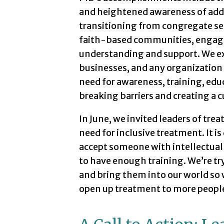
and heightened awareness of addic
transitioning from congregate se
faith-based communities, engagi
understanding and support. We e
businesses, and any organization 
need for awareness, training, educ
breaking barriers and creating a c
In June, we invited leaders of trea
need for inclusive treatment. It is
accept someone with intellectual 
to have enough training. We’re try
and bring them into our world so 
open up treatment to more people 