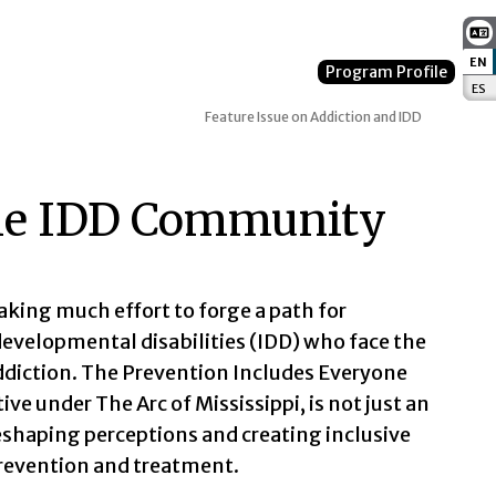
EN
:
Program Profile
ES
:
Feature Issue on Addiction and IDD
 the IDD Community
taking much effort to forge a path for
 developmental disabilities (IDD) who face the
diction. The Prevention Includes Everyone
ive under The Arc of Mississippi, is not just an
haping perceptions and creating inclusive
prevention and treatment.