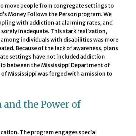
 to move people from congregate settings to
id’s Money Follows the Person program. We
pling with addiction at alarming rates, and
sorely inadequate. This stark realization,
n among individuals with disabilities was more
ated. Because of the lack of awareness, plans
ate settings have not included addiction
ip between the Mississippi Department of
of Mississippi was forged with a mission to
n and the Power of
education. The program engages special