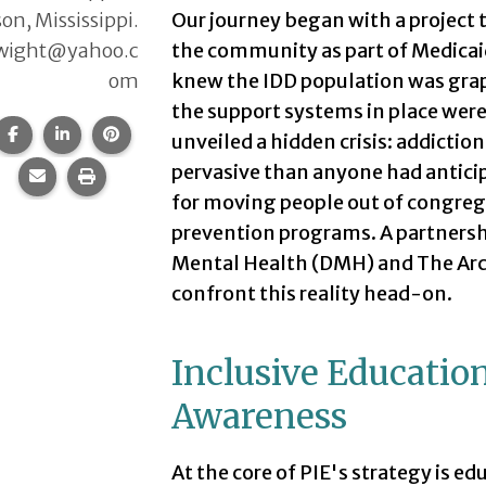
on, Mississippi.
Our journey began with a project
wight@yahoo.c
the community as part of Medica
om
knew the IDD population was grap
the support systems in place were 
Share this page on Facebook.
Share this page on LinkedIn.
Share this page on Pinterest.
unveiled a hidden crisis: addictio
pervasive than anyone had anticip
Share this page via email.
Print this page.
for moving people out of congreg
prevention programs. A partnersh
Mental Health (DMH) and The Arc 
confront this reality head-on.
Inclusive Educatio
Awareness
At the core of PIE's strategy is 