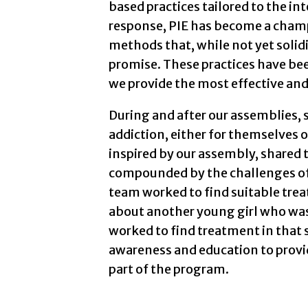
based practices tailored to the int
response, PIE has become a cham
methods that, while not yet soli
promise. These practices have be
we provide the most effective and 
During and after our assemblies, 
addiction, either for themselves 
inspired by our assembly, shared 
compounded by the challenges of l
team worked to find suitable trea
about another young girl who wa
worked to find treatment in that 
awareness and education to provid
part of the program.