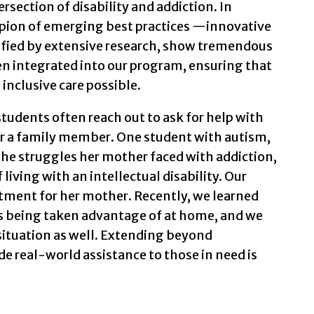
ersection of disability and addiction. In
pion of emerging best practices —innovative
dified by extensive research, show tremendous
en integrated into our program, ensuring that
inclusive care possible.
students often reach out to ask for help with
or a family member. One student with autism,
the struggles her mother faced with addiction,
iving with an intellectual disability. Our
tment for her mother. Recently, we learned
s being taken advantage of at home, and we
situation as well. Extending beyond
e real-world assistance to those in need is