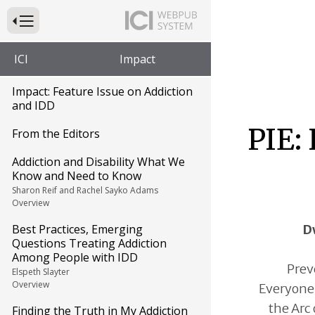
Press to Toggle Website Primary Navigation
ICI
Impact
Impact: Feature Issue on Addiction
and IDD
PIE:
From the Editors
Addiction and Disability What We
Know and Need to Know
Sharon Reif and Rachel Sayko Adams
Overview
D
Best Practices, Emerging
Questions Treating Addiction
Among People with IDD
Prev
Elspeth Slayter
Overview
Everyone, 
the Arc 
Finding the Truth in My Addiction