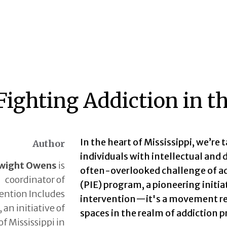
 Fighting Addiction in
In the heart of Mississippi, we’re 
Author
individuals with intellectual and
wight Owens
is
often-overlooked challenge of ad
coordinator of
(PIE) program, a pioneering initiat
ention Includes
intervention—it's a movement res
an initiative of
spaces in the realm of addiction 
of Mississippi in