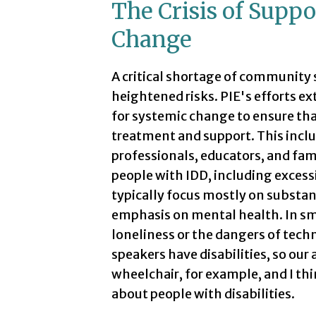
The Crisis of Suppo
Change
A critical shortage of community 
heightened risks. PIE's efforts ex
for systemic change to ensure tha
treatment and support. This inclu
professionals, educators, and fam
people with IDD, including excess
typically focus mostly on substanc
emphasis on mental health. In sm
loneliness or the dangers of techno
speakers have disabilities, so ou
wheelchair, for example, and I thi
about people with disabilities.