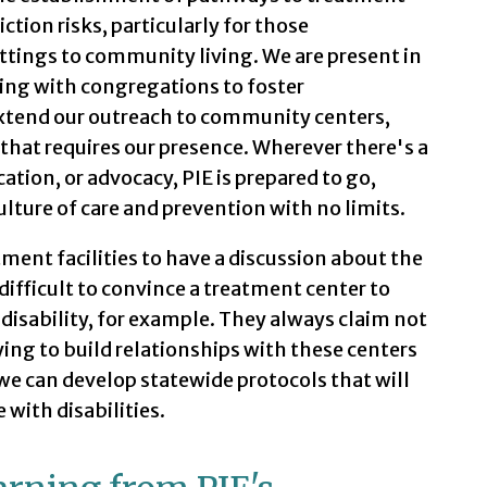
tion risks, particularly for those
ttings to community living. We are present in
ng with congregations to foster
xtend our outreach to community centers,
that requires our presence. Wherever there's a
ation, or advocacy, PIE is prepared to go,
ulture of care and prevention with no limits.
tment facilities to have a discussion about the
 difficult to convince a treatment center to
disability, for example. They always claim not
ing to build relationships with these centers
we can develop statewide protocols that will
with disabilities.