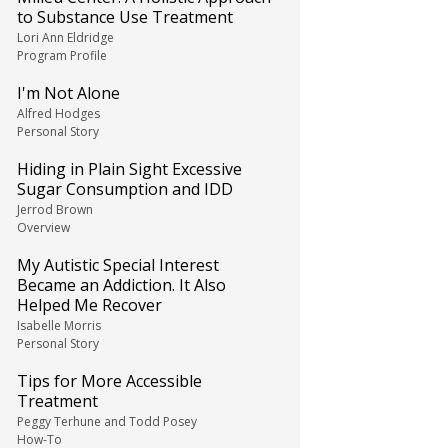
to Substance Use Treatment
Lori Ann Eldridge
Program Profile
I'm Not Alone
Alfred Hodges
Personal Story
Hiding in Plain Sight Excessive
Sugar Consumption and IDD
Jerrod Brown
Overview
My Autistic Special Interest
Became an Addiction. It Also
Helped Me Recover
Isabelle Morris
Personal Story
Tips for More Accessible
Treatment
Peggy Terhune and Todd Posey
How-To