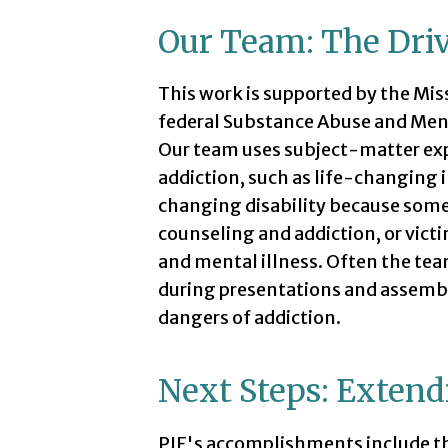
Our Team: The Driv
This work is supported by the Mi
federal Substance Abuse and Men
Our team uses subject-matter expe
addiction, such as life-changing i
changing disability because someo
counseling and addiction, or vict
and mental illness. Often the team
during presentations and assembl
dangers of addiction.
Next Steps: Extend
PIE's accomplishments include t