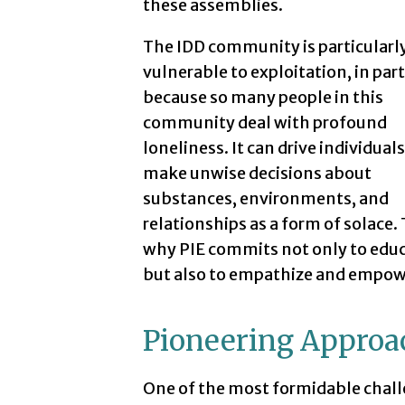
these assemblies.
The IDD community is particularl
vulnerable to exploitation, in part
because so many people in this
community deal with profound
loneliness. It can drive individuals
make unwise decisions about
substances, environments, and
relationships as a form of solace. 
why PIE commits not only to educ
but also to empathize and empow
Pioneering Approa
One of the most formidable challe