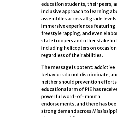
education students, their peers, 
inclusive approach to learning a
assemblies across all grade levels
immersive experiences featuring 
freestyle rapping, and even elabo
state troopers and other stakeho
including helicopters on occasion,
regardless of their abilities.
The message is potent: addictive
behaviors do not discriminate, an
neither should prevention efforts
educational arm of PIE has receiv
powerful word-of-mouth
endorsements, and there has bee
strong demand across Mississippi