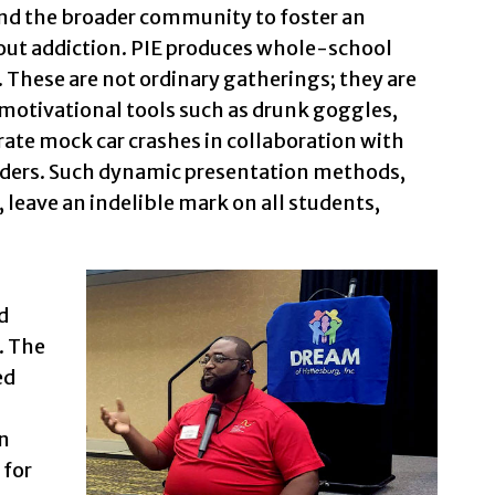
and the broader community to foster an
bout addiction. PIE produces whole-school
. These are not ordinary gatherings; they are
motivational tools such as drunk goggles,
rate mock car crashes in collaboration with
lders. Such dynamic presentation methods,
 leave an indelible mark on all students,
d
. The
ed
n
 for