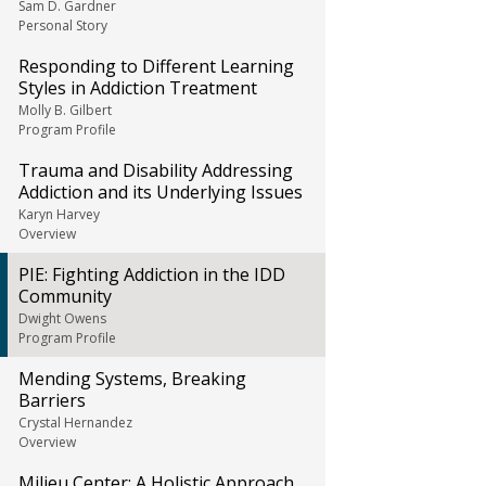
Sam D. Gardner
Personal Story
Responding to Different Learning
Styles in Addiction Treatment
Molly B. Gilbert
Program Profile
Trauma and Disability Addressing
Addiction and its Underlying Issues
Karyn Harvey
Overview
PIE: Fighting Addiction in the IDD
Community
Dwight Owens
Program Profile
Mending Systems, Breaking
Barriers
Crystal Hernandez
Overview
Milieu Center: A Holistic Approach