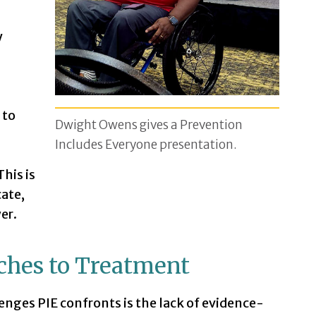
y
 to
Dwight Owens gives a Prevention
Includes Everyone presentation.
This is
ate,
er.
ches to Treatment
nges PIE confronts is the lack of evidence-