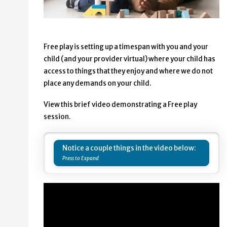
Free play is setting up a timespan with you and your
child (and your provider virtual) where your child has
access to things that they enjoy and where we do not
place any demands on your child.
View this brief video demonstrating a Free play
session.
Notice a couple things in the video below: