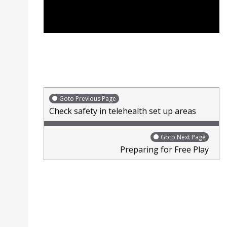
Goto Previous Page
Check safety in telehealth set up areas
Goto Next Page
Preparing for Free Play