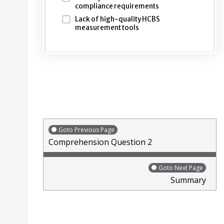
compliance requirements
Lack of high-quality HCBS
measurement tools
Goto Previous Page
Comprehension Question 2
Goto Next Page
Summary