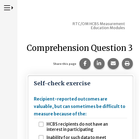
Press to Toggle Website Primary Navigation
RTC/OM HCBS Measurement
Education Modules
Comprehension Question 3
Share this page on Fac
Share this page 
Share this
Prin
Share this page
Self-check exercise
Recipient-reported outcomes are
valuable, but can sometimes be difficult to
measure because of the:
HCBS recipients do not have an
interest in participating
Inability for such data to meet