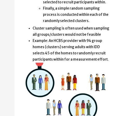
selected to recruit participants within.
Finally, a simple random sampling
process is conducted within each of the
randomly selected clusters.
Cluster sampling is often used when sampling
all groups/clusters would not be feasible
Example: An HCBS provider with 94 group
homes (clusters) serving adults with IDD
selects 45 of the homes to randomly recruit
participants within for a measurement effort.