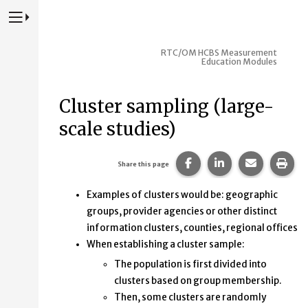
Press to Toggle Website Primary Navigation
RTC/OM HCBS Measurement
Education Modules
Cluster sampling (large-
scale studies)
Share this page on Fac
Share this page 
Share this
Prin
Share this page
Examples of clusters would be: geographic
groups, provider agencies or other distinct
information clusters, counties, regional offices
When establishing a cluster sample:
The population is first divided into
clusters based on group membership.
Then, some clusters are randomly