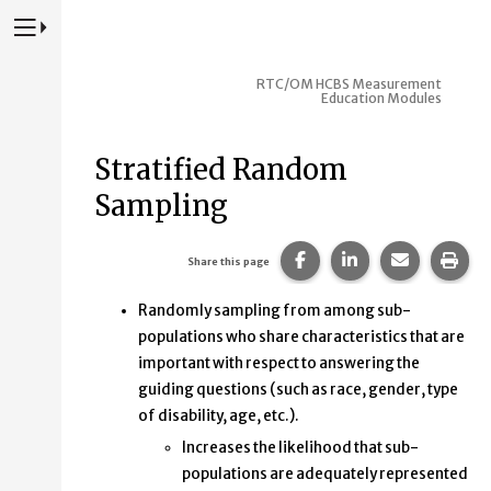
Press to Toggle Website Primary Navigation
RTC/OM HCBS Measurement
Education Modules
Stratified Random
Sampling
Share this page on Fac
Share this page 
Share this
Prin
Share this page
Randomly sampling from among sub-
populations who share characteristics that are
important with respect to answering the
guiding questions (such as race, gender, type
of disability, age, etc.).
Increases the likelihood that sub-
populations are adequately represented