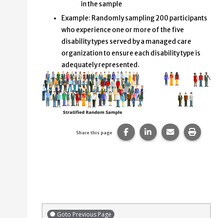
in the sample
Example: Randomly sampling 200 participants
who experience one or more of the five
disability types served by a managed care
organization to ensure each disability type is
adequately represented.
Share this page on Faceb
Share this page on
Share this p
Print 
Share this page
Goto Previous Page