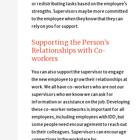
or redistributing tasks based on the employee’s
strengths. Supervisors may be more committed
to the employee when they know that they can
rely on you for support.
Supporting the Person’s
Relationships with Co-
workers
You can also support the supervisor to engage
the new employee to grow their relationships at
work. We all have co-workers who are not our
supervisors who we know we can ask for
information or assistance on the job. Developing
these co-worker networks is important for all
employees, including employees with IDD, but
some people need encouragement to reach out
to their colleagues. Supervisors can encourage
connections in the workplace by: