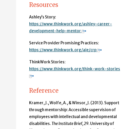
Resources
Ashley’s Story:
https://www.thinkwork.org/ashley-career-
development-help-mentor
Service Provider Promising Practices:
https://www.thinkwork.org/aie/crp
ThinkWork Stories:
https://www.thinkwork.org/think-work-stories
Reference
Kramer, J., Wolfe, A., & Winsor, J. (2013).
Support
through mentorship: Accessible supervision of
employees with intellectual and developmental
disabilities.
The Institute Brief, 29
. University of