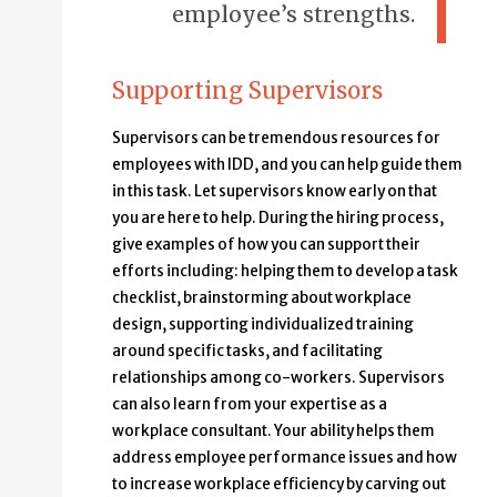
employee’s strengths.
Supporting Supervisors
Supervisors can be tremendous resources for
employees with IDD, and you can help guide them
in this task. Let supervisors know early on that
you are here to help. During the hiring process,
give examples of how you can support their
efforts including: helping them to develop a task
checklist, brainstorming about workplace
design, supporting individualized training
around specific tasks, and facilitating
relationships among co-workers. Supervisors
can also learn from your expertise as a
workplace consultant. Your ability helps them
address employee performance issues and how
to increase workplace efficiency by carving out