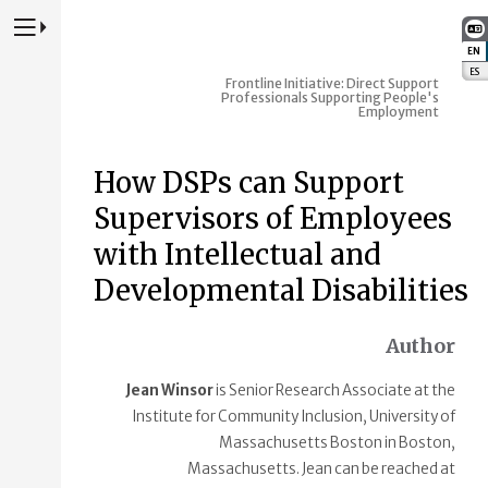
Press to Toggle Website Primary Navigation
EN
:
ES
:
Frontline Initiative: Direct Support
Professionals Supporting People's
Employment
How DSPs can Support
Supervisors of Employees
with Intellectual and
Developmental Disabilities
Author
Jean Winsor
is Senior Research Associate at the
Institute for Community Inclusion, University of
Massachusetts Boston in Boston,
Massachusetts. Jean can be reached at