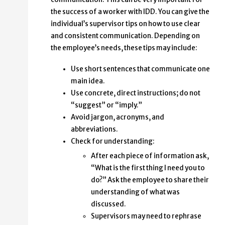
the success of a worker with IDD. You can give the
individual’s supervisor tips on how to use clear
and consistent communication. Depending on
the employee’s needs, these tips may include:
Use short sentences that communicate one
main idea.
Use concrete, direct instructions; do not
“suggest” or “imply.”
Avoid jargon, acronyms, and
abbreviations.
Check for understanding:
After each piece of information ask,
“What is the first thing I need you to
do?” Ask the employee to share their
understanding of what was
discussed.
Supervisors may need to rephrase