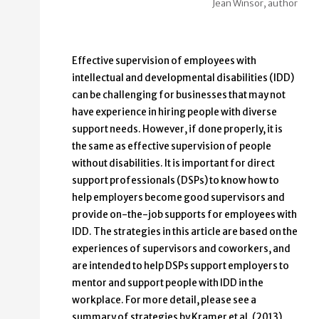
Jean Winsor, author
Effective supervision of employees with
intellectual and developmental disabilities (IDD)
can be challenging for businesses that may not
have experience in hiring people with diverse
support needs. However, if done properly, it is
the same as effective supervision of people
without disabilities. It is important for direct
support professionals (DSPs) to know how to
help employers become good supervisors and
provide on-the-job supports for employees with
IDD. The strategies in this article are based on the
experiences of supervisors and coworkers, and
are intended to help DSPs support employers to
mentor and support people with IDD in the
workplace. For more detail, please see a
summary of strategies by Kramer et al. (2013)