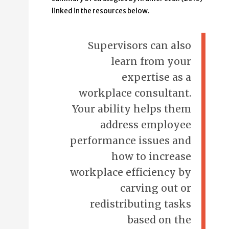
linked in the resources below.
Supervisors can also
learn from your
expertise as a
workplace consultant.
Your ability helps them
address employee
performance issues and
how to increase
workplace efficiency by
carving out or
redistributing tasks
based on the