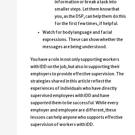
information or break a task into
smaller steps. Let them know that
you, as the DSP, can help them do this
for the first few times, if helpful.
Watch for body language and facial
expressions. These can show whether the
messages are being understood.
You have a role in not only supporting workers
with IDD on the job, but also in supporting their
employers to provide effective supervision. The
strategies shared in this article reflect the
experiences of individuals who have directly
supervised employees with IDD and have
supported them to be successful. While every
employer and employee are different, these
lessons can help anyone who supports effective
supervision of workers with IDD.