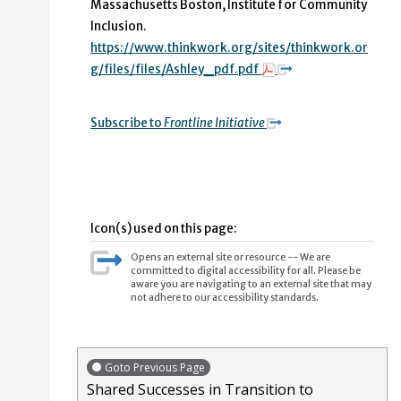
Massachusetts Boston, Institute for Community
Inclusion.
https://www.thinkwork.org/sites/thinkwork.or
g/files/files/Ashley_pdf.pdf
Subscribe to
Frontline Initiative
Icon(s) used on this page:
Opens an external site or resource -- We are
committed to digital accessibility for all. Please be
aware you are navigating to an external site that may
not adhere to our accessibility standards.
Goto Previous Page
Shared Successes in Transition to