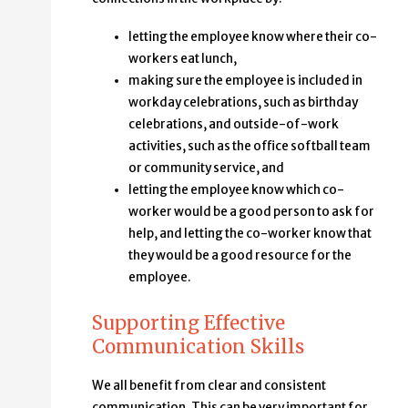
letting the employee know where their co-
workers eat lunch,
making sure the employee is included in
workday celebrations, such as birthday
celebrations, and outside-of-work
activities, such as the office softball team
or community service, and
letting the employee know which co-
worker would be a good person to ask for
help, and letting the co-worker know that
they would be a good resource for the
employee.
Supporting Effective
Communication Skills
We all benefit from clear and consistent
communication. This can be very important for