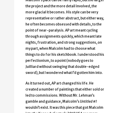
Malcolm’s pace can be fairly rapid, but the larger
the project and the more detail involved, the
more glacial it becomes. His style can be very
representative or rather abstract, but either way,
he often becomes obsessed with details, to the
point of near-paralysis. AP art meant cycling
through assignments quickly, which meant late
nights, frustration, and strong suggestions, on
my part, when Malcolm had to choose what
things to do for his sketchbook. I understood his
perfectionism, to a point (nobody goes to
Juilliard without swinging that double-edged
sword), but I wondered what I’d gotten him into.
As it turned out, AP art changed his life. He
created a number of paintings that either sold or
led to commissions. Without Mr. Lehman’s
gamble and guidance, Malcolm’s
Untitled #1
wouldn’t exist. It was this piece that got Malcolm