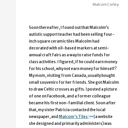
Malcom Corley.
Soon thereafter, I found out that Malcolm’s
autistic support teacher had been selling four-
inch square ceramic tiles Malcolm had
decorated with oil-based markers at semi-
annual craft fairs as a way to raise funds for
class activities. I figured, if he could earn money
for his school, why not earn money for himself?
My mom, visiting from Canada, usually bought
small souvenirs for her friends. She got Malcolm
to draw Celtic crosses as gifts. I posted a picture
of one on Facebook, and a former colleague
became his first non-familial client. Soon after
that, my sister Patricia contacted the local
newspaper, and
Malcom's Tiles
(a website
she designed and primarily administers) was