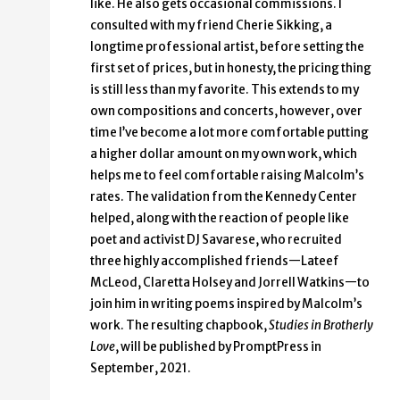
like. He also gets occasional commissions. I
consulted with my friend Cherie Sikking, a
longtime professional artist, before setting the
first set of prices, but in honesty, the pricing thing
is still less than my favorite. This extends to my
own compositions and concerts, however, over
time I’ve become a lot more comfortable putting
a higher dollar amount on my own work, which
helps me to feel comfortable raising Malcolm’s
rates. The validation from the Kennedy Center
helped, along with the reaction of people like
poet and activist DJ Savarese, who recruited
three highly accomplished friends—Lateef
McLeod, Claretta Holsey and Jorrell Watkins—to
join him in writing poems inspired by Malcolm’s
work. The resulting chapbook,
Studies in Brotherly
Love
, will be published by PromptPress in
September, 2021.