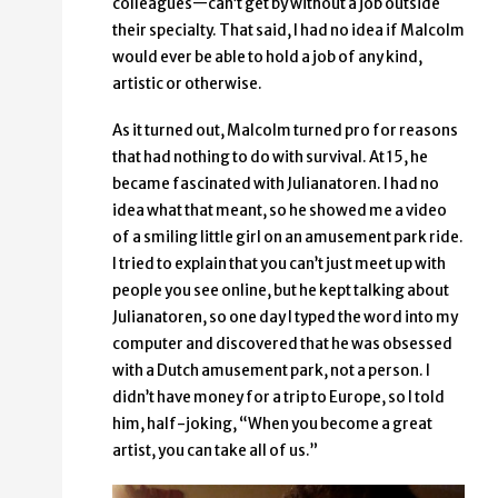
colleagues—can’t get by without a job outside
their specialty. That said, I had no idea if Malcolm
would ever be able to hold a job of any kind,
artistic or otherwise.
As it turned out, Malcolm turned pro for reasons
that had nothing to do with survival. At 15, he
became fascinated with Julianatoren. I had no
idea what that meant, so he showed me a video
of a smiling little girl on an amusement park ride.
I tried to explain that you can’t just meet up with
people you see online, but he kept talking about
Julianatoren, so one day I typed the word into my
computer and discovered that he was obsessed
with a Dutch amusement park, not a person. I
didn’t have money for a trip to Europe, so I told
him, half-joking, “When you become a great
artist, you can take all of us.”