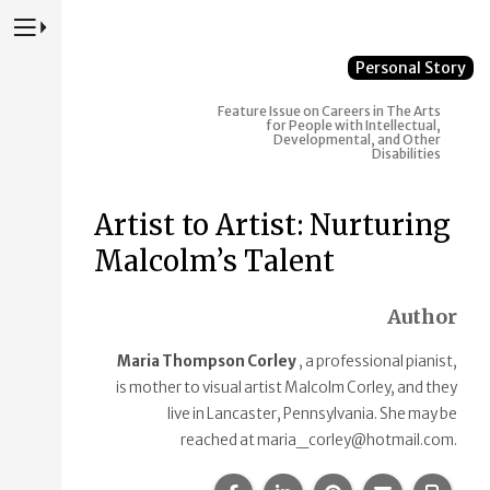
Press to Toggle Website Primary Navigation
Personal Story
Feature Issue on Careers in The Arts
for People with Intellectual,
Developmental, and Other
Disabilities
Artist to Artist: Nurturing
Malcolm’s Talent
Author
Maria Thompson Corley
, a professional pianist,
is mother to visual artist Malcolm Corley, and they
live in Lancaster, Pennsylvania. She may be
reached at maria_corley@hotmail.com.