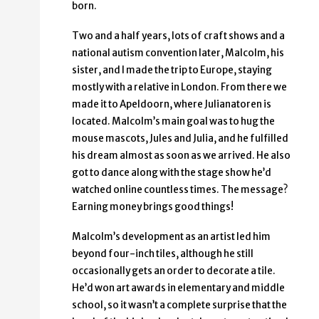
born.
Two and a half years, lots of craft shows and a
national autism convention later, Malcolm, his
sister, and I made the trip to Europe, staying
mostly with a relative in London. From there we
made it to Apeldoorn, where Julianatoren is
located. Malcolm’s main goal was to hug the
mouse mascots, Jules and Julia, and he fulfilled
his dream almost as soon as we arrived. He also
got to dance along with the stage show he’d
watched online countless times. The message?
Earning money brings good things!
Malcolm’s development as an artist led him
beyond four-inch tiles, although he still
occasionally gets an order to decorate a tile.
He’d won art awards in elementary and middle
school, so it wasn’t a complete surprise that the