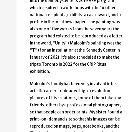
into the Kennedy Center’s 2019 VSA program,
which resulted in workshops with the 14 other
national recipients, exhibits, a cash award, and a
profile in the local newspaper. The painting was
also one of five works from the seven years the
program had existed to be reproduced as a letter
in the word, “Unity” (Malcolm’s painting was the
“T”) for an installation at the Kennedy Center in
January of 2021. It’s also scheduled to make the
trip to Toronto in 2022 for the CRIP Ritual
exhibition.
Malcolm’s family has been very involved in his
artistic career. I uploaded high-resolution
pictures of his creations, some of them taken by
friends, others by a professional photographer,
so that people can order prints. My sister found a
print-on-demand site so that his images can be
reproduced on mugs, bags, notebooks, and the