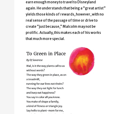
earn enough money to travel to Disneyland
again. He understands that being a “great artist”
yields those kinds of rewards, however, with no
real sense of the passage of time or drive to
create “just because,” Malcolm may not be
prolific. Actually, this makes each of his works
that much more special.