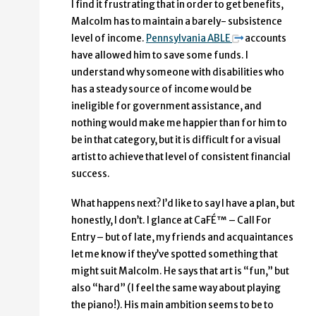
I find it frustrating that in order to get benefits,
Malcolm has to maintain a barely- subsistence
level of income.
Pennsylvania ABLE
accounts
have allowed him to save some funds. I
understand why someone with disabilities who
has a steady source of income would be
ineligible for government assistance, and
nothing would make me happier than for him to
be in that category, but it is difficult for a visual
artist to achieve that level of consistent financial
success.
What happens next? I’d like to say I have a plan, but
honestly, I don’t. I glance at CaFÉ™ – Call For
Entry – but of late, my friends and acquaintances
let me know if they’ve spotted something that
might suit Malcolm. He says that art is “fun,” but
also “hard” (I feel the same way about playing
the piano!). His main ambition seems to be to