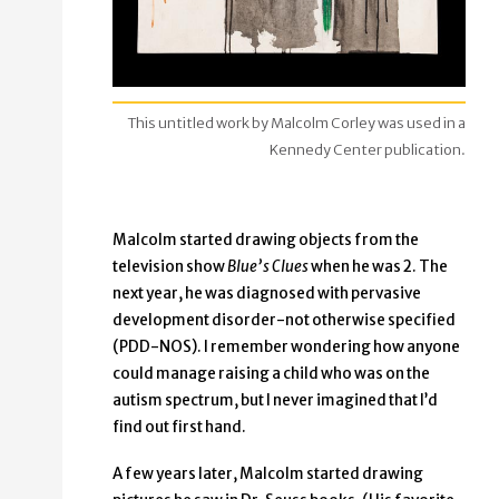
This untitled work by Malcolm Corley was used in a
Kennedy Center publication.
Malcolm started drawing objects from the
television show
Blue’s Clues
when he was 2. The
next year, he was diagnosed with pervasive
development disorder-not otherwise specified
(PDD-NOS). I remember wondering how anyone
could manage raising a child who was on the
autism spectrum, but I never imagined that I’d
find out first hand.
A few years later, Malcolm started drawing