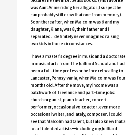
pictures he saw in Dr. Seuss books. (His favorite
was Aunt Annie riding her alligator; I suspect he
can probably still draw that one from memory).
Soon thereafter, when Malcolm was 6 and my
daughter, Kiana, was 8, their father and I
separated. I definitely never imagined raising
two kids in those circumstances.
I have a master’s degree in music and a doctorate
in musical arts from The Juilliard School and had
been a full-time professor before relocating to
Lancaster, Pennsylvania, when Malcolm was four
months old. After the move, my income was a
patchwork of freelance and part-time jobs:
church organist, piano teacher, concert
performer, occasional voice actor, even more
occasional writer, and lately, composer. I could
see that Malcolm had talent, but I also knew that a
lot of talented artists—including my Juilliard