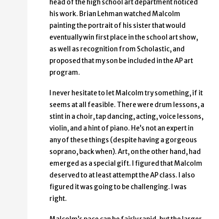
head of the high school art department noticed
his work. Brian Lehman watched Malcolm
painting the portrait of his sister that would
eventually win first place in the school art show,
as well as recognition from Scholastic, and
proposed that my son be included in the AP art
program.
I never hesitate to let Malcolm try something, if it
seems at all feasible. There were drum lessons, a
stint in a choir, tap dancing, acting, voice lessons,
violin, and a hint of piano. He’s not an expert in
any of these things (despite having a gorgeous
soprano, back when). Art, on the other hand, had
emerged as a special gift. I figured that Malcolm
deserved to at least attempt the AP class. I also
figured it was going to be challenging. I was
right.