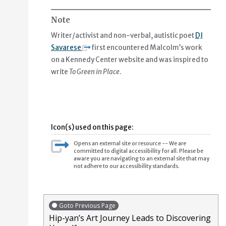
Note
You make of shape a family,
Writer/activist and non-verbal, autistic poet
DJ
a kind of fitness or triangle joy.
Savarese
first encountered Malcolm’s work
on a Kennedy Center website and was inspired to
Say hello to plant-mom for me,
write
To Green in Place
.
Say hello to the arriving leaves leaves leaves.
Icon(s) used on this page:
Opens an external site or resource -- We are
committed to digital accessibility for all. Please be
aware you are navigating to an external site that may
not adhere to our accessibility standards.
Goto Previous Page
Hip-yan’s Art Journey Leads to Discovering