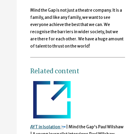
Mind the Gap is not just a theatre company. It is a
family, and like any family, we want to see
everyone achieve the best that we can. We
recognise the barriers in wider society, but we
are there for each other. We have a huge amount
of talent to thrust on the world!
Related content
AYT in Isolation
| Mind the Gap's Paul Wilshaw