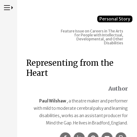
Press to Toggle Website Primary Navigation
Personal Story
Feature Issue on Careers in The Arts
for People with Intellectual,
Developmental, and Other
Disabilities
Representing from the
Heart
Author
Paul Wilshaw
, a theatre maker and performer
with mild to moderate cerebral palsy and learning
disabilities, works as an assistant producer for
Mind the Gap. He lives in Bradford, England.