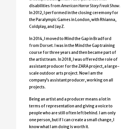
disabilities from
American Horror Story Freak Show
.
In 2012, I performed in the closing ceremony for
the Paralympic Games in London, with Rhianna,
Coldplay, and Jay Z.
In 2014, I moved to Mind the Gap in Bradford
from Dorset. I was in the Mind the Gap training
course for three years and then became part of
the artist team. In 2018, I was offered the role of
assistant producer for the ZARA project, a large-
scale outdoor arts project. Now I am the
company’s assistant producer, working on all
projects.
Being an artist and a producer means a lot in
terms of representation and giving a voice to
people who are still often left behind. I am only
one person, but if I can create a small change, I
know what I am doing is worth it.