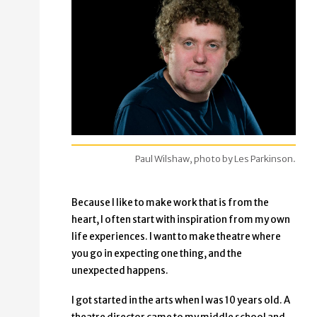
Paul Wilshaw, photo by Les Parkinson.
Because I like to make work that is from the
heart, I often start with inspiration from my own
life experiences. I want to make theatre where
you go in expecting one thing, and the
unexpected happens.
I got started in the arts when I was 10 years old. A