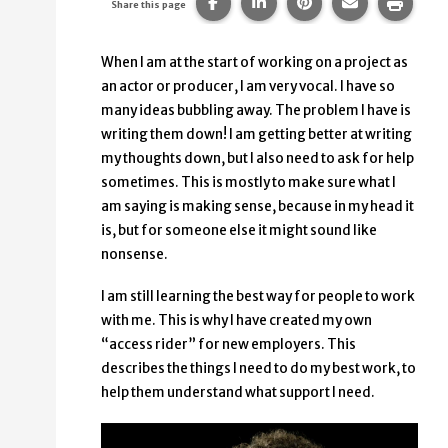
Share this page on Facebook.
Share this page on Linke
Share this page on
Share this p
Print 
Share this page
When I am at the start of working on a project as
an actor or producer, I am very vocal. I have so
many ideas bubbling away. The problem I have is
writing them down! I am getting better at writing
my thoughts down, but I also need to ask for help
sometimes. This is mostly to make sure what I
am saying is making sense, because in my head it
is, but for someone else it might sound like
nonsense.
I am still learning the best way for people to work
with me. This is why I have created my own
“access rider” for new employers. This
describes the things I need to do my best work, to
help them understand what support I need.