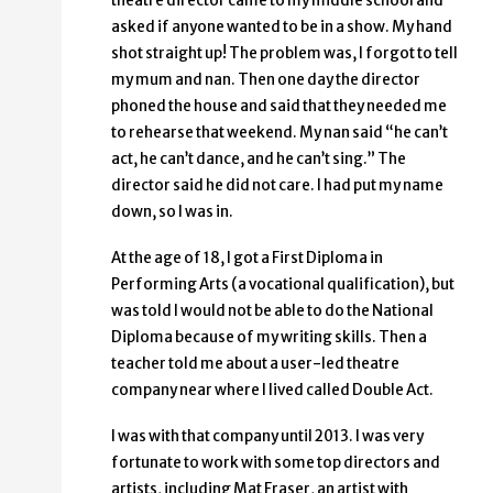
theatre director came to my middle school and
asked if anyone wanted to be in a show. My hand
shot straight up! The problem was, I forgot to tell
my mum and nan. Then one day the director
phoned the house and said that they needed me
to rehearse that weekend. My nan said “he can’t
act, he can’t dance, and he can’t sing.” The
director said he did not care. I had put my name
down, so I was in.
At the age of 18, I got a First Diploma in
Performing Arts (a vocational qualification), but
was told I would not be able to do the National
Diploma because of my writing skills. Then a
teacher told me about a user-led theatre
company near where I lived called Double Act.
I was with that company until 2013. I was very
fortunate to work with some top directors and
artists, including Mat Fraser, an artist with