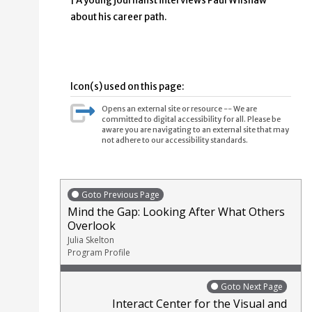
| A young journalist interviews Paul Wilshaw
about his career path.
Icon(s) used on this page:
Opens an external site or resource -- We are
committed to digital accessibility for all. Please be
aware you are navigating to an external site that may
not adhere to our accessibility standards.
Goto Previous Page
Mind the Gap: Looking After What Others
Overlook
Julia Skelton
Program Profile
Goto Next Page
Interact Center for the Visual and