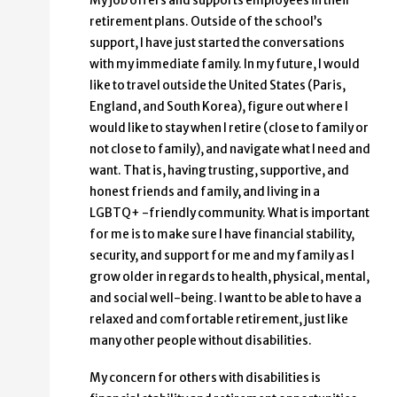
My job offers and supports employees in their
retirement plans. Outside of the school’s
support, I have just started the conversations
with my immediate family. In my future, I would
like to travel outside the United States (Paris,
England, and South Korea), figure out where I
would like to stay when I retire (close to family or
not close to family), and navigate what I need and
want. That is, having trusting, supportive, and
honest friends and family, and living in a
LGBTQ+ -friendly community. What is important
for me is to make sure I have financial stability,
security, and support for me and my family as I
grow older in regards to health, physical, mental,
and social well-being. I want to be able to have a
relaxed and comfortable retirement, just like
many other people without disabilities.
My concern for others with disabilities is