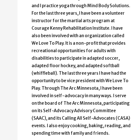
and I practice yoga through Mind Body Solutions.
For the last three years, I have been a volunteer
instructor for the martial arts program at
Courage Kenny Rehabilitation Institute. I have
also been involved with an organization called
We Love To Play. It is a non-profit that provides
recreational opportunities for adults with
disabilities to participate in adapted soccer,
adapted floor hockey, and adapted softball
(whiffleball). The last three years I have had the
opportunity to be vice president with We Love To
Play. Through The Arc Minnesota, I have been
involved in self-advocacy in many ways. I serve
on the board of The Arc Minnesota, participating
on its Self-Advocacy Advisory Committee
(SAAC), and its Calling All Self-Advocates (CASA)
events. I also enjoy cooking, baking, reading, and
spending time with family and friends.