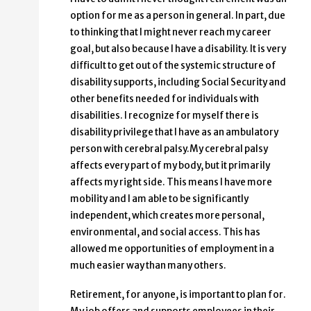
option for me as a person in general. In part, due
to thinking that I might never reach my career
goal, but also because I have a disability. It is very
difficult to get out of the systemic structure of
disability supports, including Social Security and
other benefits needed for individuals with
disabilities. I recognize for myself there is
disability privilege that I have as an ambulatory
person with cerebral palsy.My cerebral palsy
affects every part of my body, but it primarily
affects my right side. This means I have more
mobility and I am able to be significantly
independent, which creates more personal,
environmental, and social access. This has
allowed me opportunities of employment in a
much easier way than many others.
Retirement, for anyone, is important to plan for.