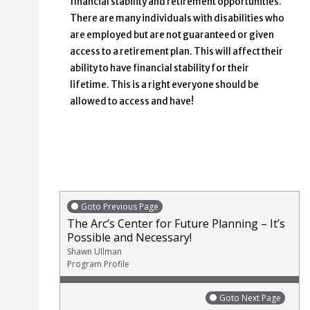
financial stability and retirement opportunities.
There are many individuals with disabilities who
are employed but are not guaranteed or given
access to a retirement plan. This will affect their
ability to have financial stability for their
lifetime. This is a right everyone should be
allowed to access and have!
Goto Previous Page
The Arc’s Center for Future Planning – It’s
Possible and Necessary!
Shawn Ullman
Program Profile
Goto Next Page