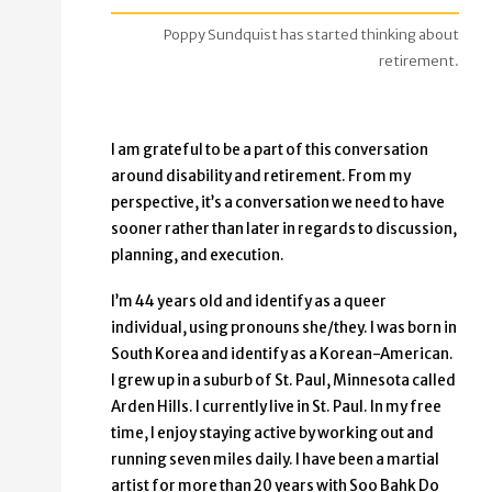
Poppy Sundquist has started thinking about
retirement.
I am grateful to be a part of this conversation
around disability and retirement. From my
perspective, it’s a conversation we need to have
sooner rather than later in regards to discussion,
planning, and execution.
I’m 44 years old and identify as a queer
individual, using pronouns she/they. I was born in
South Korea and identify as a Korean-American.
I grew up in a suburb of St. Paul, Minnesota called
Arden Hills. I currently live in St. Paul. In my free
time, I enjoy staying active by working out and
running seven miles daily. I have been a martial
artist for more than 20 years with Soo Bahk Do