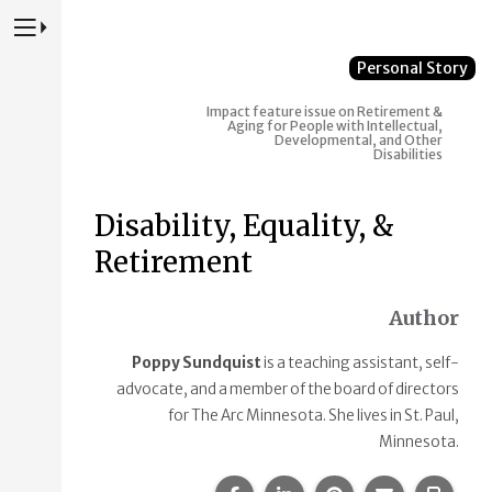
Press to Toggle Website Primary Navigation
Personal Story
Impact feature issue on Retirement &
Aging for People with Intellectual,
Developmental, and Other
Disabilities
Disability, Equality, &
Retirement
Author
Poppy Sundquist
is a teaching assistant, self-
advocate, and a member of the board of directors
for The Arc Minnesota. She lives in St. Paul,
Minnesota.