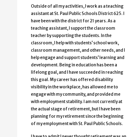
Outside of all my activities, I work as a teaching
assistant at St. Paul Public Schools District 625. I
have been with the district for 21 years. As a
teaching assistant, I support the classroom
teacher by supporting the students. In the
classroom, I help with students’ school work,
classroom management, and other needs, and I
help engage and support students’ learning and
development. Being in education has been a
lifelong goal, and I have succeeded in reaching
this goal. My career has offered disability
visibility in the workplace, has allowed me to
engage with my community, and provided me
with employment stability. I am not currently at
the actual stage of retirement, but I have been
planning for my retirement since the beginning
of my employment with St. Paul Public Schools.
I have to admit I never thought retirement was an