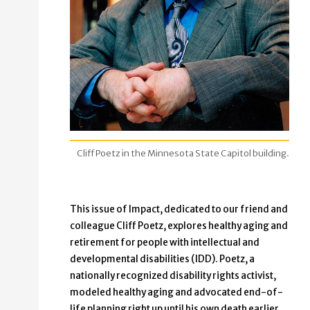
Cliff Poetz in the Minnesota State Capitol building.
This issue of Impact, dedicated to our friend and
colleague Cliff Poetz, explores healthy aging and
retirement for people with intellectual and
developmental disabilities (IDD). Poetz, a
nationally recognized disability rights activist,
modeled healthy aging and advocated end-of-
life planning right up until his own death earlier