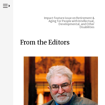
Press to Toggle Website Primary Navigation
Impact feature issue on Retirement &
Aging for People with Intellectual,
Developmental, and Other
Disabilities
From the Editors