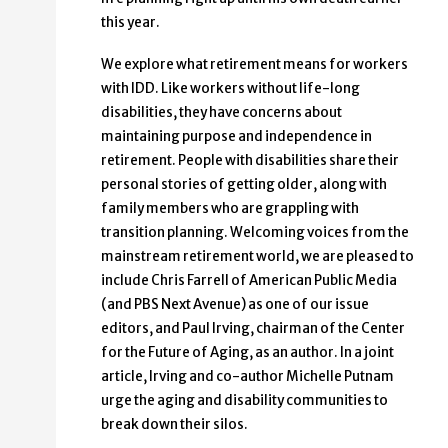
this year.
We explore what retirement means for workers
with IDD. Like workers without life-long
disabilities, they have concerns about
maintaining purpose and independence in
retirement. People with disabilities share their
personal stories of getting older, along with
family members who are grappling with
transition planning. Welcoming voices from the
mainstream retirement world, we are pleased to
include Chris Farrell of American Public Media
(and PBS Next Avenue) as one of our issue
editors, and Paul Irving, chairman of the Center
for the Future of Aging, as an author. In a joint
article, Irving and co-author Michelle Putnam
urge the aging and disability communities to
break down their silos.