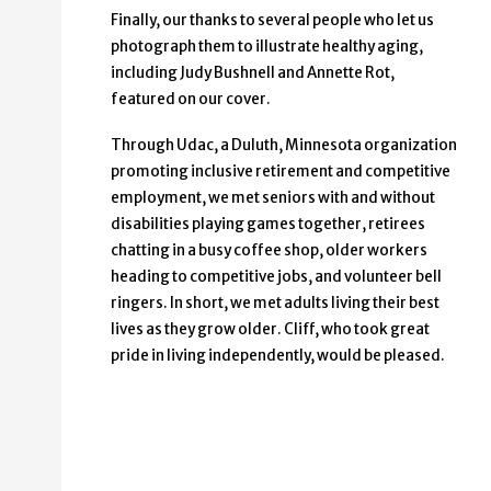
Finally, our thanks to several people who let us
photograph them to illustrate healthy aging,
including Judy Bushnell and Annette Rot,
featured on our cover.
Through Udac, a Duluth, Minnesota organization
promoting inclusive retirement and competitive
employment, we met seniors with and without
disabilities playing games together, retirees
chatting in a busy coffee shop, older workers
heading to competitive jobs, and volunteer bell
ringers. In short, we met adults living their best
lives as they grow older. Cliff, who took great
pride in living independently, would be pleased.