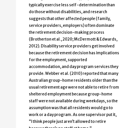
typically exercise less self-determination than
do those without disabilities, and research
suggests that other affected people (family,
service providers, employers) often dominate
the retirement decision-making process
(Brotherton et al., 2020; McDermott & Edwards,
2012). Disability service providers get involved
because the retirement decision has implications
for the employment, supported
accommodation, and day program services they
provide. Webber et al. (2010) reported that many
Australian group-home residents older than the
usual retirement age were not able to retire from
sheltered employment because group-home
staff were not available during weekdays, so the
assumption was that all residents would go to
work or a day program. As one supervisor put it,
“I think people just aren’t allowed to retire