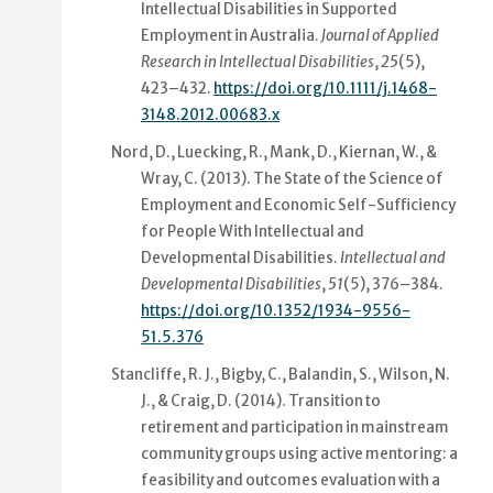
Intellectual Disabilities in Supported
Employment in Australia
.
Journal of Applied
Research in Intellectual Disabilities
,
25
(5),
423–432.
https://doi.org/10.1111/j.1468-
3148.2012.00683.x
Nord, D., Luecking, R., Mank, D., Kiernan, W., &
Wray, C. (2013).
The State of the Science of
Employment and Economic Self-Sufficiency
for People With Intellectual and
Developmental Disabilities
.
Intellectual and
Developmental Disabilities
,
51
(5), 376–384.
https://doi.org/10.1352/1934-9556-
51.5.376
Stancliffe, R. J., Bigby, C., Balandin, S., Wilson, N.
J., & Craig, D. (2014).
Transition to
retirement and participation in mainstream
community groups using active mentoring: a
feasibility and outcomes evaluation with a