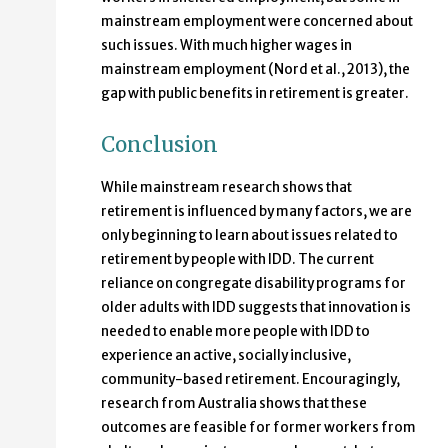
mainstream employment were concerned about
such issues. With much higher wages in
mainstream employment (Nord et al., 2013), the
gap with public benefits in retirement is greater.
Conclusion
While mainstream research shows that
retirement is influenced by many factors, we are
only beginning to learn about issues related to
retirement by people with IDD. The current
reliance on congregate disability programs for
older adults with IDD suggests that innovation is
needed to enable more people with IDD to
experience an active, socially inclusive,
community-based retirement. Encouragingly,
research from Australia shows that these
outcomes are feasible for former workers from