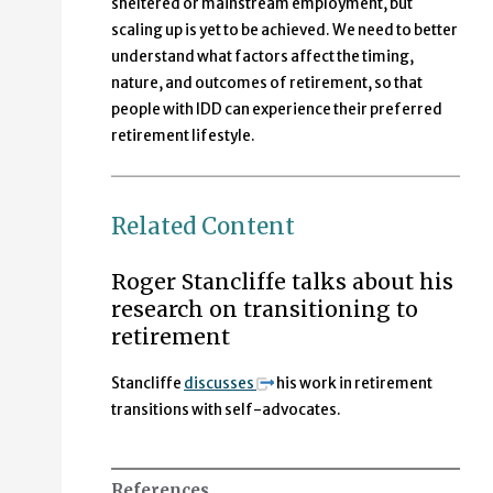
sheltered or mainstream employment, but
scaling up is yet to be achieved. We need to better
understand what factors affect the timing,
nature, and outcomes of retirement, so that
people with IDD can experience their preferred
retirement lifestyle.
Related Content
Roger Stancliffe talks about his
research on transitioning to
retirement
Stancliffe
discusses
his work in retirement
transitions with self-advocates.
References