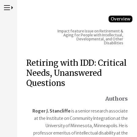
Press to Toggle Website Primary Navigation
Overview
Impact feature issue on Retirement &
Aging for People with Intellectual,
Developmental, and Other
Disabilities
Retiring with IDD: Critical
Needs, Unanswered
Questions
Authors
Roger J. Stancliffe
is a senior research associate
at the Institute on Community Integration at the
University of Minnesota, Minneapolis. He is
professor emeritus of intellectual disability at the