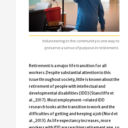
Volunteering in the community is one way to
preserve a sense of purpose in retirement.
Retirement is a major life transition for all
workers.Despite substantial attention to this
issue throughout society, little is known about the
retirement of people with intellectual and
developmental disabilities (IDD) (Stancliffe et
al., 2017). Most employment-related IDD
research looks at the transition
to
work and the
difficulties of getting and keeping a job (Nord et
al., 2013). As life expectancy increases, more
workers with IDD are reaching retirement age, so