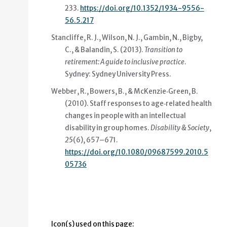
233.
https://doi.org/10.1352/1934-9556-
56.5.217
Stancliffe, R. J., Wilson, N. J., Gambin, N., Bigby,
C., & Balandin, S. (2013).
Transition to
retirement: A guide to inclusive practice
.
Sydney: Sydney University Press.
Webber, R., Bowers, B., & McKenzie‐Green, B.
(2010).
Staff responses to age‐related health
changes in people with an intellectual
disability in group homes
.
Disability & Society
,
25
(6), 657–671.
https://doi.org/10.1080/09687599.2010.5
05736
Icon(s) used on this page: