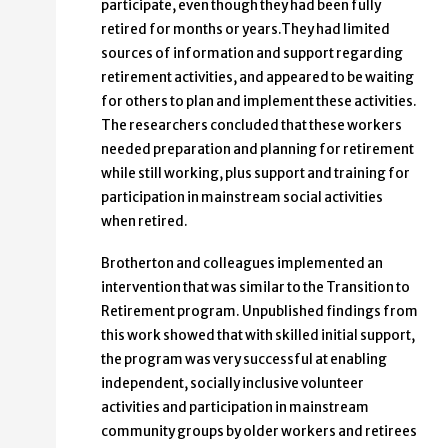
participate, even though they had been fully
retired for months or years.They had limited
sources of information and support regarding
retirement activities, and appeared to be waiting
for others to plan and implement these activities.
The researchers concluded that these workers
needed preparation and planning for retirement
while still working, plus support and training for
participation in mainstream social activities
when retired.
Brotherton and colleagues implemented an
intervention that was similar to the Transition to
Retirement program. Unpublished findings from
this work showed that with skilled initial support,
the program was very successful at enabling
independent, socially inclusive volunteer
activities and participation in mainstream
community groups by older workers and retirees