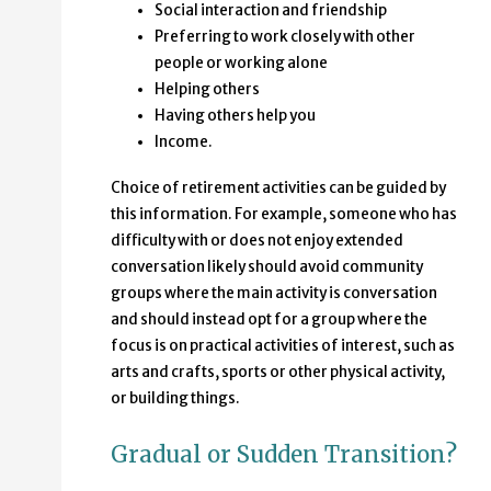
Social interaction and friendship
Preferring to work closely with other
people or working alone
Helping others
Having others help you
Income.
Choice of retirement activities can be guided by
this information. For example, someone who has
difficulty with or does not enjoy extended
conversation likely should avoid community
groups where the main activity is conversation
and should instead opt for a group where the
focus is on practical activities of interest, such as
arts and crafts, sports or other physical activity,
or building things.
Gradual or Sudden Transition?