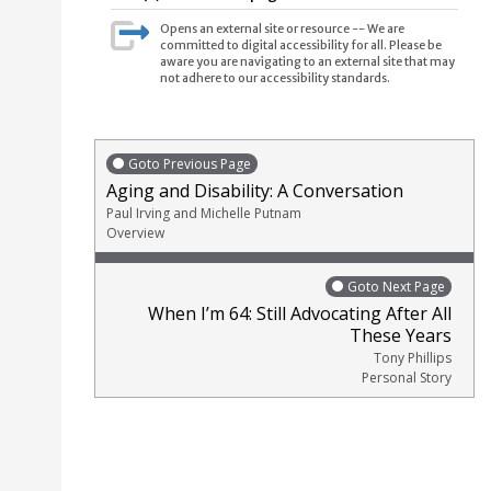
Opens an external site or resource -- We are
committed to digital accessibility for all. Please be
aware you are navigating to an external site that may
not adhere to our accessibility standards.
Goto Previous Page
Aging and Disability: A Conversation
Paul Irving and Michelle Putnam
Overview
Goto Next Page
When I’m 64: Still Advocating After All
These Years
Tony Phillips
Personal Story