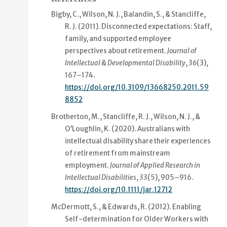
Bigby, C., Wilson, N. J., Balandin, S., & Stancliffe,
R. J. (2011).
Disconnected expectations: Staff,
family, and supported employee
perspectives about retirement
.
Journal of
Intellectual & Developmental Disability
,
36
(3),
167–174.
https://doi.org/10.3109/13668250.2011.59
8852
Brotherton, M., Stancliffe, R. J., Wilson, N. J., &
O’Loughlin, K. (2020).
Australians with
intellectual disability share their experiences
of retirement from mainstream
employment
.
Journal of Applied Research in
Intellectual Disabilities
,
33
(5), 905–916.
https://doi.org/10.1111/jar.12712
McDermott, S., & Edwards, R. (2012).
Enabling
Self-determination for Older Workers with