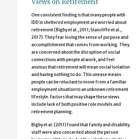
Views on Retirement
One consistent finding is that many people with
IDD in sheltered employment are worried about
retirement (Bigby et al., 2011; Stancliffe et al.,
2017). They fear losing the sense of purpose and
accomplishment that comes from working. They
are concerned about the disruption of social
connections with people at work, and feel
anxious that retirement will mean social isolation
and having nothing to do. This unease means
people can be reluctant to move from a familiar
employment situation to an unknown retirement
lifestyle. Factors that may shape these views
include lack of both positive role models and
retirement planning.
Bigby et al. (2011) found that family and disability
staff were also concerned about the person