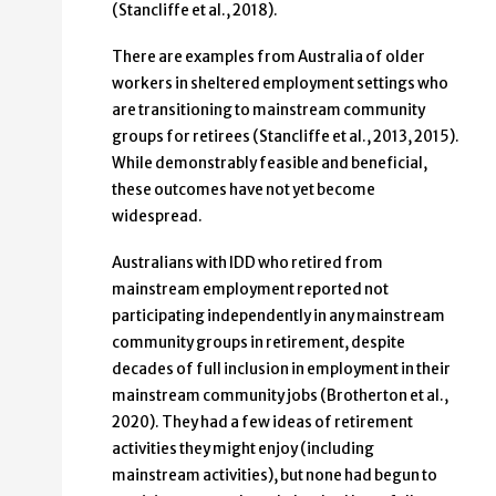
(Stancliffe et al., 2018).
There are examples from Australia of older
workers in sheltered employment settings who
are transitioning to mainstream community
groups for retirees (Stancliffe et al., 2013, 2015).
While demonstrably feasible and beneficial,
these outcomes have not yet become
widespread.
Australians with IDD who retired from
mainstream employment reported not
participating independently in any mainstream
community groups in retirement, despite
decades of full inclusion in employment in their
mainstream community jobs (Brotherton et al.,
2020). They had a few ideas of retirement
activities they might enjoy (including
mainstream activities), but none had begun to