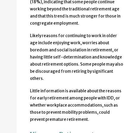
(18%), indicating that some people continue
working beyond the traditional retirement age
and that this trend is much stronger for those in
congregate employment.
Likely reasons for continuing to work in older
age include enjoying work, worries about
boredom and social isolation in retirement, or
having little self-determination and knowledge
about retirement options. Some people may also
be discouraged from retiring by significant
others.
Little information is available about the reasons
for early retirement among people with IDD, or
whether workplace accommodations, such as
those to prevent mobility problems, could
prevent premature retirement.