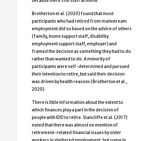
because there’s no staff at home.”
Brotherton et al. (2020) found that most
participants who had retired from mainstream
employment did so based on the advice of others
(family, home support staff, disability
employment support staff, employer) and
framed the decision as something they had to do
rather than wanted to do. A minority of
participants were self-determined and pursued
their intention to retire, but said their decision
was driven by health reasons (Brotherton et al.,
2020).
There is little information about the extent to
which finances play a part in the decision of
people with IDD to retire. Stancliffe et al. (2017)
noted that there was almost no mention of
retirement-related financial issues by older
workers in sheltered employment, but some in