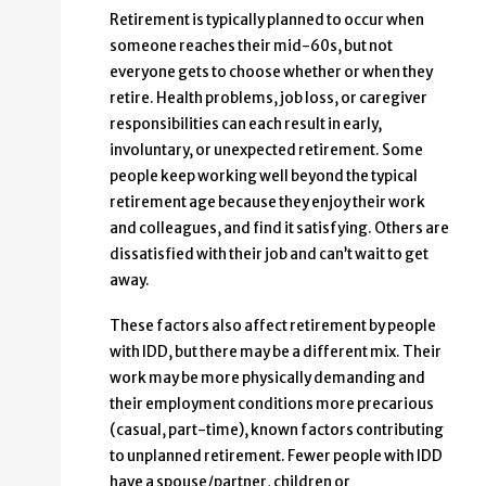
Retirement is typically planned to occur when
someone reaches their mid-60s, but not
everyone gets to choose whether or when they
retire. Health problems, job loss, or caregiver
responsibilities can each result in early,
involuntary, or unexpected retirement. Some
people keep working well beyond the typical
retirement age because they enjoy their work
and colleagues, and find it satisfying. Others are
dissatisfied with their job and can’t wait to get
away.
These factors also affect retirement by people
with IDD, but there may be a different mix. Their
work may be more physically demanding and
their employment conditions more precarious
(casual, part-time), known factors contributing
to unplanned retirement. Fewer people with IDD
have a spouse/partner, children or