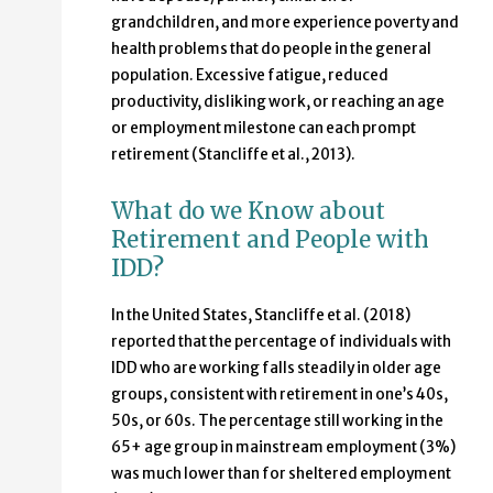
grandchildren, and more experience poverty and
health problems that do people in the general
population. Excessive fatigue, reduced
productivity, disliking work, or reaching an age
or employment milestone can each prompt
retirement (Stancliffe et al., 2013).
What do we Know about
Retirement and People with
IDD?
In the United States, Stancliffe et al. (2018)
reported that the percentage of individuals with
IDD who are working falls steadily in older age
groups, consistent with retirement in one’s 40s,
50s, or 60s. The percentage still working in the
65+ age group in mainstream employment (3%)
was much lower than for sheltered employment