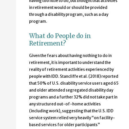
having too little to do, but thought that activities
in retirement would or should be provided
through a disability program, such as a day
program.
What do People do in
Retirement?
Given the fears about having nothing to do in
retirement, it is important to understand the
reality of retirement activities experienced by
people with IDD. Stancliffe et al. (2018) reported
that 50% of U.S. disability service users aged 65
and older attended segregated disability day
programs and a further 32% did not take part in
any structured out-of-home activities
(including work), suggesting that the U.S. IDD
service system relied very heavily “on facility-
based services for older participants”