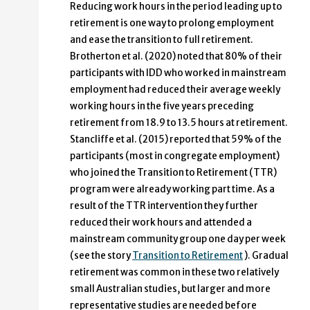
Reducing work hours in the period leading up to
retirement is one way to prolong employment
and ease the transition to full retirement.
Brotherton et al. (2020) noted that 80% of their
participants with IDD who worked in mainstream
employment had reduced their average weekly
working hours in the five years preceding
retirement from 18.9 to 13.5 hours at retirement.
Stancliffe et al. (2015) reported that 59% of the
participants (most in congregate employment)
who joined the Transition to Retirement (TTR)
program were already working part time. As a
result of the TTR intervention they further
reduced their work hours and attended a
mainstream community group one day per week
(see the story
Transition to Retirement
). Gradual
retirement was common in these two relatively
small Australian studies, but larger and more
representative studies are needed before