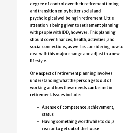
degree of control over their retirement timing
and transition enjoy better social and
psychological wellbeing in retirement. Little
attention is being given to retirement planning
with people with IDD, however. This planning
should cover finances, health, activities, and
social connections, as well as considering how to
deal with this major change and adjust to a new
lifestyle.
One aspect of retirement planning involves
understanding what the person gets out of
working and how these needs can be met in
retirement. Issues include:
A sense of competence, achievement,
status
Having something worthwhile to do, a
reason to get out of the house