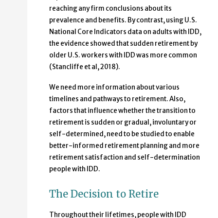
reaching any firm conclusions about its
prevalence and benefits. By contrast, using U.S.
National Core Indicators data on adults with IDD,
the evidence showed that sudden retirement by
older U.S. workers with IDD was more common
(Stancliffe et al, 2018).
We need more information about various
timelines and pathways to retirement. Also,
factors that influence whether the transition to
retirement is sudden or gradual, involuntary or
self-determined, need to be studied to enable
better-informed retirement planning and more
retirement satisfaction and self-determination
people with IDD.
The Decision to Retire
Throughout their lifetimes, people with IDD