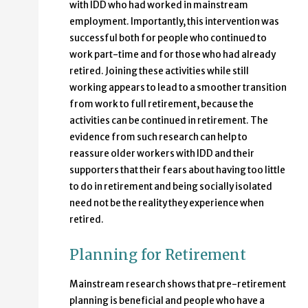
with IDD who had worked in mainstream
employment. Importantly, this intervention was
successful both for people who continued to
work part-time and for those who had already
retired. Joining these activities while still
working appears to lead to a smoother transition
from work to full retirement, because the
activities can be continued in retirement. The
evidence from such research can help to
reassure older workers with IDD and their
supporters that their fears about having too little
to do in retirement and being socially isolated
need not be the reality they experience when
retired.
Planning for Retirement
Mainstream research shows that pre-retirement
planning is beneficial and people who have a