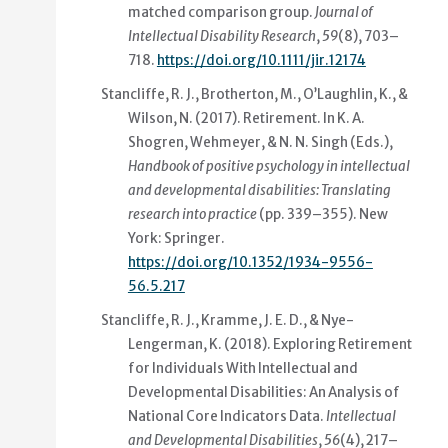
matched comparison group
.
Journal of
Intellectual Disability Research
,
59
(8), 703–
718.
https://doi.org/10.1111/jir.12174
Stancliffe, R. J., Brotherton, M., O’Laughlin, K., &
Wilson, N. (2017).
Retirement
. In K. A.
Shogren, Wehmeyer, & N. N. Singh (Eds.),
Handbook of positive psychology in intellectual
and developmental disabilities: Translating
research into practice
(pp. 339–355). New
York: Springer.
https://doi.org/10.1352/1934-9556-
56.5.217
Stancliffe, R. J., Kramme, J. E. D., & Nye-
Lengerman, K. (2018).
Exploring Retirement
for Individuals With Intellectual and
Developmental Disabilities: An Analysis of
National Core Indicators Data
.
Intellectual
and Developmental Disabilities
,
56
(4), 217–