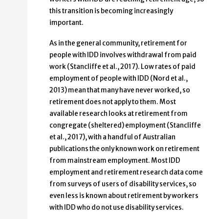
this transition is becoming increasingly
important.
As in the general community, retirement for
people with IDD involves withdrawal from paid
work (Stancliffe et al., 2017). Low rates of paid
employment of people with IDD (Nord et al.,
2013) mean that many have never worked, so
retirement does not apply to them. Most
available research looks at retirement from
congregate (sheltered) employment (Stancliffe
et al., 2017), with a handful of Australian
publications the only known work on retirement
from mainstream employment. Most IDD
employment and retirement research data come
from surveys of users of disability services, so
even less is known about retirement by workers
with IDD who do not use disability services.