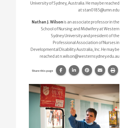
University of Sydney, Australia. He may be reached
at stan0185@umn.edu
Nathan J. Wilson
is an associate professor in the
School of Nursing and Midwifery at Western
Sydney University and president of the
Professional Association of Nurses in
Developmental Disability Australia, Inc. He may be
reached at n.wilson@westernsydney.edu.au
Share this page on Facebook.
Share this page on Linke
Share this page on
Share this p
Print 
Share this page