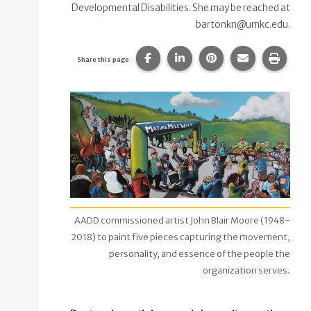
Developmental Disabilities. She may be reached at
bartonkn@umkc.edu.
Share this page on Facebook.
Share this page on Linke
Share this page on
Share this p
Print 
Share this page
AADD commissioned artist John Blair Moore (1948-
2018) to paint five pieces capturing the movement,
personality, and essence of the people the
organization serves.