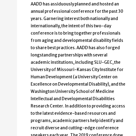
AADD has assiduously planned and hosted an
annual professional conference for the past 30
years. Garnering interest both nationally and
internationally, the intent of this two-day
conference is to bring together professionals
from aging and developmental disability fields
to share best practices. AADD has also forged
longstanding partnerships with several
academic institutions, including SLU-GEC, the
University of Missouri-Kansas City Institute for
Human Development (a University Center on
Excellence on Developmental Disability), and the
Washington University School of Medicine
Intellectual and Developmental Disabilities
Research Center. In addition to providing access
to the latest evidence-based resources and
programs, academic partners help identify and
recruit diverse and cutting-edge conference
speakers each year. The 2019 conference drew