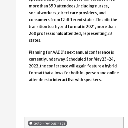
more than 350 attendees, including nurses,
social workers, direct care providers, and
consumers from 12 different states. Despite the
transition to a hybrid format in 2021, more than
260 professionals attended, representing 23
states.
Planning for AADD’s next annual conference is
currently underway. Scheduled for May 23-24,
2022, the conference will again feature a hybrid
format that allows for both in-person and online
attendees to interact live with speakers.
Goto Previous Page