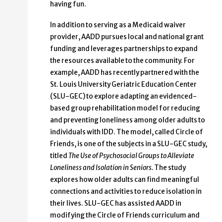
having fun.
In addition to serving as a Medicaid waiver
provider, AADD pursues local and national grant
funding and leverages partnerships to expand
the resources available to the community. For
example, AADD has recently partnered with the
St. Louis University Geriatric Education Center
(SLU-GEC) to explore adapting an evidenced-
based group rehabilitation model for reducing
and preventing loneliness among older adults to
individuals with IDD. The model, called Circle of
Friends, is one of the subjects in a SLU-GEC study,
titled
The Use of Psychosocial Groups to Alleviate
Loneliness and Isolation in Seniors.
The study
explores how older adults can find meaningful
connections and activities to reduce isolation in
their lives. SLU-GEC has assisted AADD in
modifying the Circle of Friends curriculum and