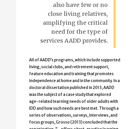
also have few or no
close living relatives,
amplifying the critical
need for the type of
services AADD provides.
All of AADD’s programs, which include supported
living, social clubs, and retirement support,
feature education and training that promotes
independence at home and in the community. In a
doctoral dissertation published in 2013, AADD
was the subject of a case study that explored
age-related learning needs of older adults with
IDD and how such needs are best met. Through a
series of observations, surveys, interviews, and
focus groups, Grosso (2013) concluded that the