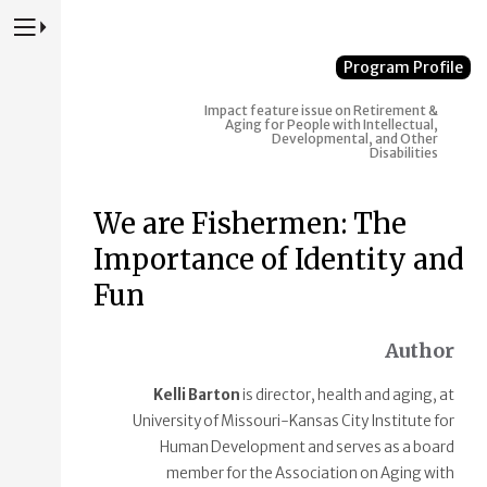
Press to Toggle Website Primary Navigation
Program Profile
Impact feature issue on Retirement &
Aging for People with Intellectual,
Developmental, and Other
Disabilities
We are Fishermen: The
Importance of Identity and
Fun
Author
Kelli Barton
is director, health and aging, at
University of Missouri-Kansas City Institute for
Human Development and serves as a board
member for the Association on Aging with