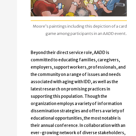
Moore’s paintings including this depiction of a card
game among participants in an AADD event.
Beyond their direct service role, AADD is
committed to educating families, caregivers,
employers, support workers, professionals, and
the community on a range of issues and needs
associated with aging with IDD, as well as the
latest research on promising practices in
supporting this population. Though the
organization employs a variety of information
dissemination strategies and offers a variety of
educational opportunities, the most notable is
their annual conference. In collaboration with an
ever-growing network of diverse stakeholders,