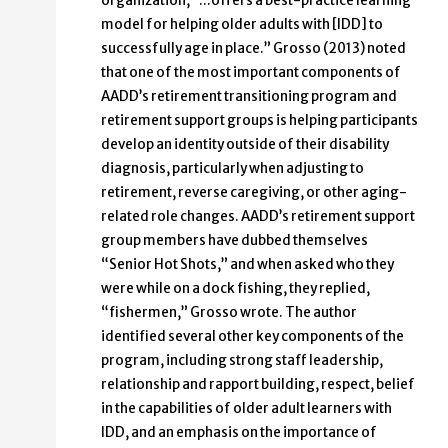
organization, “…offers a best-practice learning
model for helping older adults with [IDD] to
successfully age in place.” Grosso (2013) noted
that one of the most important components of
AADD’s retirement transitioning program and
retirement support groups is helping participants
develop an identity outside of their disability
diagnosis, particularly when adjusting to
retirement, reverse caregiving, or other aging-
related role changes. AADD’s retirement support
group members have dubbed themselves
“Senior Hot Shots,” and when asked who they
were while on a dock fishing, they replied,
“fishermen,” Grosso wrote. The author
identified several other key components of the
program, including strong staff leadership,
relationship and rapport building, respect, belief
in the capabilities of older adult learners with
IDD, and an emphasis on the importance of