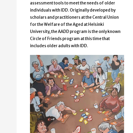
assessment tools to meet the needs of older
individuals with IDD. Originally developed by
scholars and practitioners at the Central Union
for the Welfare of the Aged at Helsinki
University, the AADD program is the only known
Circle of Friends program at this time that
includes older adults with IDD.