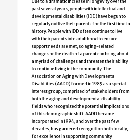
Due to a dramatic increase in longevity over the
past several years, people with intellectual and
developmental disabilities (IDD) have begun to
regularly outlive their parents for the first time in
history. People with IDD often continue to live
with their parents into adulthood to ensure
support needs are met, so aging-related
changes or the death of a parent can bring about
a myriad of challenges and threaten their ability
to continue living in the community. The
Association on Aging with Developmental
Disabilities (AADD) formed in 1989 as a special
interest group, comprised of stakeholders from
both the aging and developmental disability
fields who recognized the potential implications
of this demographic shift. AADD became
incorporated in 1994, and over the past few
decades, has garnered recognition both locally,
for excellence in supporting community