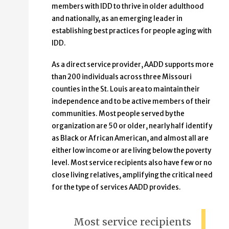
members with IDD to thrive in older adulthood
and nationally, as an emerging leader in
establishing best practices for people aging with
IDD.
As a direct service provider, AADD supports more
than 200 individuals across three Missouri
counties in the St. Louis area to maintain their
independence and to be active members of their
communities. Most people served by the
organization are 50 or older, nearly half identify
as Black or African American, and almost all are
either low income or are living below the poverty
level. Most service recipients also have few or no
close living relatives, amplifying the critical need
for the type of services AADD provides.
Most service recipients