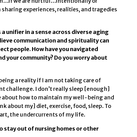
on…if we are hurtful…intentionally or
n sharing experiences, realities, and tragedies
 a unifier in a sense across diverse aging
elieve communication and spirituality can
nect people. How have you navigated
 and your community? Do you worry about
eing a reality if I am not taking care of
challenge. I don’t really sleep [enough]
me about how to maintain my well-being and
nk about my] diet, exercise, food, sleep. To
 art, the undercurrents of my life.
o stay out of nursing homes or other