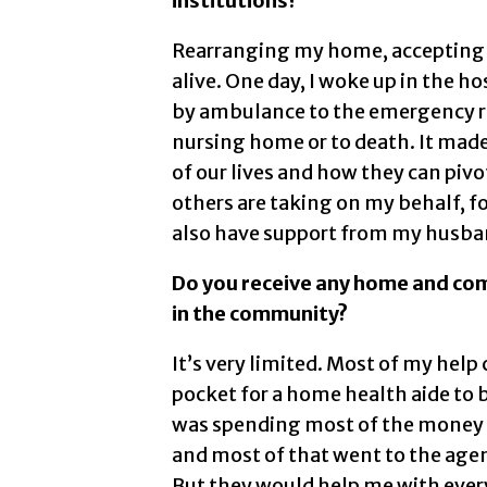
institutions?
Rearranging my home, accepting t
alive. One day, I woke up in the ho
by ambulance to the emergency ro
nursing home or to death. It ma
of our lives and how they can pivot
others are taking on my behalf, fo
also have support from my husba
Do you receive any home and co
in the community?
It’s very limited. Most of my hel
pocket for a home health aide to b
was spending most of the money I 
and most of that went to the agenc
But they would help me with ever