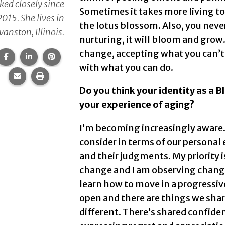
ed closely since
Sometimes it takes more living to a
2015. She lives in
the lotus blossom. Also, you neve
vanston, Illinois.
nurturing, it will bloom and grow
change, accepting what you can’t,
Share this page on Facebook.
Share this page on LinkedIn.
Share this page on Pinterest.
with what you can do.
Share this page via email.
Print this page.
Do you think your identity as a 
your experience of aging?
I’m becoming increasingly aware.
consider in terms of our personal 
and their judgments. My priority i
change and I am observing change
learn how to move in a progressive
open and there are things we shar
different. There’s shared confide