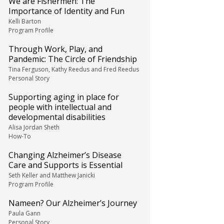
We are Fishermen: The
Importance of Identity and Fun
Kelli Barton
Program Profile
Through Work, Play, and
Pandemic: The Circle of Friendship
Tina Ferguson, Kathy Reedus and Fred Reedus
Personal Story
Supporting aging in place for
people with intellectual and
developmental disabilities
Alisa Jordan Sheth
How-To
Changing Alzheimer’s Disease
Care and Supports is Essential
Seth Keller and Matthew Janicki
Program Profile
Nameen? Our Alzheimer’s Journey
Paula Gann
Personal Story