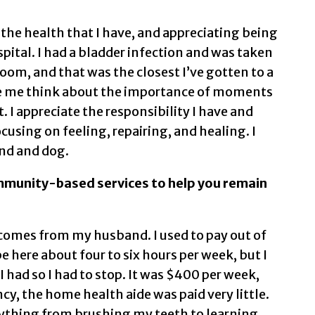
he health that I have, and appreciating being
spital. I had a bladder infection and was taken
om, and that was the closest I’ve gotten to a
de me think about the importance of moments
. I appreciate the responsibility I have and
cusing on feeling, repairing, and healing. I
nd and dog.
mmunity-based services to help you remain
p comes from my husband. I used to pay out of
e here about four to six hours per week, but I
had so I had to stop. It was $400 per week,
y, the home health aide was paid very little.
ything from brushing my teeth to learning