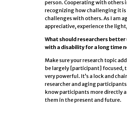
person. Cooperating with others i
recognizing how challenging it is
challenges with others. As I am ag
appreciative, experience the light,
What should researchers better
with a disability for a long time 
Make sure your research topic ad
be largely [participant] focused, t
very powerful. It’s a lock and ch
researcher and aging participants 
know participants more directly 
them in the present and future.