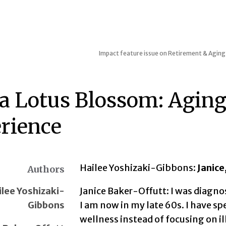
Impact feature issue on Retirement & Aging 
 a Lotus Blossom: Agin
rience
Hailee Yoshizaki-Gibbons:
Janice
Authors
ilee Yoshizaki-
Janice Baker-Offutt: I was diagno
Gibbons
I am now in my late 60s. I have sp
wellness instead of focusing on il