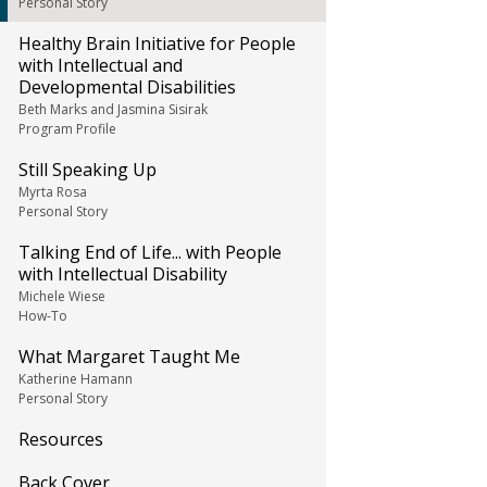
Personal Story
Healthy Brain Initiative for People
with Intellectual and
Developmental Disabilities
Beth Marks and Jasmina Sisirak
Program Profile
Still Speaking Up
Myrta Rosa
Personal Story
Talking End of Life... with People
with Intellectual Disability
Michele Wiese
How-To
What Margaret Taught Me
Katherine Hamann
Personal Story
Resources
Back Cover