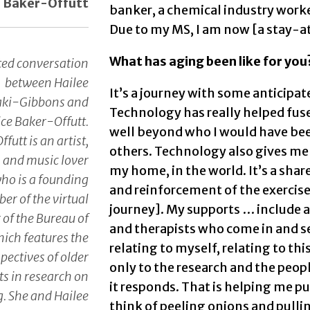
e Baker-Offutt
banker, a chemical industry worker
Due to my MS, I am now [a stay-a
What has aging been like for you
ted conversation
between Hailee
It’s a journey with some anticipa
aki-Gibbons and
Technology has really helped fus
ice Baker-Offutt.
well beyond who I would have be
futt is an artist,
others. Technology also gives me 
, and music lover
my home, in the world. It’s a shar
ho is a founding
and reinforcement of the exercise
r of the virtual
journey]. My supports … include 
 of the Bureau of
and therapists who come in and se
hich features the
relating to myself, relating to thi
pectives of older
only to the research and the peop
ts in research on
it responds. That is helping me pu
. She and Hailee
think of peeling onions and pull