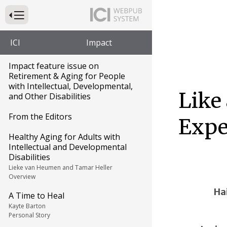
Press to Toggle Website Primary Navigation
ICI
Impact
Impact feature issue on
Retirement & Aging for People
with Intellectual, Developmental,
Like
and Other Disabilities
From the Editors
Expe
Healthy Aging for Adults with
Intellectual and Developmental
Disabilities
Lieke van Heumen and Tamar Heller
Overview
Ha
A Time to Heal
Kayte Barton
Personal Story