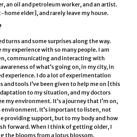
, an oil and petroleum worker, and an artist.
t-home elder], and rarely leave my house.
?
ted turns and some surprises along the way.
e my experience with so many people. I am
en, communicating and interacting with
awareness of what’s going on, in my city, in
ed experience. I do a lot of experimentation
s and tools I’ve been given to help me on [this
adaptation to my situation, and my doctors
e my environment. It’s a journey that I’m on,
s environment. It’s important to listen, not
le providing support, but to my body and how
sh forward. When I think of getting older, I
ing the blooms from a lotus blossom.