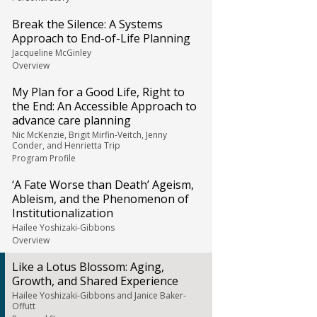
Break the Silence: A Systems
Approach to End-of-Life Planning
Jacqueline McGinley
Overview
My Plan for a Good Life, Right to
the End: An Accessible Approach to
advance care planning
Nic McKenzie, Brigit Mirfin-Veitch, Jenny
Conder, and Henrietta Trip
Program Profile
‘A Fate Worse than Death’ Ageism,
Ableism, and the Phenomenon of
Institutionalization
Hailee Yoshizaki-Gibbons
Overview
Like a Lotus Blossom: Aging,
Growth, and Shared Experience
Hailee Yoshizaki-Gibbons and Janice Baker-
Offutt