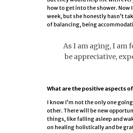
how to get into the shower. Now I
week, but she honestly hasn’t tak
of balancing, being accommodatin
As I am aging, I am f
be appreciative, exp
What are the positive aspects of
I know I’m not the only one goin
other. There will be new opportuni
things, like falling asleep and wa
on healing holistically and be grat