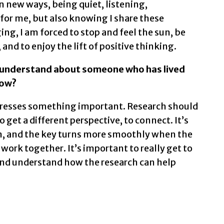
n new ways, being quiet, listening,
 for me, but also knowing I share these
ing, I am forced to stop and feel the sun, be
 and to enjoy the lift of positive thinking.
 understand about someone who has lived
now?
dresses something important. Research should
o get a different perspective, to connect. It’s
ain, and the key turns more smoothly when the
work together. It’s important to really get to
and understand how the research can help