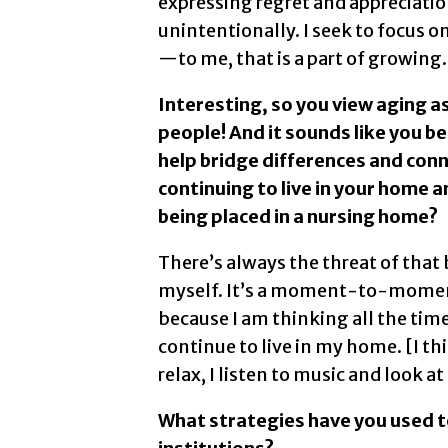
expressing regret and appreciati
unintentionally. I seek to focus o
—to me, that is a part of growing.
Interesting, so you view aging as
people! And it sounds like you b
help bridge differences and con
continuing to live in your home
being placed in a nursing home?
There’s always the threat of that b
myself. It’s a moment-to-moment 
because I am thinking all the ti
continue to live in my home. [I thi
relax, I listen to music and look at
What strategies have you used t