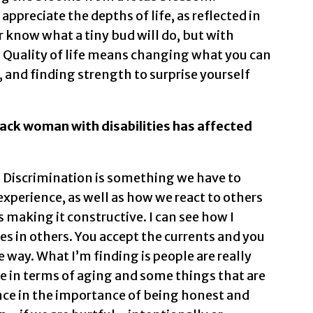
ppreciate the depths of life, as reflected in
r know what a tiny bud will do, but with
. Quality of life means changing what you can
 and finding strength to surprise yourself
Black woman with disabilities has affected
 Discrimination is something we have to
experience, as well as how we react to others
s making it constructive. I can see how I
s in others. You accept the currents and you
 way. What I’m finding is people are really
e in terms of aging and some things that are
nce in the importance of being honest and