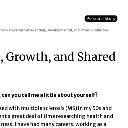
Personal Story
for People with Intellectual, Developmental, and Other Disabilities
g, Growth, and Shared
, can you tell me a little about yourself?
sed with multiple sclerosis (MS) in my 50s and
ent a great deal of time researching health and
lness. I have had many careers, working as a