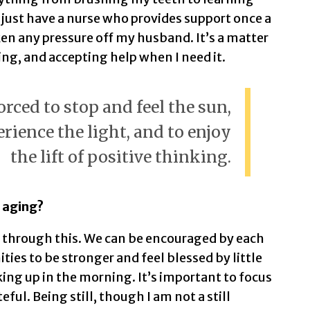
 just have a nurse who provides support once a
en any pressure off my husband. It’s a matter
g, and accepting help when I need it.
orced to stop and feel the sun,
erience the light, and to enjoy
the lift of positive thinking.
 aging?
g through this. We can be encouraged by each
ties to be stronger and feel blessed by little
king up in the morning. It’s important to focus
eful. Being still, though I am not a still