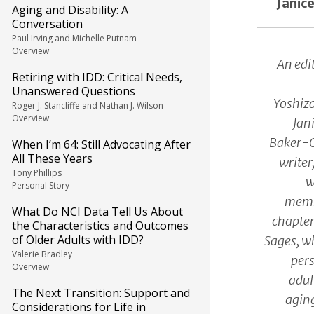
Janic
Aging and Disability: A
Conversation
Paul Irving and Michelle Putnam
Overview
An edi
Retiring with IDD: Critical Needs,
Unanswered Questions
Yoshiz
Roger J. Stancliffe and Nathan J. Wilson
Overview
Jan
Baker-Of
When I’m 64: Still Advocating After
All These Years
writer
Tony Phillips
w
Personal Story
membe
What Do NCI Data Tell Us About
chapter
the Characteristics and Outcomes
of Older Adults with IDD?
Sages, w
Valerie Bradley
pers
Overview
adul
The Next Transition: Support and
aging
Considerations for Life in