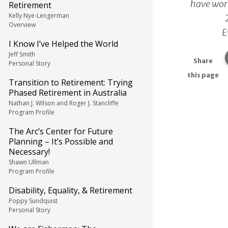
have work
Retirement
Kelly Nye-Lengerman
Overview
E
I Know I’ve Helped the World
Jeff Smith
Share
Personal Story
this page
Transition to Retirement: Trying
Phased Retirement in Australia
Nathan J. Wilson and Roger J. Stancliffe
Program Profile
The Arc’s Center for Future
Planning – It’s Possible and
Necessary!
Shawn Ullman
Program Profile
Disability, Equality, & Retirement
Poppy Sundquist
Personal Story