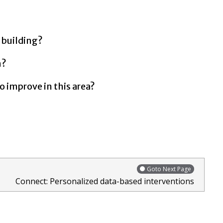
 building?
h?
o improve in this area?
Goto Next Page
Connect: Personalized data-based interventions