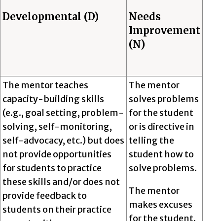
Developmental (D)
Needs
Improvement
(N)
The mentor teaches
The mentor
capacity-building skills
solves problems
(e.g., goal setting, problem-
for the student
solving, self-monitoring,
or is directive in
self-advocacy, etc.) but does
telling the
not provide opportunities
student how to
for students to practice
solve problems.
these skills and/or does not
The mentor
provide feedback to
makes excuses
students on their practice
for the student.