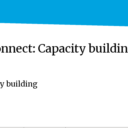
nnect: Capacity buildi
y building