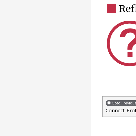
Ref
Goto Previou
Connect: Pro