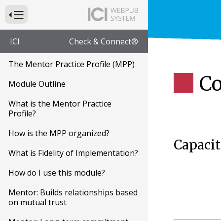
Press to Toggle Website Primary Navigation
ICI
Check & Connect®
The Mentor Practice Profile (MPP)
Co
Module Outline
What is the Mentor Practice
Profile?
How is the MPP organized?
Capacit
What is Fidelity of Implementation?
How do I use this module?
Mentor: Builds relationships based
on mutual trust