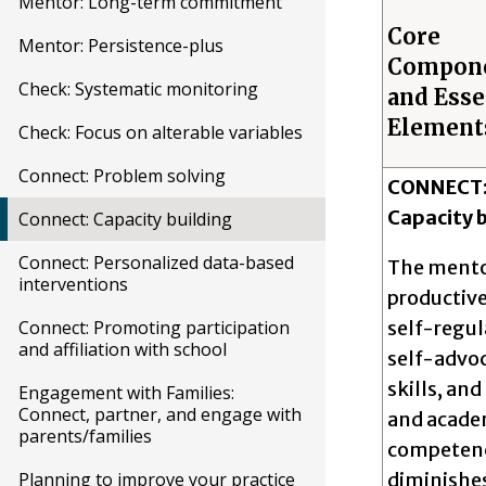
Mentor: Long-term commitment
Core
Mentor: Persistence-plus
Compon
Check: Systematic monitoring
and Esse
Element
Check: Focus on alterable variables
Connect: Problem solving
CONNECT
Capacity b
Connect: Capacity building
Connect: Personalized data-based
The mento
interventions
productive
self-regul
Connect: Promoting participation
and affiliation with school
self-advo
skills, and
Engagement with Families:
Connect, partner, and engage with
and acade
parents/families
competenc
diminishe
Planning to improve your practice