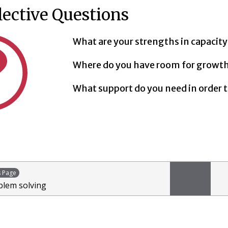
lective Questions
What are your strengths in capacity
Where do you have room for growt
What support do you need in order t
s Page
blem solving