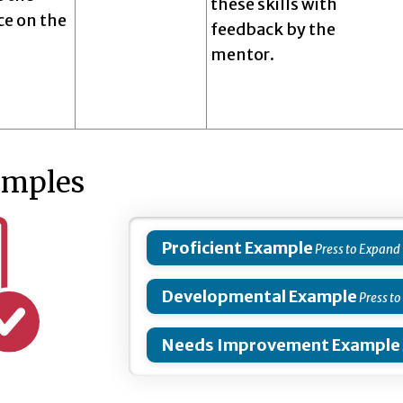
these skills with
e on the
feedback by the
mentor.
amples
Proficient Example
Developmental Example
Needs Improvement Example