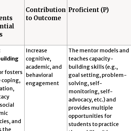
Contribution
Proficient (P)
ents
to Outcome
ntial
s
:
Increase
The mentor models and
uilding
cognitive,
teaches capacity-
academic, and
building skills (e.g.,
r fosters
behavioral
goal setting, problem-
 coping,
engagement
solving, self-
ation,
monitoring, self-
cacy
advocacy, etc.) and
 social
provides multiple
mic
opportunities for
ies, and
students to practice
s the