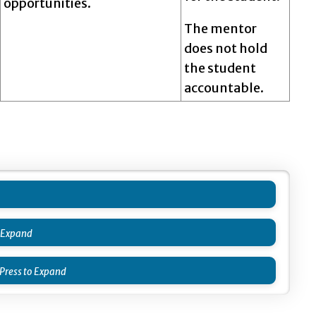
opportunities.
The mentor
does not hold
the student
accountable.