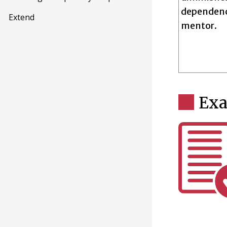
dependenc
Extend
mentor.
Ex