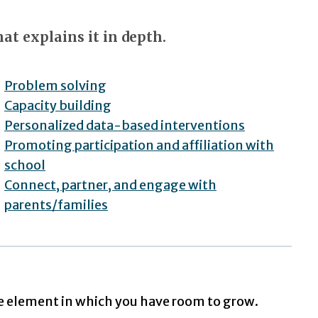
at explains it in depth.
Problem solving
Capacity building
Personalized data-based interventions
Promoting participation and affiliation with
school
Connect, partner, and engage with
parents/families
e element in which you have room to grow.