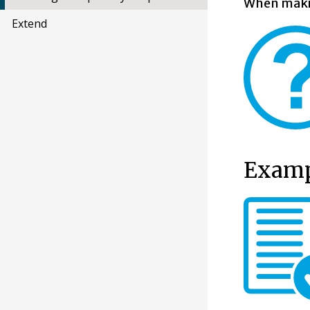
When makin
Extend
Exampl