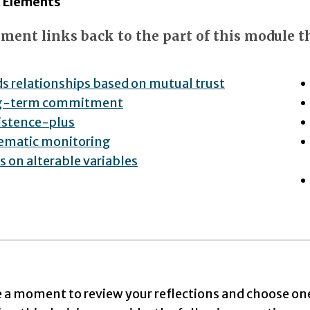
l Elements
ment links back to the part of this module th
ds relationships based on mutual trust
g-term commitment
istence-plus
ematic monitoring
s on alterable variables
e a moment to review your reflections and choose on