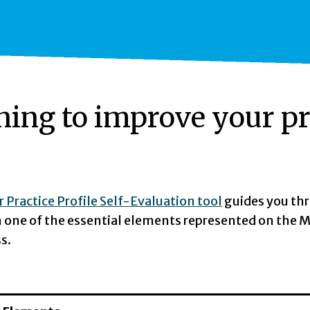
ning to improve your pr
 Practice Profile Self-Evaluation tool
guides you thr
in one of the essential elements represented on the M
s.