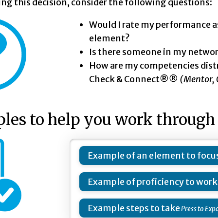
g this decision, consider the following questions:
Would I rate my performance a
element?
Is there someone in my networ
How are my competencies dist
Check & Connect®
®
(Mentor, 
es to help you work through 
Example of an element to focus
Example of proficiency to wor
Example steps to take