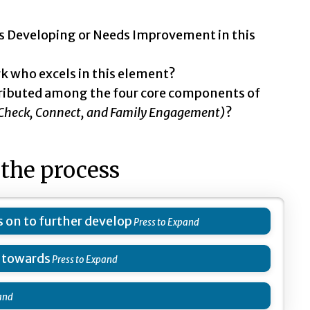
s Developing or Needs Improvement in this
k who excels in this element?
ributed among the four core components of
Check, Connect, and Family Engagement)
?
the process
 on to further develop
k towards