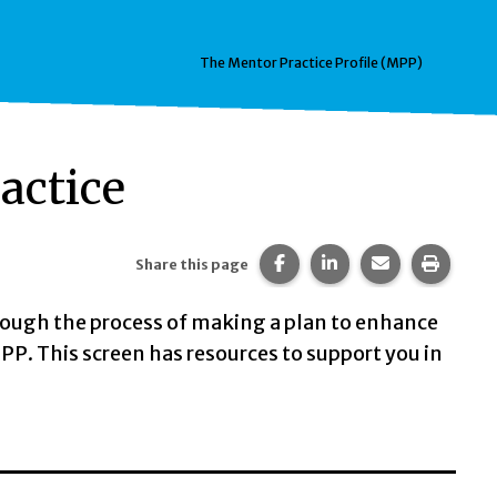
The Mentor Practice Profile (MPP)
actice
Share this page on Faceb
Share this page on 
Share this pa
Print t
Share this page
ough the process of making a plan to enhance
PP. This screen has resources to support you in