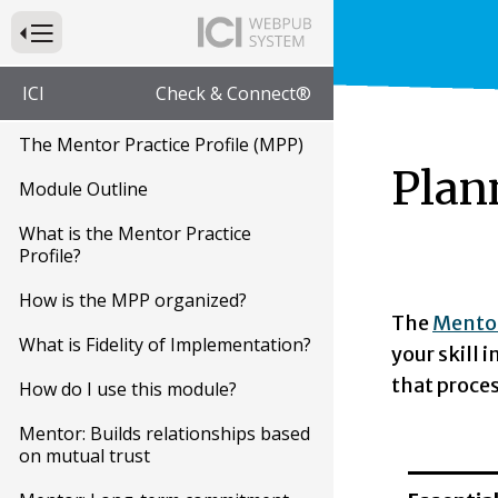
Press to Toggle Website Primary Navigation
ICI
Check & Connect®
The Mentor Practice Profile (MPP)
Plan
Module Outline
What is the Mentor Practice
Profile?
How is the MPP organized?
The
Mentor
What is Fidelity of Implementation?
your skill 
that proces
How do I use this module?
Mentor: Builds relationships based
on mutual trust