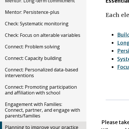
Essentia
Mentor: Long-term commitment
Mentor: Persistence-plus
Each ele
Check: Systematic monitoring
Buil
Check: Focus on alterable variables
Lon
Connect: Problem solving
Pers
Connect: Capacity building
Syst
Focu
Connect: Personalized data-based
interventions
Connect: Promoting participation
and affiliation with school
Engagement with Families:
Connect, partner, and engage with
parents/families
Please tak
Planning to improve your practice