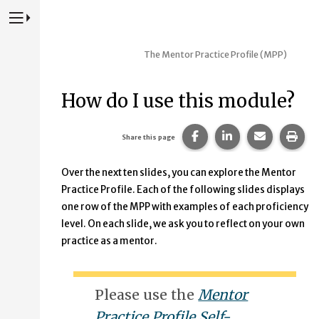
Press to Toggle Website Primary Navigation
The Mentor Practice Profile (MPP)
How do I use this module?
Share this page on Fac
Share this page 
Share this
Prin
Share this page
Over the next ten slides, you can explore the Mentor
Practice Profile. Each of the following slides displays
one row of the MPP with examples of each proficiency
level. On each slide, we ask you to reflect on your own
practice as a mentor.
Please use the
Mentor
Practice Profile Self-