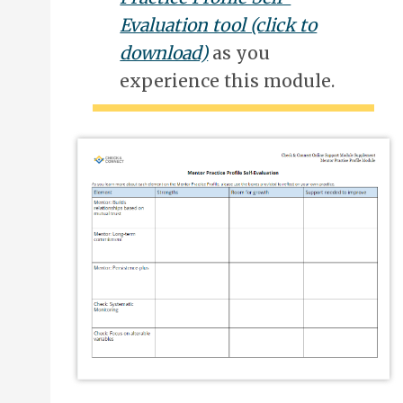
Evaluation tool (click to
download)
as you
experience this module.