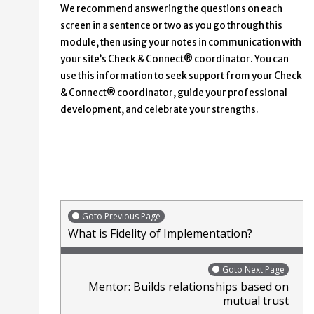
We recommend answering the questions on each
screen in a sentence or two as you go through this
module, then using your notes in communication with
your site’s Check & Connect® coordinator. You can
use this information to seek support from your Check
& Connect® coordinator, guide your professional
development, and celebrate your strengths.
Goto Previous Page
What is Fidelity of Implementation?
Goto Next Page
Mentor: Builds relationships based on
mutual trust