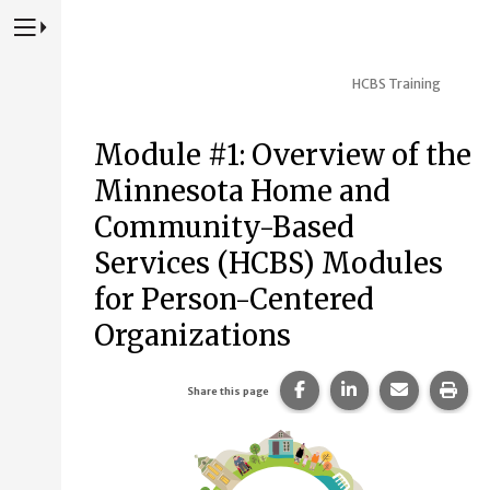
Press to Toggle Website Primary Navigation
HCBS Training
Module #1: Overview of the
Minnesota Home and
Community-Based
Services (HCBS) Modules
for Person-Centered
Organizations
Share this page on Fac
Share this page 
Share this
Prin
Share this page