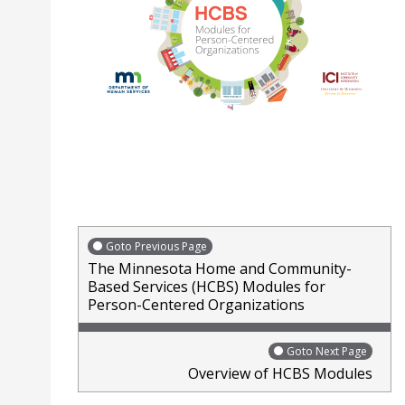
Goto Previous Page
The Minnesota Home and Community-
Based Services (HCBS) Modules for
Person-Centered Organizations
Goto Next Page
Overview of HCBS Modules