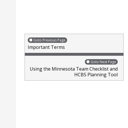
words action plan underlined with marker. Arrows pointi
Goto Previous Page
Important Terms
Goto Next Page
Using the Minnesota Team Checklist and
HCBS Planning Tool