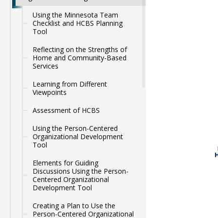
Using the Minnesota Team
Checklist and HCBS Planning
Tool
Reflecting on the Strengths of
Home and Community-Based
Services
Learning from Different
Viewpoints
Assessment of HCBS
Using the Person-Centered
Organizational Development
Tool
Elements for Guiding
Discussions Using the Person-
Centered Organizational
Development Tool
Creating a Plan to Use the
Person-Centered Organizational