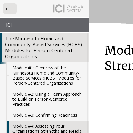
Press to Toggle Website Primary Navigation
ICI
The Minnesota Home and
Community-Based Services (HCBS)
Modu
Modules for Person-Centered
Organizations
Stre
Module #1: Overview of the
Minnesota Home and Community-
Based Services (HCBS) Modules for
Person-Centered Organizations
Module #2: Using a Team Approach
to Build on Person-Centered
Practices
Module #3: Confirming Readiness
Module #4: Assessing Your
Organization’s Strengths and Needs