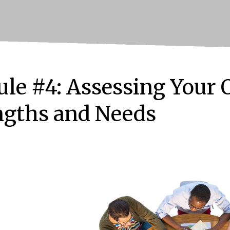
le #4: Assessing Your 
ngths and Needs