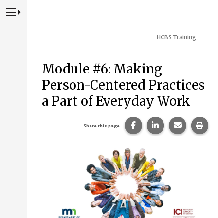
Press to Toggle Website Primary Navigation
HCBS Training
Module #6: Making
Person-Centered Practices
a Part of Everyday Work
Share this page on Fac
Share this page 
Share this
Prin
Share this page