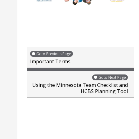
Goto Previous Page
Important Terms
Goto Next Page
Using the Minnesota Team Checklist and
HCBS Planning Tool