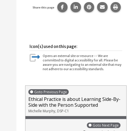
Share this page on Facebook.
Share this page on Linke
Share this page on
Share this p
Print 
Share this page
Icon(s) used on this page:
Opens an external site or resource -- We are
committed to digital accessibility for all. Please be
aware you are navigating to an external site that may
not adhere to our accessibility standards.
Goto Previous Page
Ethical Practice is about Learning Side-By-
Side with the Person Supported
Michelle Murphy, DSP-C1
Goto Next Page