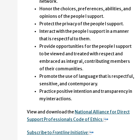
network.
Honor the choices, preferences, abilities, and
opinions of the people I support.
Protect the privacy of the people I support.
Interact with the people I support in a manner
that is respectful to them.
Provide opportunities for the people I support
to be viewed and treated with respect and
embraced as integral, contributing members
of their communities.
Promote the use of language that is respectful,
sensitive, and contemporary.
Practice positive intention and transparency in
my interactions.
View and download the
National Alliance for Direct
Support Professionals Code of Ethics
Subscribe to
Frontline Initiative