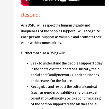
Respect
As a DSP, I will respect the human dignity and
uniqueness of the people I support. I will recognize
each person I support as valuable and promote their
value within communities.
Furthermore, as a DSP, I will:
Seek to understand the people I support today
in the context of their personal history, their
social and family networks, and their hopes
and dreams for the future.
Recognize and respect the cultural context
(such as gender, disability, religion, sexual
orientation, ethnicity, socio-economic class)
of the person supported and his/her social