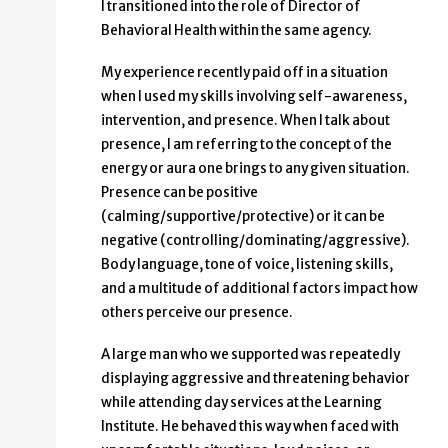
I transitioned into the role of Director of
Behavioral Health within the same agency.
My experience recently paid off in a situation
when I used my skills involving self-awareness,
intervention, and presence. When I talk about
presence, I am referring to the concept of the
energy or aura one brings to any given situation.
Presence can be positive
(calming/supportive/protective) or it can be
negative (controlling/dominating/aggressive).
Body language, tone of voice, listening skills,
and a multitude of additional factors impact how
others perceive our presence.
A large man who we supported was repeatedly
displaying aggressive and threatening behavior
while attending day services at the Learning
Institute. He behaved this way when faced with