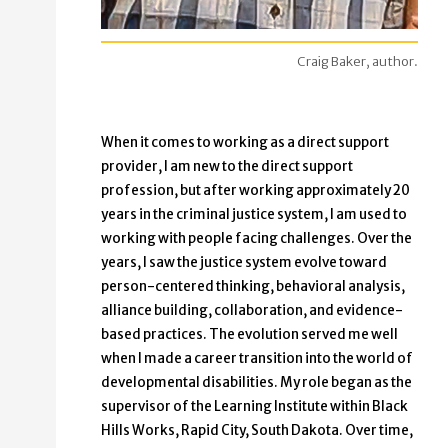
Craig Baker, author.
When it comes to working as a direct support
provider, I am new to the direct support
profession, but after working approximately 20
years in the criminal justice system, I am used to
working with people facing challenges. Over the
years, I saw the justice system evolve toward
person-centered thinking, behavioral analysis,
alliance building, collaboration, and evidence-
based practices. The evolution served me well
when I made a career transition into the world of
developmental disabilities. My role began as the
supervisor of the Learning Institute within Black
Hills Works, Rapid City, South Dakota. Over time,