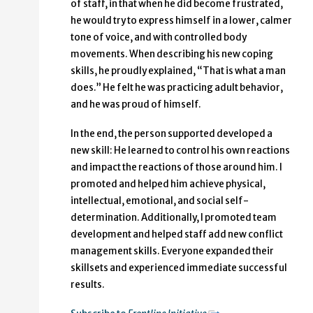
of staff, in that when he did become frustrated,
he would try to express himself in a lower, calmer
tone of voice, and with controlled body
movements. When describing his new coping
skills, he proudly explained, “That is what a man
does.” He felt he was practicing adult behavior,
and he was proud of himself.
In the end, the person supported developed a
new skill: He learned to control his own reactions
and impact the reactions of those around him. I
promoted and helped him achieve physical,
intellectual, emotional, and social self-
determination. Additionally, I promoted team
development and helped staff add new conflict
management skills. Everyone expanded their
skillsets and experienced immediate successful
results.