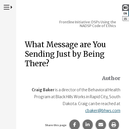
Press to Toggle Website Primary Navigation
EN
:
ES
:
Frontline Initiative: DSPs Using the
NADSP Code of Ethics
What Message are You
Sending Just by Being
There?
Author
Craig Baker
is a director of the Behavioral Health
Program at Black Hills Works in Rapid City, South
Dakota. Craig can be reached at
cbaker@bhws.com
Share this page on Faceb
Share this page on
Share this p
Print 
Share this page