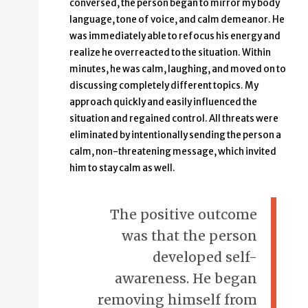
conversed, the person began to mirror my body
language, tone of voice, and calm demeanor. He
was immediately able to refocus his energy and
realize he overreacted to the situation. Within
minutes, he was calm, laughing, and moved on to
discussing completely different topics. My
approach quickly and easily influenced the
situation and regained control. All threats were
eliminated by intentionally sending the person a
calm, non-threatening message, which invited
him to stay calm as well.
The positive outcome
was that the person
developed self-
awareness. He began
removing himself from