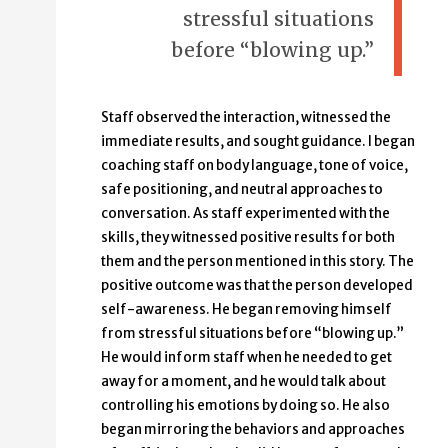
stressful situations
before “blowing up.”
Staff observed the interaction, witnessed the
immediate results, and sought guidance. I began
coaching staff on body language, tone of voice,
safe positioning, and neutral approaches to
conversation. As staff experimented with the
skills, they witnessed positive results for both
them and the person mentioned in this story. The
positive outcome was that the person developed
self-awareness. He began removing himself
from stressful situations before “blowing up.”
He would inform staff when he needed to get
away for a moment, and he would talk about
controlling his emotions by doing so. He also
began mirroring the behaviors and approaches