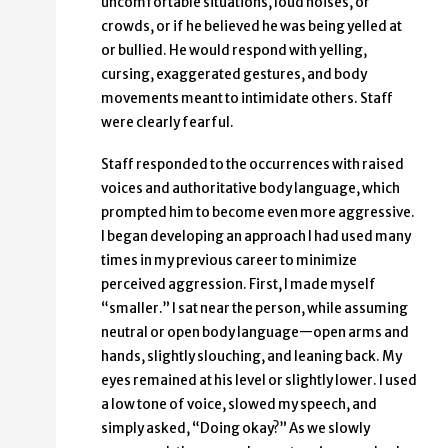
uncomfortable situations, loud noises, or
crowds, or if he believed he was being yelled at
or bullied. He would respond with yelling,
cursing, exaggerated gestures, and body
movements meant to intimidate others. Staff
were clearly fearful.
Staff responded to the occurrences with raised
voices and authoritative body language, which
prompted him to become even more aggressive.
I began developing an approach I had used many
times in my previous career to minimize
perceived aggression. First, I made myself
“smaller.” I sat near the person, while assuming
neutral or open body language—open arms and
hands, slightly slouching, and leaning back. My
eyes remained at his level or slightly lower. I used
a low tone of voice, slowed my speech, and
simply asked, “Doing okay?” As we slowly