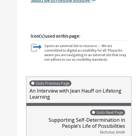
Subscribe to
Frontline Initiative
Icon(s) used on this page:
Opens an external site or resource -- We are
committed to digital accessibility for all. Please be
aware you are navigating to an external site that may
not adhere to our accessibility standards.
Goto Previous Page
An Interview with Jean Hauff on Lifelong
Learning
Goto Next Page
Supporting Self-Determination in
People’s Life of Possibilities
Nicholas Smith