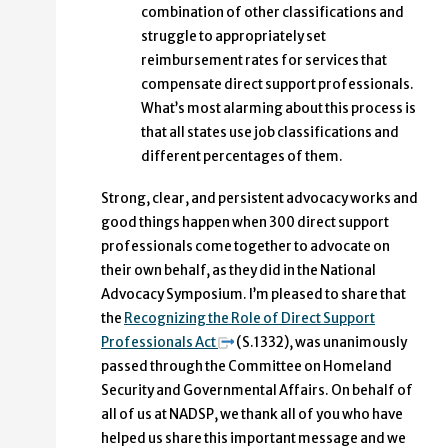
combination of other classifications and
struggle to appropriately set
reimbursement rates for services that
compensate direct support professionals.
What’s most alarming about this process is
that all states use job classifications and
different percentages of them.
Strong, clear, and persistent advocacy works and
good things happen when 300 direct support
professionals come together to advocate on
their own behalf, as they did in the National
Advocacy Symposium. I’m pleased to share that
the
Recognizing the Role of Direct Support
Professionals Act
(S.1332), was unanimously
passed through the Committee on Homeland
Security and Governmental Affairs. On behalf of
all of us at NADSP, we thank all of you who have
helped us share this important message and we