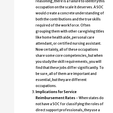
reasoning, there is a failure to identify this
occupation on the scale it deserves. A SOC
would create a concrete understanding of
both the contributions and the true skills
required of the workforce. Often
grouping them with other caregiving titles
like home health aide, personal care
attendant, or certified nursing assistant.
Now certainly, all of these occupations
share some core competencies, but when
you study the skill requirements, you will
find that these jobs differ significantly. To
be sure, all of them are important and
essential, but they are different
occupations.
Implications for Service
Reimbursement Rates
– When states do
not have a SOC for classifying the roles of
direct support professionals, they use a