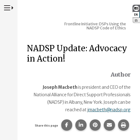
Press to Toggle Website Primary Navigation
EN
:
ES
:
Frontline Initiative: DSPs Using the
NADSP Code of Ethics
NADSP Update: Advocacy
in Action!
Author
Joseph Macbeth
is president and CEO of the
National Alliance for Direct Support Professionals
(NADSP) in Albany, New York. Joseph can be
reached at
jmacbeth@nadsp.org
Share this page on Facebook.
Share this page on Linke
Share this page on
Share this p
Print 
Share this page