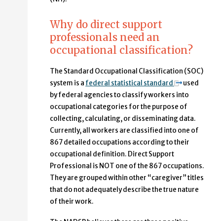
Why do direct support
professionals need an
occupational classification?
The Standard Occupational Classification (SOC)
system is a
federal statistical standard
used
by federal agencies to classify workers into
occupational categories for the purpose of
collecting, calculating, or disseminating data.
Currently, all workers are classified into one of
867 detailed occupations according to their
occupational definition. Direct Support
Professional is NOT one of the 867 occupations.
They are grouped within other “caregiver” titles
that do not adequately describe the true nature
of their work.