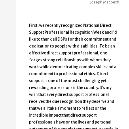
Joseph Macbeth.
First, we recently recognized National Direct
Support Professional Recognition Week and I’d
like to thank all DSPs for their commitment and
dedication to people with disabilities. To be an
effective direct support professional, one
forges strong relationships with whom they
work while demonstrating complex skills and a
commitment to professional ethics. Direct
support is one of the most challenging yet
rewarding professions in the country. It’s my
wish that every direct support professional
receives the due recognition they deserve and
that we all take a moment to reflect on the
incredible impact that direct support
professionals have on the lives and personal