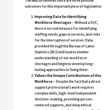
The NADSP believes there are three positive
outcomes for this important piece of legislation:
Improving Data for Identifying
Workforce Shortages
– Without a SOC,
there is no real measure for identifying
staffing needs, gaps in services, and risks
for the interruption of services. Data
provided through the Bureau of Labor
Statistics (BLS) will lead to a better
understanding of our workforce
shortages and begin to develop long-
lasting approaches to fixing them.
Values the Unique Contributions of this
Workforce
– Despite the fact that a direct
support professional’s work requires
complex skills, high-level independent
decision-making, providing person-
centered supports, and deep ethical