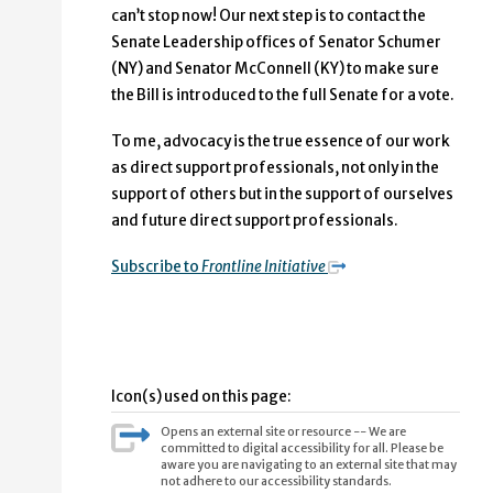
can’t stop now! Our next step is to contact the
Senate Leadership offices of Senator Schumer
(NY) and Senator McConnell (KY) to make sure
the Bill is introduced to the full Senate for a vote.
To me, advocacy is the true essence of our work
as direct support professionals, not only in the
support of others but in the support of ourselves
and future direct support professionals.
Subscribe to
Frontline Initiative
Icon(s) used on this page:
Opens an external site or resource -- We are
committed to digital accessibility for all. Please be
aware you are navigating to an external site that may
not adhere to our accessibility standards.