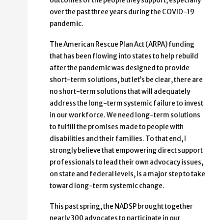
outcomes of the people they support, especially
over the past three years during the COVID-19
pandemic.
The American Rescue Plan Act (ARPA) funding
that has been flowing into states to help rebuild
after the pandemic was designed to provide
short-term solutions, but let’s be clear, there are
no short-term solutions that will adequately
address the long-term systemic failure to invest
in our workforce. We need long-term solutions
to fulfill the promises made to people with
disabilities and their families. To that end, I
strongly believe that empowering direct support
professionals to lead their own advocacy issues,
on state and federal levels, is a major step to take
toward long-term systemic change.
This past spring, the NADSP brought together
nearly 300 advocates to participate in our