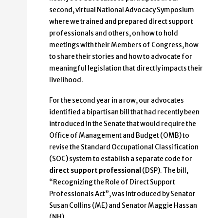
second, virtual National Advocacy Symposium
where we trained and prepared direct support
professionals and others, on how to hold
meetings with their Members of Congress, how
to share their stories and how to advocate for
meaningful legislation that directly impacts their
livelihood.
For the second year in a row, our advocates
identified a bipartisan bill that had recently been
introduced in the Senate that would require the
Office of Management and Budget (OMB) to
revise the Standard Occupational Classification
(SOC) system to establish a separate code for
direct support professional
(DSP). The bill,
“Recognizing the Role of Direct Support
Professionals Act”, was introduced by Senator
Susan Collins (ME) and Senator Maggie Hassan
(NH).