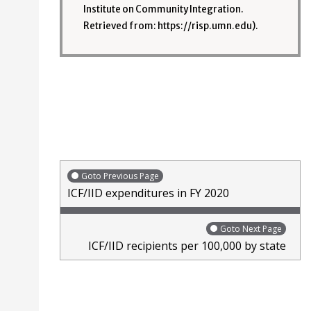
Institute on Community Integration.
Retrieved from: https://risp.umn.edu).
Goto Previous Page
ICF/IID expenditures in FY 2020
Goto Next Page
ICF/IID recipients per 100,000 by state