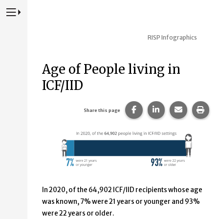
Press to Toggle Website Primary Navigation
RISP Infographics
Age of People living in
ICF/IID
Share this page on Fac
Share this page 
Share this
Prin
Share this page
In 2020, of the 64,902 ICF/IID recipients whose age
was known, 7% were 21 years or younger and 93%
were 22 years or older.