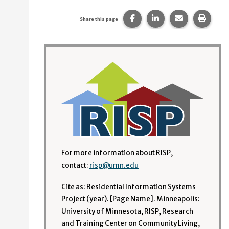
Share this page on Faceb
Share this page on
Share this p
Print 
Share this page
For more information about RISP,
contact:
risp@umn.edu
Cite as: Residential Information Systems
Project (year). [Page Name]. Minneapolis:
University of Minnesota, RISP, Research
and Training Center on Community Living,