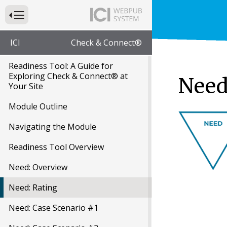
Press to Toggle Website Primary Navigation
ICI
Check & Connect®
Readiness Tool: A Guide for
Exploring Check & Connect® at
Need
Your Site
Module Outline
Navigating the Module
Readiness Tool Overview
Need: Overview
Need: Rating
Need: Case Scenario #1