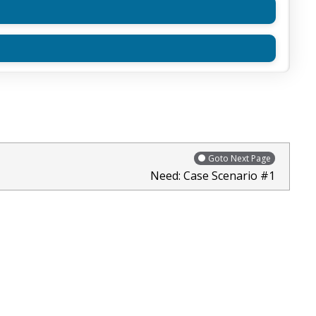
Goto Next Page
Need: Case Scenario #1