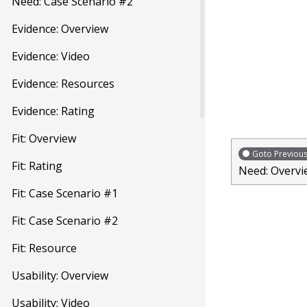
Need: Case Scenario #2
Evidence: Overview
Evidence: Video
Evidence: Resources
Evidence: Rating
Fit: Overview
Goto Previou
Fit: Rating
Need: Overvi
Fit: Case Scenario #1
Fit: Case Scenario #2
Fit: Resource
Usability: Overview
Usability: Video