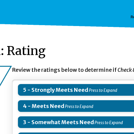
R
: Rating
Review the ratings below to determine if
Check
5 - Strongly Meets Need
4 - Meets Need
3 - Somewhat Meets Need