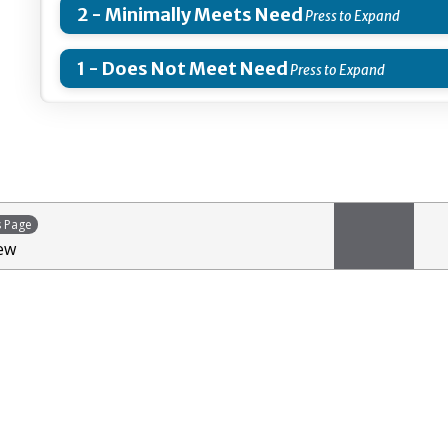
2 - Minimally Meets Need
1 - Does Not Meet Need
s Page
ew