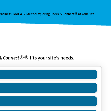
eadiness Tool: A Guide for Exploring Check & Connect® at Your Site
 & Connect®
® fits your site’s needs.