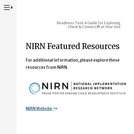
Press to Toggle Website Primary Navigation
Readiness Tool: A Guide for Exploring
Check & Connect® at Your Site
NIRN Featured Resources
For additional information, please explore these
resources from NIRN.
NIRN Website