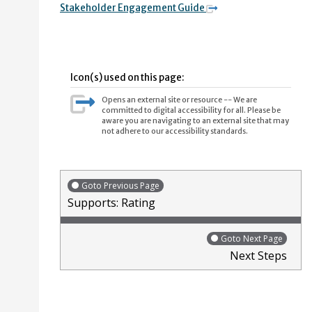
Stakeholder Engagement Guide
Icon(s) used on this page:
Opens an external site or resource -- We are
committed to digital accessibility for all. Please be
aware you are navigating to an external site that may
not adhere to our accessibility standards.
Goto Previous Page
Supports: Rating
Goto Next Page
Next Steps