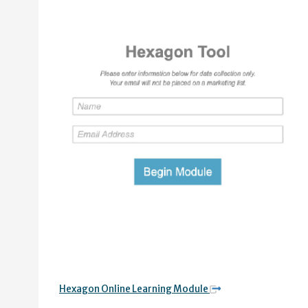
Hexagon Online Learning Module