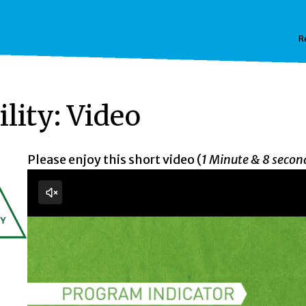
R
lity: Video
Please enjoy this short video (
1 Minute & 8 secon