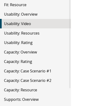
Fit: Resource
Usability: Overview
Usability: Video
Usability: Resources
Usability: Rating
Capacity: Overview
Capacity: Rating
Capacity: Case Scenario #1
Capacity: Case Scenario #2
Capacity: Resource
Supports: Overview