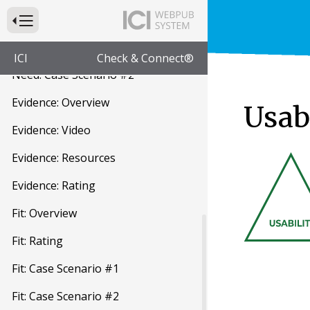
Need: Rating
Press to Toggle Website Primary Navigation
Need: Case Scenario #1
ICI
Check & Connect®
Need: Case Scenario #2
Evidence: Overview
Usabi
Evidence: Video
Evidence: Resources
Evidence: Rating
Fit: Overview
Fit: Rating
Fit: Case Scenario #1
Fit: Case Scenario #2