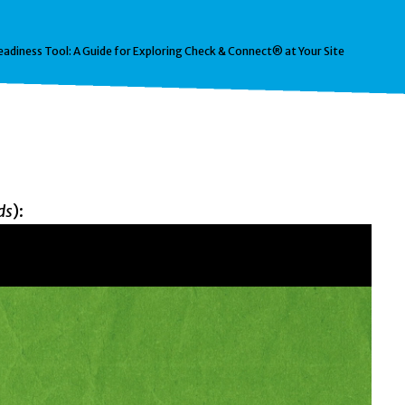
eadiness Tool: A Guide for Exploring Check & Connect® at Your Site
ds
):