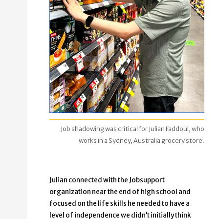
Job shadowing was critical for Julian Faddoul, who
works in a Sydney, Australia grocery store.
Julian connected with the Jobsupport
organization near the end of high school and
focused on the life skills he needed to have a
level of independence we didn’t initially think