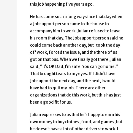
this job happening five years ago.
He has come such a long way since that day when
a Jobsupport person came to the house to
accompany him to work. Julian refused to leave
his room that day. The Jobsupport person said he
could come back another day, but I took the day
off work, forced the issue, and the three of us
got on that bus. When we finally got there, Julian
said, “It’s OK Dad, I’m safe. You can go home.”
That brought tears to my eyes. If I didn’t have
Jobsupport the next day, and the next, I would
have had to quit my job. There are other
organizations that do this work, but this has just
been a good fit for us.
Julian expresses to us that he’s happy to earn his
own money to buy clothes, food, and games, but
he doesn’t have a lot of other drivers to work. I