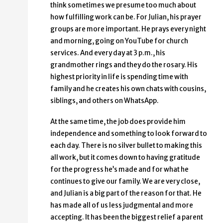
think sometimes we presume too much about
how fulfilling work can be. For Julian, his prayer
groups are more important. He prays every night
and morning, going on YouTube for church
services. And every day at 3 p.m., his
grandmother rings and they do the rosary. His
highest priority in life is spending time with
family and he creates his own chats with cousins,
siblings, and others on WhatsApp.
At the same time, the job does provide him
independence and something to look forward to
each day. There is no silver bullet to making this
all work, but it comes down to having gratitude
for the progress he’s made and for what he
continues to give our family. We are very close,
and Julian is a big part of the reason for that. He
has made all of us less judgmental and more
accepting. It has been the biggest relief a parent