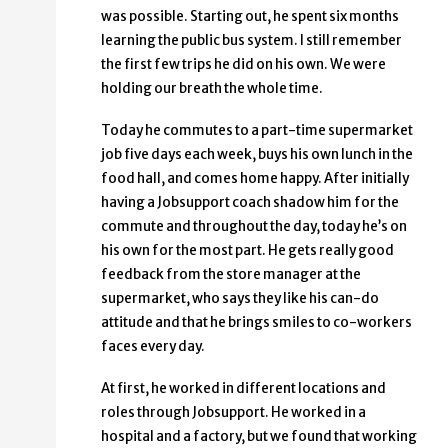
was possible. Starting out, he spent six months
learning the public bus system. I still remember
the first few trips he did on his own. We were
holding our breath the whole time.
Today he commutes to a part-time supermarket
job five days each week, buys his own lunch in the
food hall, and comes home happy. After initially
having a Jobsupport coach shadow him for the
commute and throughout the day, today he’s on
his own for the most part. He gets really good
feedback from the store manager at the
supermarket, who says they like his can-do
attitude and that he brings smiles to co-workers
faces every day.
At first, he worked in different locations and
roles through Jobsupport. He worked in a
hospital and a factory, but we found that working