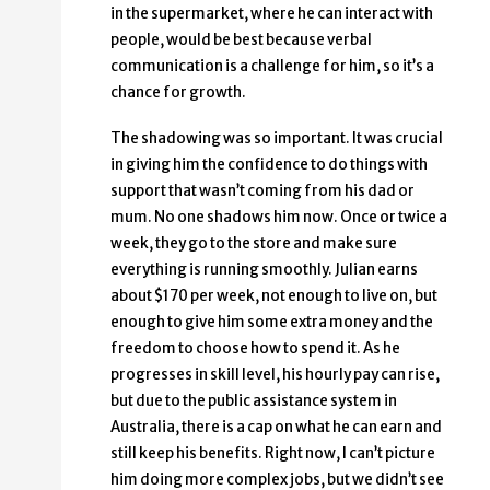
in the supermarket, where he can interact with
people, would be best because verbal
communication is a challenge for him, so it’s a
chance for growth.
The shadowing was so important. It was crucial
in giving him the confidence to do things with
support that wasn’t coming from his dad or
mum. No one shadows him now. Once or twice a
week, they go to the store and make sure
everything is running smoothly. Julian earns
about $170 per week, not enough to live on, but
enough to give him some extra money and the
freedom to choose how to spend it. As he
progresses in skill level, his hourly pay can rise,
but due to the public assistance system in
Australia, there is a cap on what he can earn and
still keep his benefits. Right now, I can’t picture
him doing more complex jobs, but we didn’t see