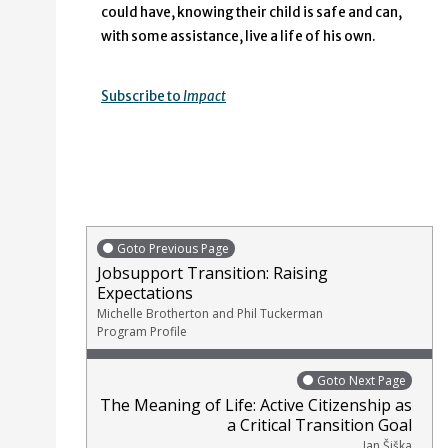
could have, knowing their child is safe and can,
with some assistance, live a life of his own.
Subscribe to
Impact
Goto Previous Page
Jobsupport Transition: Raising
Expectations
Michelle Brotherton and Phil Tuckerman
Program Profile
Goto Next Page
The Meaning of Life: Active Citizenship as
a Critical Transition Goal
Jan Šiška