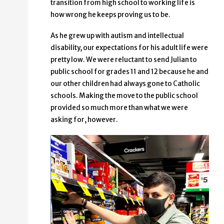
transition from high school to working life is
how wrong he keeps proving us to be.
As he grew up with autism and intellectual
disability, our expectations for his adult life were
pretty low. We were reluctant to send Julian to
public school for grades 11 and 12 because he and
our other children had always gone to Catholic
schools. Making the move to the public school
provided so much more than what we were
asking for, however.