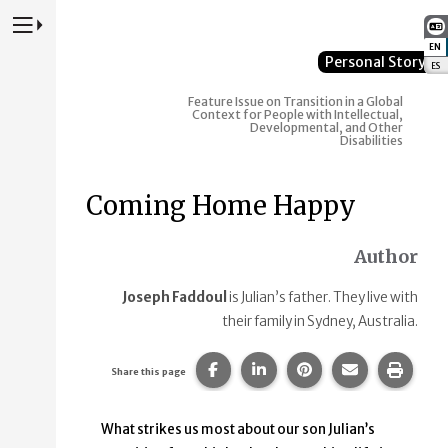
Press to Toggle Website Primary Navigation
EN
:
Personal Story
ES
:
Feature Issue on Transition in a Global
Context for People with Intellectual,
Developmental, and Other
Disabilities
Coming Home Happy
Author
Joseph Faddoul
is Julian’s father. They live with
their family in Sydney, Australia.
Share this page on Facebook.
Share this page on Linke
Share this page on
Share this p
Print 
Share this page
What strikes us most about our son Julian’s