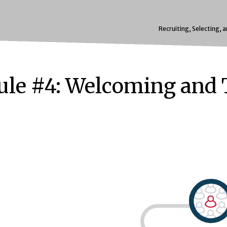
Recruiting, Selecting, 
le #4: Welcoming and 