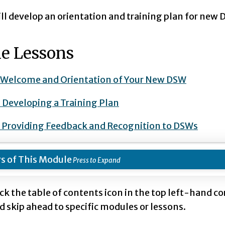
ll develop an orientation and training plan for new 
e Lessons
: Welcome and Orientation of Your New DSW
: Developing a Training Plan
: Providing Feedback and Recognition to DSWs
s of This Module
ick the table of contents icon in the top left-hand c
d skip ahead to specific modules or lessons.