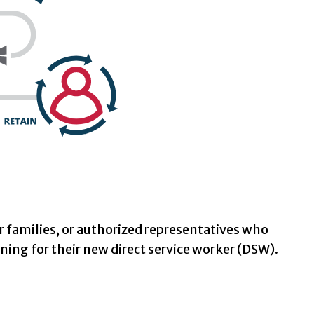
ir families, or authorized representatives who
ning for their new direct service worker (DSW).