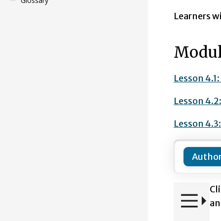
Glossary
Learners wi
Modul
Lesson 4.1
Lesson 4.2
Lesson 4.3
Author
Cl
an