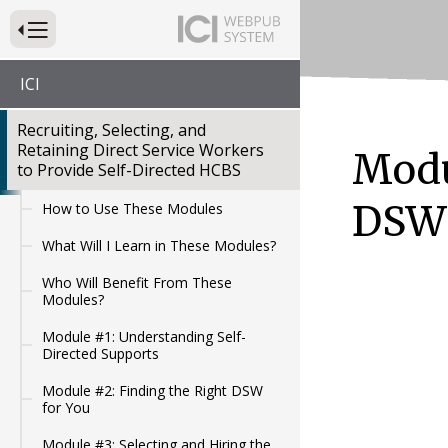
Press to Toggle Website Primary Navigation
ICI
Recruiting, Selecting, and
Retaining Direct Service Workers
Modu
to Provide Self-Directed HCBS
DSW
How to Use These Modules
What Will I Learn in These Modules?
Who Will Benefit From These
Modules?
Module #1: Understanding Self-
Directed Supports
Module #2: Finding the Right DSW
for You
Module #3: Selecting and Hiring the