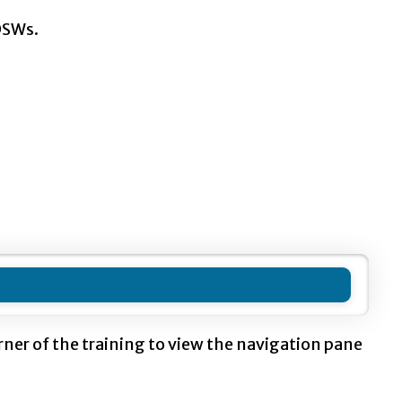
DSWs.
orner of the training to view the navigation pane