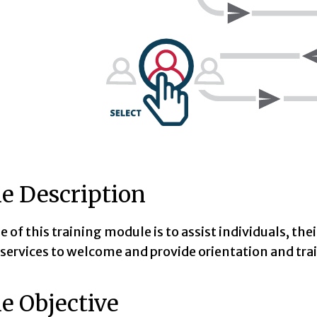
e Description
 of this training module is to assist individuals, the
 services to welcome and provide orientation and trai
e Objective