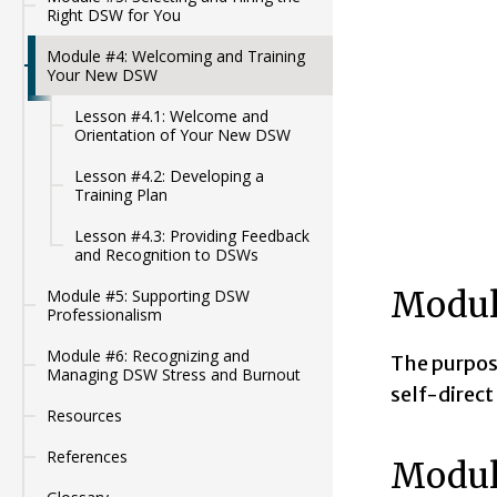
Right DSW for You
Module #4: Welcoming and Training
Your New DSW
Lesson #4.1: Welcome and
Orientation of Your New DSW
Lesson #4.2: Developing a
Training Plan
Lesson #4.3: Providing Feedback
and Recognition to DSWs
Modul
Module #5: Supporting DSW
Professionalism
Module #6: Recognizing and
The purpose
Managing DSW Stress and Burnout
self-direct
Resources
References
Modul