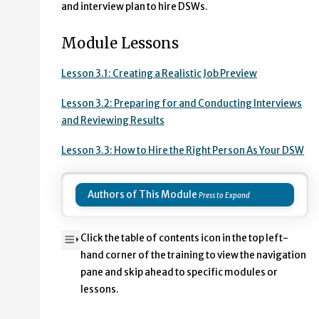
and interview plan to hire DSWs.
Module Lessons
Lesson 3.1: Creating a Realistic Job Preview
Lesson 3.2: Preparing for and Conducting Interviews
and Reviewing Results
Lesson 3.3: How to Hire the Right Person As Your DSW
Authors of This Module
Click the table of contents icon in the top left-
hand corner of the training to view the navigation
pane and skip ahead to specific modules or
lessons.