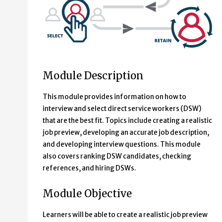
Module Description
This module provides information on how to
interview and select direct service workers (DSW)
that are the best fit. Topics include creating a realistic
job preview, developing an accurate job description,
and developing interview questions. This module
also covers ranking DSW candidates, checking
references, and hiring DSWs.
Module Objective
Learners will be able to create a realistic job preview