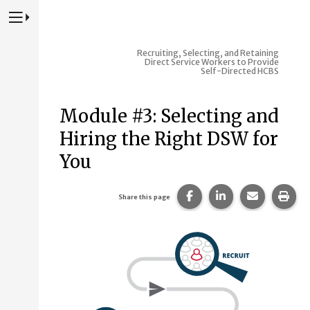
Press to Toggle Website Primary Navigation
Recruiting, Selecting, and Retaining
Direct Service Workers to Provide
Self-Directed HCBS
Module #3: Selecting and
Hiring the Right DSW for
You
Share this page on Fac
Share this page 
Share this
Prin
Share this page