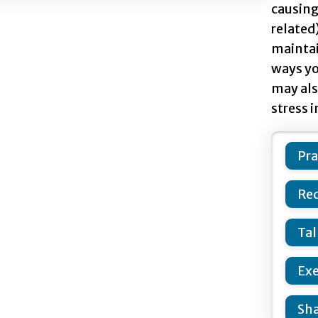
causing 
related)
maintai
ways yo
may als
stress i
Pra
Red
Tal
Exe
Sha