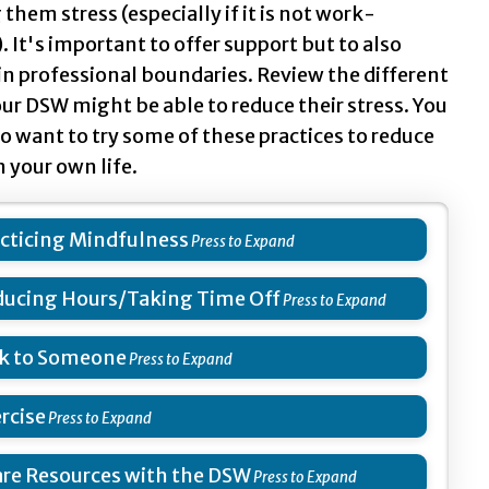
them stress (especially if it is not work-
. It's important to offer support but to also
n professional boundaries. Review the different
ur DSW might be able to reduce their stress. You
o want to try some of these practices to reduce
n your own life.
cticing Mindfulness
ucing Hours/Taking Time Off
k to Someone
rcise
re Resources with the DSW