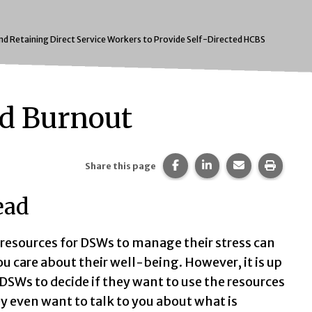
and Retaining Direct Service Workers to Provide Self-Directed HCBS
nd Burnout
Share this page on Faceb
Share this page on 
Share this pa
Print t
Share this page
ead
resources for DSWs to manage their stress can
u care about their well-being. However, it is up
 DSWs to decide if they want to use the resources
ey even want to talk to you about what is