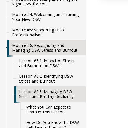
Right DSW for You
Module #4: Welcoming and Training
Your New DSW
Module #5: Supporting DSW
Professionalism
Module #6: Recognizing and
Managing DSW Stress and Burnout
Lesson #6.1: Impact of Stress
and Burnout on DSWs
Lesson #6.2: Identifying DSW
Stress and Burnout
Lesson #6.3: Managing DSW
Stress and Building Resiliency
What You Can Expect to
Learn in This Lesson
How Do You Know if a DSW
Left Due to Burnout?