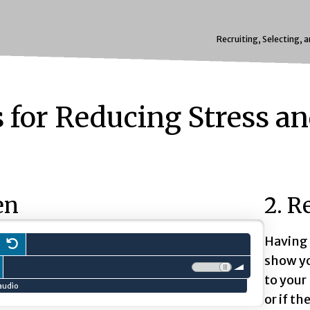
Recruiting, Selecting, 
s for Reducing Stress a
en
2. R
Having 
ss to
Restart.
play
audio clip.
show yo
 slow down playback
ress to speed up playback
Volume:
to your
audio
or if th