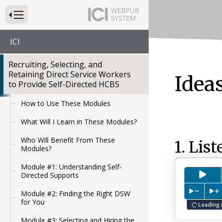
Press to Toggle Website Primary Navigation
ICI
Recruiting, Selecting, and
Retaining Direct Service Workers
Idea
to Provide Self-Directed HCBS
How to Use These Modules
What Will I Learn in These Modules?
Who Will Benefit From These
1. List
Modules?
Module #1: Understanding Self-
Pre
Directed Supports
Press to
P
Module #2: Finding the Right DSW
for You
Loading 
Module #3: Selecting and Hiring the