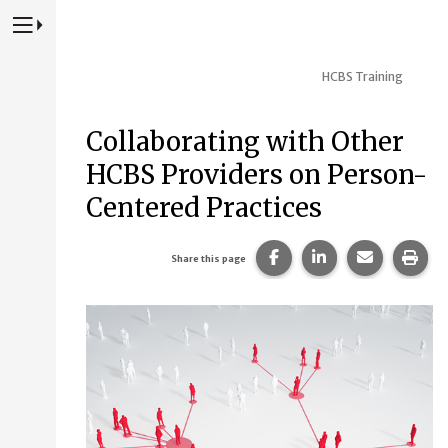
Press to Toggle Website Primary Navigation
HCBS Training
Collaborating with Other
HCBS Providers on Person-
Centered Practices
Share this page on Fac
Share this page 
Share this
Prin
Share this page