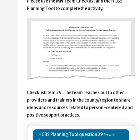
Please use the MN Team Checklist and the HCBS
Planning Tool to complete the activity.
Checklist item 29: The team reaches out to other
providers and trainers in the county/region to share
ideas and resources related to person-centered and
positive support practices.
HCBS Planning Tool question 29