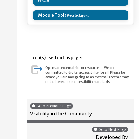
Module Tools
Icon(s) used on this page:
Opens an external site or resource -- We are
committed to digital accessibility for all. Please be
aware you are navigating to an external site that may
not adhere to our accessibility standards.
Goto Previous Page
Visibility in the Community
Goto Next Page
Developed By