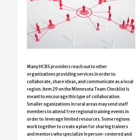
Many HCBS providers reach out to other
organizations providing services in order to
collaborate, share ideas, and communicate as a local
region. Item 29 on the Minnesota Team Checklist is
meant to encourage this type of collaboration.
Smaller oganizations in rural areas may send staff
members to attend free regional training events in
order to leverage limited resources. Some regions
work together to create a plan for sharing trainers
and mentors who specialize in person-centered and