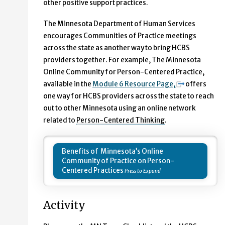
other positive support practices.
The Minnesota Department of Human Services
encourages Communities of Practice meetings
across the state as another way to bring HCBS
providers together. For example, The Minnesota
Online Community for Person-Centered Practice,
available in the
Module 6 Resource Page,
offers
one way for HCBS providers across the state to reach
out to other Minnesota using an online network
related to
Person-Centered Thinking
.
Benefits of Minnesota’s Online
Community of Practice on Person-
Centered Practices
Activity