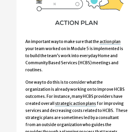
An important way to make sure that the
action plan
your team worked on in Module 5 is implemented is
to build the team’s work into everyday Home and
Community Based Services (HCBS) meetings and
routines.
One way to do this is to consider what the
organization is already working on to improve HCBS
outcomes. For instance, many HCBS providers have
created overall
strategic action plans
for improving
services and decreasing costs related to HCBS. These
strategic plans are sometimes led by a consultant
from an outside organization who guides the
provider through a planning process that targets