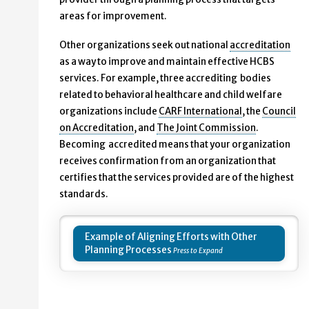
areas for improvement.
Other organizations seek out national
accreditation
as a way to improve and maintain effective HCBS
services. For example, three accrediting bodies
related to behavioral healthcare and child welfare
organizations include
CARF International
, the
Council
on Accreditation
, and
The Joint Commission
.
Becoming accredited means that your organization
receives confirmation from an organization that
certifies that the services provided are of the highest
standards.
Example of Aligning Efforts with Other
Planning Processes