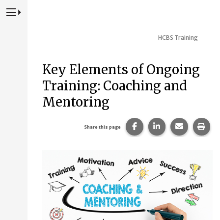
Press to Toggle Website Primary Navigation
HCBS Training
Key Elements of Ongoing
Training: Coaching and
Mentoring
Share this page on Fac
Share this page 
Share this
Prin
Share this page