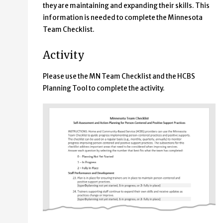
they are maintaining and expanding their skills. This
information is needed to complete the Minnesota
Team Checklist.
Activity
Please use the MN Team Checklist and the HCBS
Planning Tool to complete the activity.