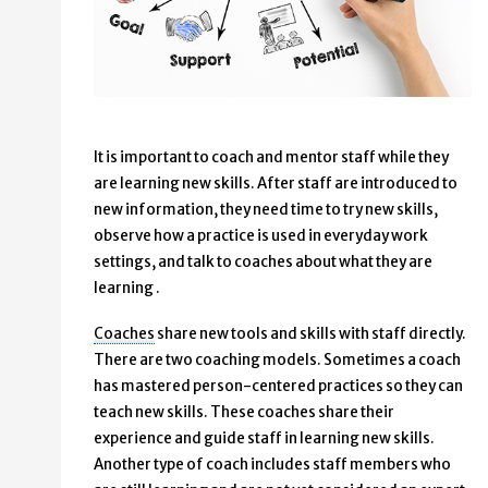
It is important to coach and mentor staff while they
are learning new skills. After staff are introduced to
new information, they need time to try new skills,
observe how a practice is used in everyday work
settings, and talk to coaches about what they are
learning .
Coaches
share new tools and skills with staff directly.
There are two coaching models. Sometimes a coach
has mastered person-centered practices so they can
teach new skills. These coaches share their
experience and guide staff in learning new skills.
Another type of coach includes staff members who