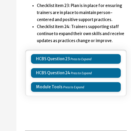
Minnesota Team Checklist. Items number 23 and 24 in 
Checklist item 23: Plan is in place for ensuring
trainers are in place to maintain person-
23: Plan is in place for ensuring trainers are in pla
centered and positive support practices.
24: Trainers supporting staff continue to expand the
Checklist item 24: Trainers supporting staff
continue to expand their own skills and receive
updates as practices change or improve.
HCBS Question 23
HCBS Question 24
Module Tools