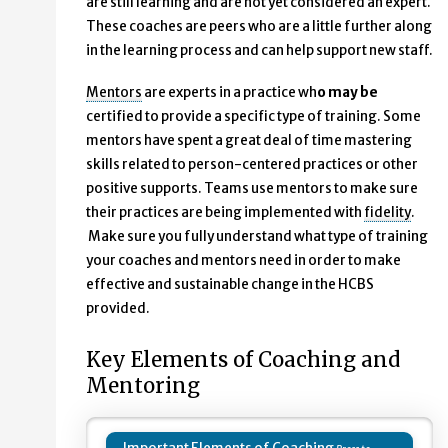
are still learning and are not yet considered an expert.
These coaches are peers who are a little further along
in the learning process and can help support new staff.
Mentors
are experts in a practice wh
o may be
certified to provide a specific type of training. Some
mentors have spent a great deal of time mastering
skills related to person-centered practices or other
positive supports. Teams use mentors to make sure
their practices are being implemented with
fidelity
.
Make sure you fully understand what type of training
your coaches and mentors need in order to make
effective and sustainable change in the HCBS
provided.
Key Elements of Coaching and
Mentoring