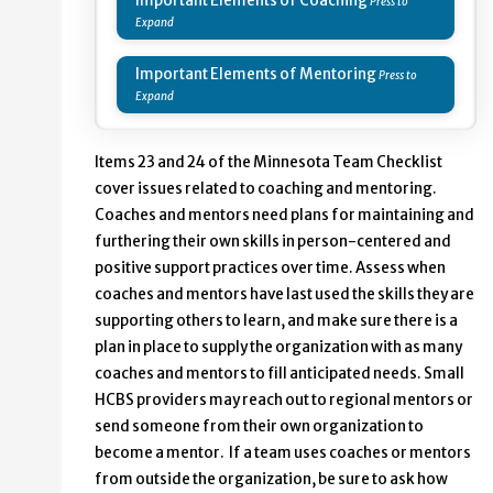
Important Elements of Coaching
Important Elements of Mentoring
Items 23 and 24 of the Minnesota Team Checklist
cover issues related to coaching and mentoring.
Coaches and mentors need plans for maintaining and
furthering their own skills in person-centered and
positive support practices over time. Assess when
coaches and mentors have last used the skills they are
supporting others to learn, and make sure there is a
plan in place to supply the organization with as many
coaches and mentors to fill anticipated needs. Small
HCBS providers may reach out to regional mentors or
send someone from their own organization to
become a mentor. If a team uses coaches or mentors
from outside the organization, be sure to ask how