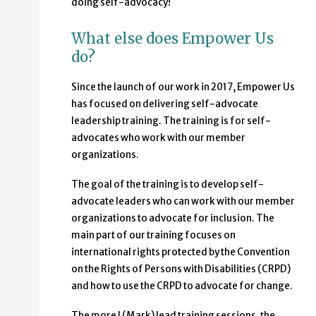
doing self-advocacy!
What else does Empower Us
do?
Since the launch of our work in 2017, Empower Us
has focused on delivering self-advocate
leadership training. The training is for self-
advocates who work with our member
organizations.
The goal of the training is to develop self-
advocate leaders who can work with our member
organizations to advocate for inclusion. The
main part of our training focuses on
international rights protected by the Convention
on the Rights of Persons with Disabilities (CRPD)
and how to use the CRPD to advocate for change.
The more I (Mark) lead training sessions, the