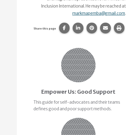
Inclusion International. He may be reached at
markmapemba@gmail.com
.
Share this page on Facebook.
Share this page on Linke
Share this page on
Share this p
Print 
Share this page
Related Content
Empower Us: Good Support
This guide for self-advocates and their teams
defines good and poor support methods.