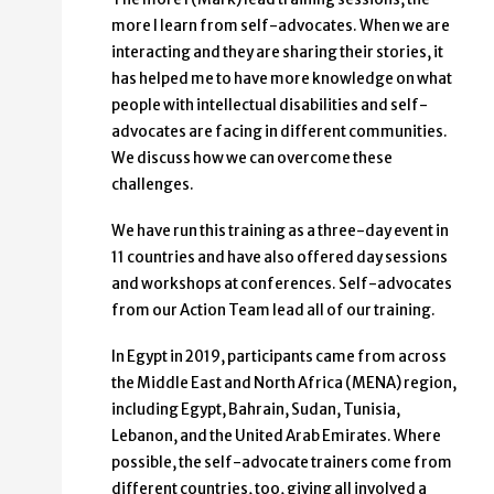
more I learn from self-advocates. When we are
interacting and they are sharing their stories, it
has helped me to have more knowledge on what
people with intellectual disabilities and self-
advocates are facing in different communities.
We discuss how we can overcome these
challenges.
We have run this training as a three-day event in
11 countries and have also offered day sessions
and workshops at conferences. Self-advocates
from our Action Team lead all of our training.
In Egypt in 2019, participants came from across
the Middle East and North Africa (MENA) region,
including Egypt, Bahrain, Sudan, Tunisia,
Lebanon, and the United Arab Emirates. Where
possible, the self-advocate trainers come from
different countries, too, giving all involved a