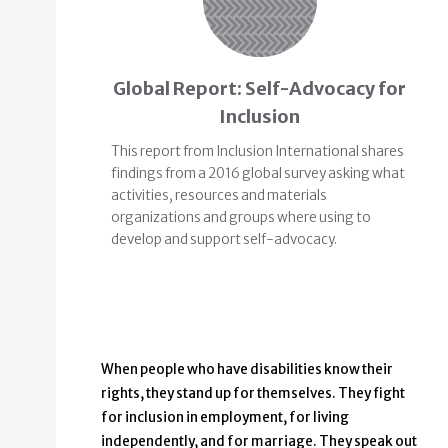
Global Report: Self-Advocacy for
Inclusion
This report from Inclusion International shares
findings from a 2016 global survey asking what
activities, resources and materials
organizations and groups where using to
develop and support self-advocacy.
When people who have disabilities know their
rights, they stand up for themselves. They fight
for inclusion in employment, for living
independently, and for marriage. They speak out