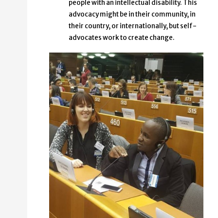
people with an intellectual disability. This
advocacy might be in their community, in
their country, or internationally, but self-
advocates work to create change.