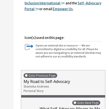
Inclusion International
and the
Self-Advocacy
Portal
or email
Empower Us
.
Icon(s) used on this page:
Opens an external site or resource -- We are
committed to digital accessibility for all. Please be
aware you are navigating to an external site that may
not adhere to our accessibility standards.
Goto Previous Page
My Road to Self-Advocacy
Shameka Andrews
Personal Story
Goto Next Page
What Self-Advocacy Means to Me