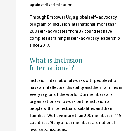
against discrimination.
Through Empower Us, a global self-advocacy
program of Inclusion International, more than
200 self-advocates from 37 countries have
completed training in self-advocacy leadership
since 2017.
What is Inclusion
International?
Inclusion International works with people who
have an intellectual disability and their families in
every region of the world. Our members are
organizations who work on the inclusion of
people with intellectual disabilities and their
families. We have more than 200 members in 115
countries. Many of our members are national-
level organizations.