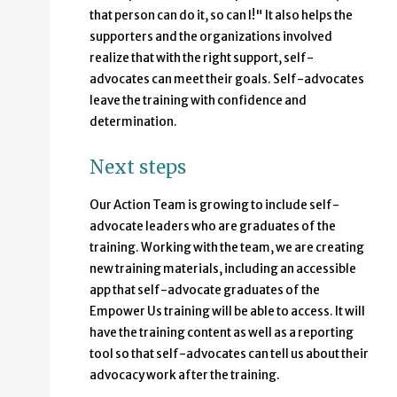
that person can do it, so can I!" It also helps the
supporters and the organizations involved
realize that with the right support, self-
advocates can meet their goals. Self-advocates
leave the training with confidence and
determination.
Next steps
Our Action Team is growing to include self-
advocate leaders who are graduates of the
training. Working with the team, we are creating
new training materials, including an accessible
app that self-advocate graduates of the
Empower Us training will be able to access. It will
have the training content as well as a reporting
tool so that self-advocates can tell us about their
advocacy work after the training.