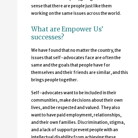
sense that there are people just like them
working on the same issues across the world.
What are Empower Us’
successes?
We have found that no matter the country, the
issues that self-advocates face are often the
same and the goals that people have for
themselves and their friends are similar, and this
brings people together.
Self-advocates want to be included in their
communities, make decisions about their own
lives, and be respected and valued. They also
want to have paid employment, relationships,
and their own families. Discrimination, stigma,
and a lack of support prevent people with an
intellectual disability from achieving these