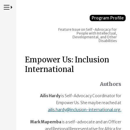
Press to Toggle Website Primary Navigation
Program Profile
Feature Issue on Self-Advocacy for
People with Intellectual,
Developmental, and Other
Disabilities
Empower Us: Inclusion
International
Authors
Ailis Hardy
is Self-Advocacy Coordinator for
Empower Us. She may be reached at
ailis.hardy@inclusion-international.org.
Mark Mapemba
is a self-advocate and an Officer
and Regional Representative for Africa for