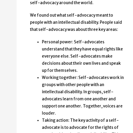
self-advocacy around the world.
We found out what self-advocacy meant to
people with an intellectual disability. People said
that self-advocacy was about three key areas:
Personal power: Self-advocates
understand that they have equal rights like
everyone else. Self-advocates make
decisions about their own lives and speak
up for themselves.
Working together: Self-advocates work in
groups with other people with an
intellectual disability. In groups, self-
advocates learn from one another and
support one another. Together, voices are
louder.
Taking action: The key activity of a self-
advocate is to advocate for the rights of