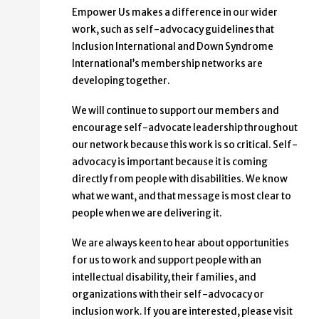
Empower Us makes a difference in our wider
work, such as self-advocacy guidelines that
Inclusion International and Down Syndrome
International’s membership networks are
developing together.
We will continue to support our members and
encourage self-advocate leadership throughout
our network because this work is so critical. Self-
advocacy is important because it is coming
directly from people with disabilities. We know
what we want, and that message is most clear to
people when we are delivering it.
We are always keen to hear about opportunities
for us to work and support people with an
intellectual disability, their families, and
organizations with their self-advocacy or
inclusion work. If you are interested, please visit