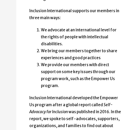
Inclusion International supports our members in
three main ways:
We advocate at an international level for
the rights of people with intellectual
disabilities.
We bring our members together to share
experiences and good practices
We provide our members with direct
support on some key issues through our
program work, such as the Empower Us
program.
Inclusion International developed the Empower
Us program after a global report called
Self-
Advocacy for Inclusion
was published in 2016. In the
report, we spoke to self-advocates, supporters,
organizations, and families to find out about