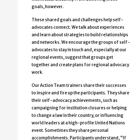
goals, however.
These shared goals and challenges help self-
advocates connect. We talk about experiences
and learn about strategies to build relationships
and networks. We encourage the groups of self-
advocates to stay in touch and, especially at our
regional events, suggest that groups get
together and create plans for regional advocacy
work.
Our Action Team trainers share their successes
to inspire and fire up the participants. They share
their self-advocacy achievements, such as
campaigning for institution closures or helping
to change a law in their country, or influencing
world leaders at a high-profile United Nations
event. Sometimes they share personal
accomplishments. Participants understand, “If