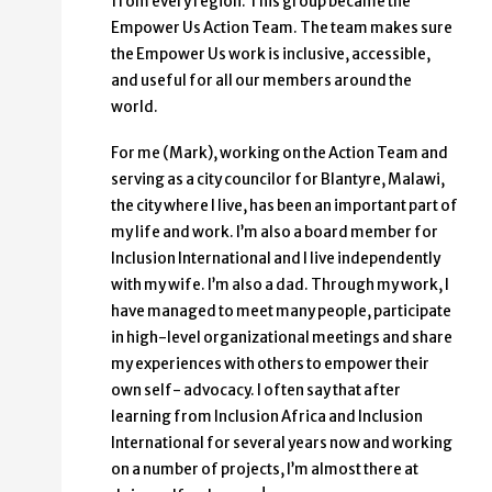
from every region. This group became the
Empower Us Action Team. The team makes sure
the Empower Us work is inclusive, accessible,
and useful for all our members around the
world.
For me (Mark), working on the Action Team and
serving as a city councilor for Blantyre, Malawi,
the city where I live, has been an important part of
my life and work. I’m also a board member for
Inclusion International and I live independently
with my wife. I’m also a dad. Through my work, I
have managed to meet many people, participate
in high-level organizational meetings and share
my experiences with others to empower their
own self- advocacy. I often say that after
learning from Inclusion Africa and Inclusion
International for several years now and working
on a number of projects, I’m almost there at