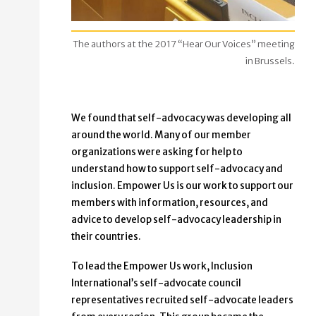
The authors at the 2017 “Hear Our Voices” meeting
in Brussels.
We found that self-advocacy was developing all
around the world. Many of our member
organizations were asking for help to
understand how to support self-advocacy and
inclusion. Empower Us is our work to support our
members with information, resources, and
advice to develop self-advocacy leadership in
their countries.
To lead the Empower Us work, Inclusion
International’s self-advocate council
representatives recruited self-advocate leaders