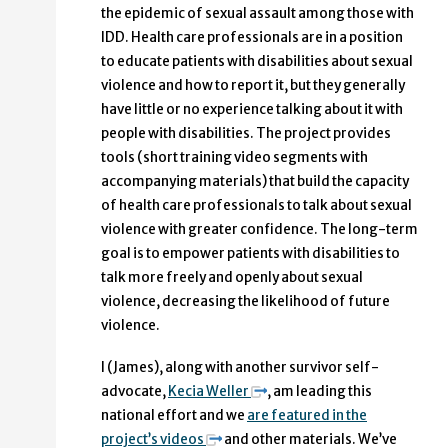
the epidemic of sexual assault among those with
IDD. Health care professionals are in a position
to educate patients with disabilities about sexual
violence and how to report it, but they generally
have little or no experience talking about it with
people with disabilities. The project provides
tools (short training video segments with
accompanying materials) that build the capacity
of health care professionals to talk about sexual
violence with greater confidence. The long-term
goal is to empower patients with disabilities to
talk more freely and openly about sexual
violence, decreasing the likelihood of future
violence.
I (James), along with another survivor self-
advocate,
Kecia Weller
, am leading this
national effort and we
are featured in the
project’s videos
and other materials. We’ve