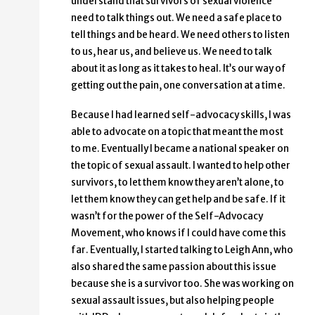
understand that survivors of sexual violence
need to talk things out. We need a safe place to
tell things and be heard. We need others to listen
to us, hear us, and believe us. We need to talk
about it as long as it takes to heal. It’s our way of
getting out the pain, one conversation at a time.
Because I had learned self-advocacy skills, I was
able to advocate on a topic that meant the most
to me. Eventually I became a national speaker on
the topic of sexual assault. I wanted to help other
survivors, to let them know they aren’t alone, to
let them know they can get help and be safe. If it
wasn’t for the power of the Self-Advocacy
Movement, who knows if I could have come this
far. Eventually, I started talking to Leigh Ann, who
also shared the same passion about this issue
because she is a survivor too. She was working on
sexual assault issues, but also helping people