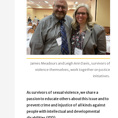
James Meadours and Leigh Ann Davis, survivors of
violence themselves, work together on justice
initiatives.
As survivors of sexual violence, we share a
passion to educate others about this issue and to
prevent crime and injustice of all kinds against
people with intellectual and developmental
disabilities (IDD).