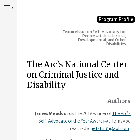
Press to Toggle Website Primary Navigation
Program Profile
Feature Issue on Self-Advocacy for
People with Intellectual,
Developmental, and Other
Disabilities
The Arc’s National Center
on Criminal Justice and
Disability
Authors
James Meadours
is the 2018 winner of
The Arc’s
Self-Advocate of the Year Award
. He may be
reached at
jetsttr31@aol.com
.