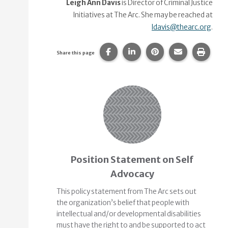
Leigh Ann Davis
is Director of Criminal Justice
Initiatives at The Arc. She may be reached at
ldavis@thearc.org
.
Share this page on Facebook.
Share this page on Linke
Share this page on
Share this p
Print 
Share this page
Related Content
Position Statement on Self
Advocacy
This policy statement from The Arc sets out
the organization’s belief that people with
intellectual and/or developmental disabilities
must have the right to and be supported to act