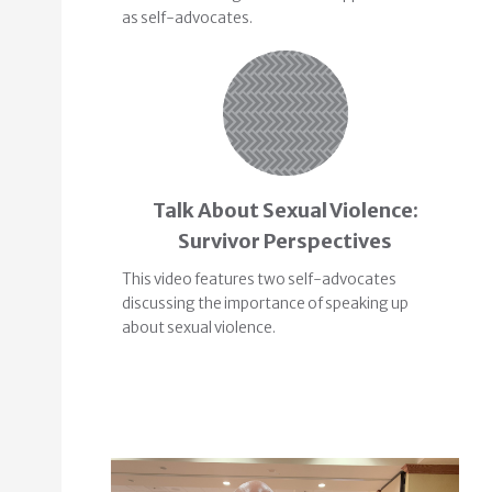
as self-advocates.
Talk About Sexual Violence:
Survivor Perspectives
This video features two self-advocates
discussing the importance of speaking up
about sexual violence.