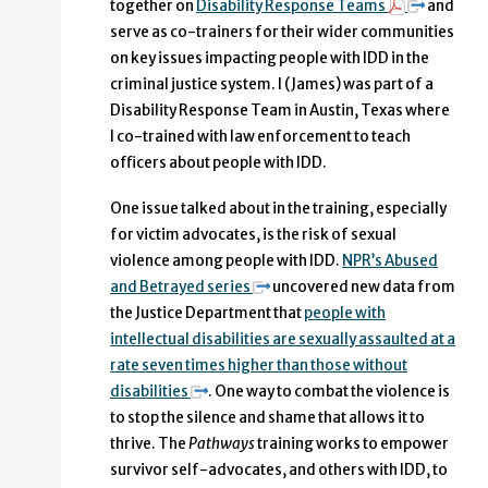
together on
Disability Response Teams
and
serve as co-trainers for their wider communities
on key issues impacting people with IDD in the
criminal justice system. I (James) was part of a
Disability Response Team in Austin, Texas where
I co-trained with law enforcement to teach
officers about people with IDD.
One issue talked about in the training, especially
for victim advocates, is the risk of sexual
violence among people with IDD.
NPR’s Abused
and Betrayed series
uncovered new data from
the Justice Department that
people with
intellectual disabilities are sexually assaulted at a
rate seven times higher than those without
disabilities
. One way to combat the violence is
to stop the silence and shame that allows it to
thrive. The
Pathways
training works to empower
survivor self-advocates, and others with IDD, to