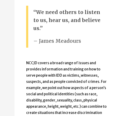
“We need others to listen
to us, hear us, and believe
us.”
– James Meadours
NCCJD covers a broad range of issues and
provides information and training on how to
serve people with IDD as victims, witnesses,
suspects, and as people convicted of crimes. For
example, we point out how aspects of a person’s
social and political identities (such as race,
disability, gender, sexuality, class, physical
appearance, height, weight, etc.) can combine to
create situations that increase discrimination