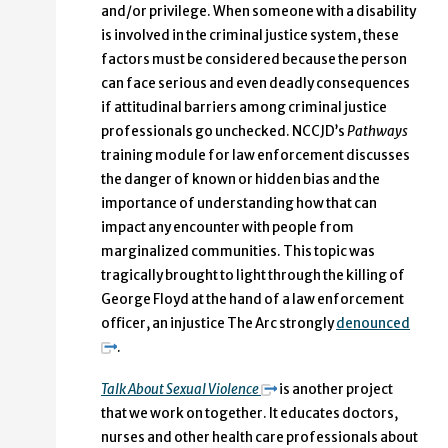
and/or privilege. When someone with a disability
is involved in the criminal justice system, these
factors must be considered because the person
can face serious and even deadly consequences
if attitudinal barriers among criminal justice
professionals go unchecked. NCCJD’s
Pathways
training module for law enforcement discusses
the danger of known or hidden bias and the
importance of understanding how that can
impact any encounter with people from
marginalized communities. This topic was
tragically brought to light through the killing of
George Floyd at the hand of a law enforcement
officer, an injustice The Arc strongly
denounced
.
Talk About Sexual Violence
is another project
that we work on together. It educates doctors,
nurses and other health care professionals about