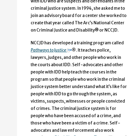
with IDD who are suspects and defendants in the
criminal justice system. In 1994, she asked me to
join an advisory board for a center she worked to
create that year called The Arc’s National Center
on Criminal Justice and Disability® or NCCJD.
NCCJD has developed a training program called
Pathways to Justice
®
. It teaches police,
lawyers, judges, and other people who work in
the courts about IDD. Self-advocates and other
people with IDD help teach the courses in the
program so that people who work in the criminal
justice system better understand what it’s like for
people with IDD to go through the system, as
victims, suspects, witnesses or people convicted
of crimes. The criminal justice system is for
people who have been accused of a crime, and
those who have been a victim of a crime. Self-
advocates and law enforcement also work