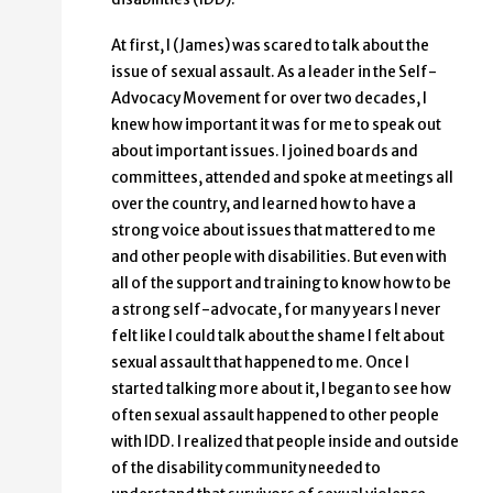
At first, I (James) was scared to talk about the
issue of sexual assault. As a leader in the Self-
Advocacy Movement for over two decades, I
knew how important it was for me to speak out
about important issues. I joined boards and
committees, attended and spoke at meetings all
over the country, and learned how to have a
strong voice about issues that mattered to me
and other people with disabilities. But even with
all of the support and training to know how to be
a strong self-advocate, for many years I never
felt like I could talk about the shame I felt about
sexual assault that happened to me. Once I
started talking more about it, I began to see how
often sexual assault happened to other people
with IDD. I realized that people inside and outside
of the disability community needed to