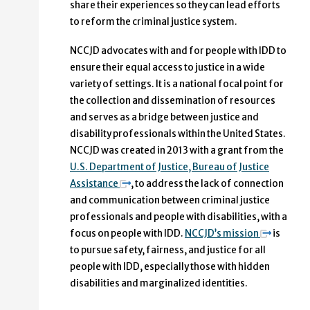
share their experiences so they can lead efforts
to reform the criminal justice system.
NCCJD advocates with and for people with IDD to
ensure their equal access to justice in a wide
variety of settings. It is a national focal point for
the collection and dissemination of resources
and serves as a bridge between justice and
disability professionals within the United States.
NCCJD was created in 2013 with a grant from the
U.S. Department of Justice, Bureau of Justice
Assistance
, to address the lack of connection
and communication between criminal justice
professionals and people with disabilities, with a
focus on people with IDD.
NCCJD’s mission
is
to pursue safety, fairness, and justice for all
people with IDD, especially those with hidden
disabilities and marginalized identities.