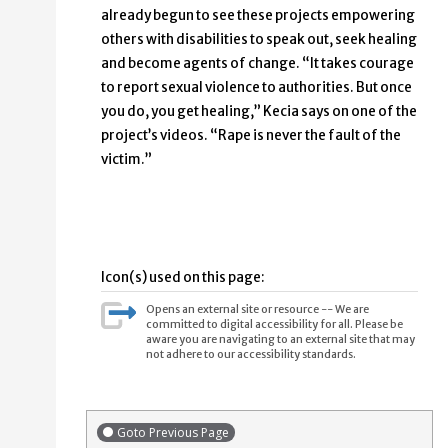
already begun to see these projects empowering
others with disabilities to speak out, seek healing
and become agents of change. “It takes courage
to report sexual violence to authorities. But once
you do, you get healing,” Kecia says on one of the
project’s videos. “Rape is never the fault of the
victim.”
Icon(s) used on this page:
Opens an external site or resource -- We are
committed to digital accessibility for all. Please be
aware you are navigating to an external site that may
not adhere to our accessibility standards.
Goto Previous Page