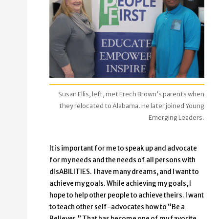
Susan Ellis, left, met Erech Brown’s parents when
they relocated to Alabama. He later joined Young
Emerging Leaders.
It is important for me to speak up and advocate
for my needs and the needs of all persons with
disABILITIES. I have many dreams, and I want to
achieve my goals. While achieving my goals, I
hope to help other people to achieve theirs. I want
to teach other self-advocates how to “Be a
Believer.” That has become one of my favorite