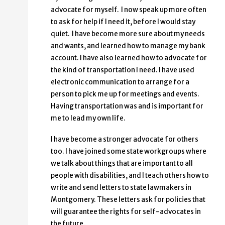
advocate for myself. I now speak up more often
to ask for help if I need it, before I would stay
quiet. I have become more sure about my needs
and wants, and learned how to manage my bank
account. I have also learned how to advocate for
the kind of transportation I need. I have used
electronic communication to arrange for a
person to pick me up for meetings and events.
Having transportation was and is important for
me to lead my own life.
I have become a stronger advocate for others
too. I have joined some state workgroups where
we talk about things that are important to all
people with disabilities, and I teach others how to
write and send letters to state lawmakers in
Montgomery. These letters ask for policies that
will guarantee the rights for self-advocates in
the future.