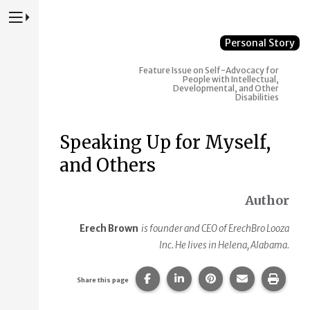
Press to Toggle Website Primary Navigation
Personal Story
Feature Issue on Self-Advocacy for
People with Intellectual,
Developmental, and Other
Disabilities
Speaking Up for Myself,
and Others
Author
Erech Brown
is founder and CEO of ErechBro Looza
Inc. He lives in Helena, Alabama.
Share this page on Facebook.
Share this page on Linke
Share this page on
Share this p
Print 
Share this page