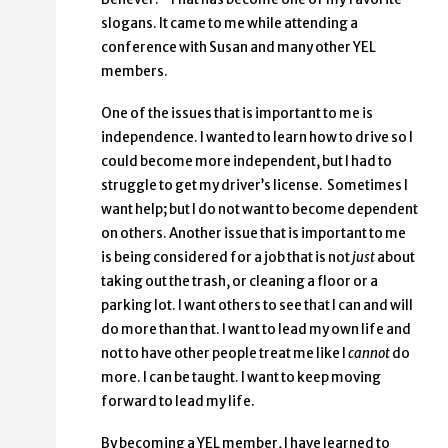
slogans. It came to me while attending a
conference with Susan and many other YEL
members.
One of the issues that is important to me is
independence. I wanted to learn how to drive so I
could become more independent, but I had to
struggle to get my driver’s license. Sometimes I
want help; but I do not want to become dependent
on others. Another issue that is important to me
is being considered for a job that is not
just
about
taking out the trash, or cleaning a floor or a
parking lot. I want others to see that I can and will
do more than that. I want to lead my own life and
not to have other people treat me like I
cannot
do
more. I can be taught. I want to keep moving
forward to lead my life.
By becoming a YEL member, I have learned to