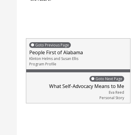
Goto Previous Page
People First of Alabama
Klinton Helms and Susan Ellis
Program Profile
Goto Next Page
What Self-Advocacy Means to Me
Eva Reed
Personal Story