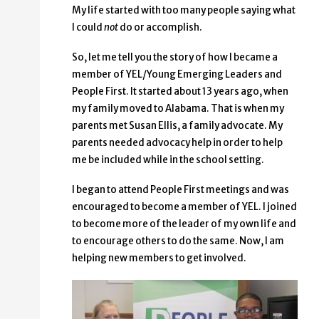
My life started with too many people saying what
I could
not
do or accomplish.
So, let me tell you the story of how I became a
member of YEL/Young Emerging Leaders and
People First. It started about 13 years ago, when
my family moved to Alabama. That is when my
parents met Susan Ellis, a family advocate. My
parents needed advocacy help in order to help
me be included while in the school setting.
I began to attend People First meetings and was
encouraged to become a member of YEL. I joined
to become more of the leader of my own life and
to encourage others to do the same. Now, I am
helping new members to get involved.