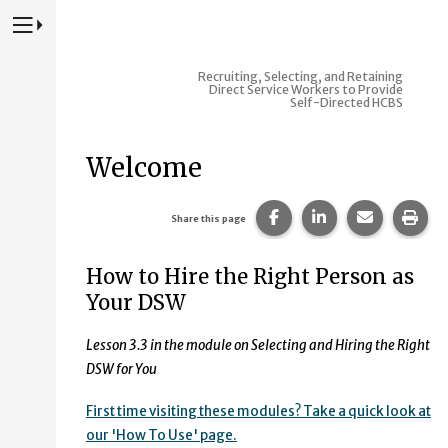
Press to Toggle Website Primary Navigation
Recruiting, Selecting, and Retaining
Direct Service Workers to Provide
Self-Directed HCBS
Welcome
Share this page on Fac
Share this page 
Share this
Prin
Share this page
How to Hire the Right Person as
Your DSW
Lesson 3.3 in the module on Selecting and Hiring the Right
DSW for You
First time visiting these modules? Take a quick look at
our 'How To Use' page.