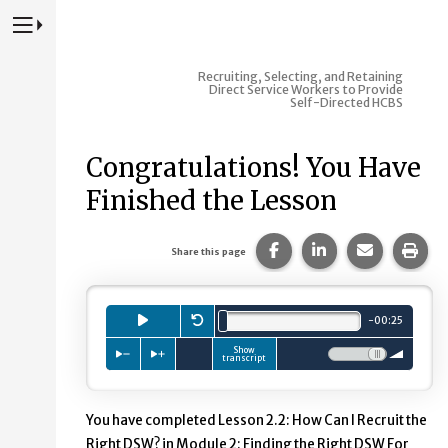
Press to Toggle Website Primary Navigation
Recruiting, Selecting, and Retaining
Direct Service Workers to Provide
Self-Directed HCBS
Congratulations! You Have
Finished the Lesson
Share this page on Fac
Share this page 
Share this
Prin
Share this page
Playb
Press to
Restart.
play
audio clip.
minutes.
seconds.
-
00
:
25
Total length is
Show
Press to slow down playback
Press to speed up playback
Volume:
transcript
You have completed Lesson 2.2: How Can I Recruit the
Right DSW? in Module 2: Finding the Right DSW For