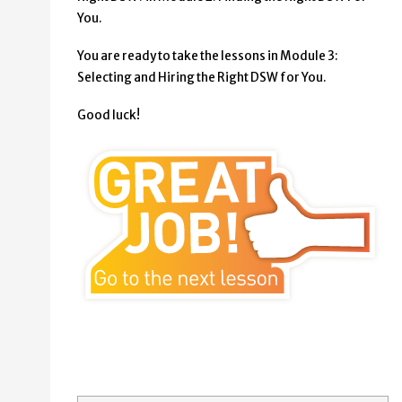
You.
You are ready to take the lessons in Module 3:
Selecting and Hiring the Right DSW for You.
Good luck!