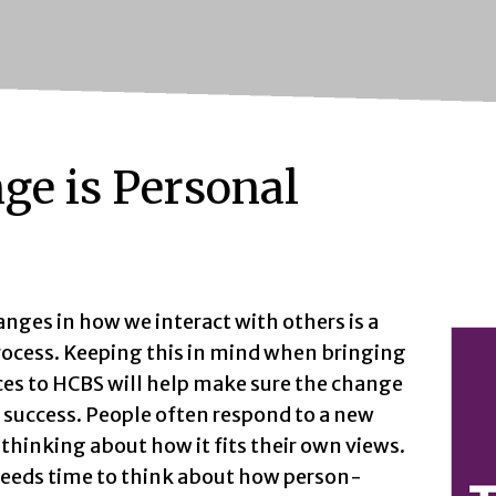
ge is Personal
nges in how we interact with others is a
rocess. Keeping this in mind when bringing
ces to HCBS will help make sure the change
a success. People often respond to a new
 thinking about how it fits their own views.
eeds time to think about how person-