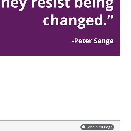
Goto Next Page