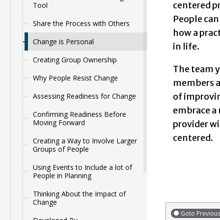
centered pr
Tool
People can 
Share the Process with Others
how a pract
Change is Personal
in life.
Creating Group Ownership
The team yo
Why People Resist Change
members an
of improvi
Assessing Readiness for Change
embrace a n
Confirming Readiness Before
Moving Forward
provider w
centered.
Creating a Way to Involve Larger
Groups of People
Using Events to Include a lot of
People in Planning
Thinking About the Impact of
Change
Goto Previou