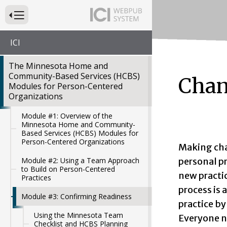
Press to Toggle Website Primary Navigation
ICI
The Minnesota Home and
Community-Based Services (HCBS)
Chan
Modules for Person-Centered
Organizations
Module #1: Overview of the
Minnesota Home and Community-
Based Services (HCBS) Modules for
Person-Centered Organizations
Making cha
personal p
Module #2: Using a Team Approach
to Build on Person-Centered
new practi
Practices
process is 
Module #3: Confirming Readiness
practice by
Using the Minnesota Team
Everyone n
Checklist and HCBS Planning