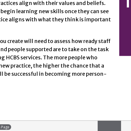
actices align with their values and beliefs.
begin learning new skills once they can see
ice aligns with what they think is important
u create will need to assess how ready staff
d people supported are to take on the task
ng HCBS services. The more people who
ew practice, the higher the chance that a
ill be successful in becoming more person-
s Page