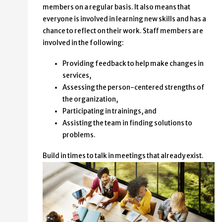
members on a regular basis. It also means that
everyone is involved in learning new skills and has a
chance to reflect on their work. Staff members are
involved in the following:
Providing feedback to help make changes in
services,
Assessing the person-centered strengths of
the organization,
Participating in trainings, and
Assisting the team in finding solutions to
problems.
Build in times to talk in meetings that already exist.