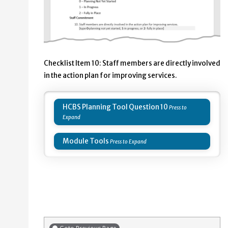
Checklist Item 10: Staff members are directly involved
in the action plan for improving services.
HCBS Planning Tool Question 10
Module Tools