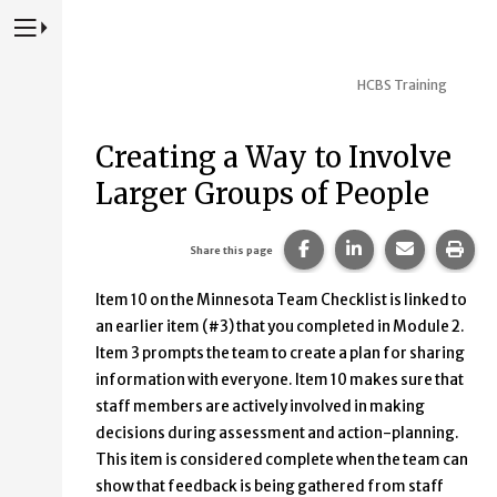
Press to Toggle Website Primary Navigation
HCBS Training
Creating a Way to Involve
Larger Groups of People
Share this page on Fac
Share this page 
Share this
Prin
Share this page
Item 10 on the Minnesota Team Checklist is linked to
an earlier item (#3) that you completed in Module 2.
Item 3 prompts the team to create a plan for sharing
information with everyone. Item 10 makes sure that
staff members are actively involved in making
decisions during assessment and action-planning.
This item is considered complete when the team can
show that feedback is being gathered from staff