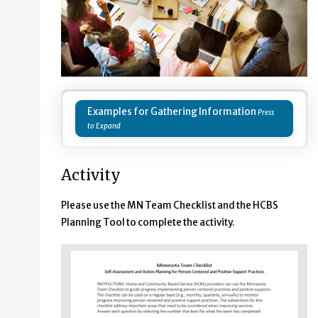
Examples for Gathering Information
Activity
Please use the MN Team Checklist and the HCBS
Planning Tool to complete the activity.