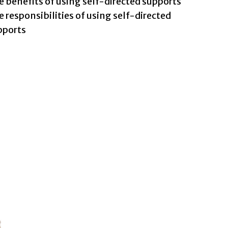
 benefits of using self-directed supports
 responsibilities of using self-directed
pports