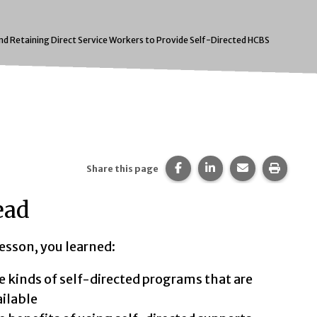
and Retaining Direct Service Workers to Provide Self-Directed HCBS
Share this page on Faceb
Share this page on 
Share this pa
Print t
Share this page
ead
lesson, you learned:
t:
 kinds of self-directed programs that are
ilable