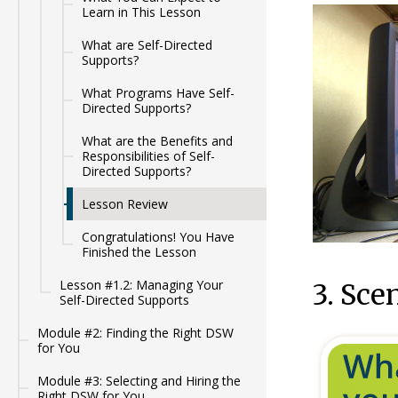
Learn in This Lesson
What are Self-Directed
Supports?
What Programs Have Self-
Directed Supports?
What are the Benefits and
Responsibilities of Self-
Directed Supports?
Lesson Review
Congratulations! You Have
Finished the Lesson
Lesson #1.2: Managing Your
3. Sce
Self-Directed Supports
Module #2: Finding the Right DSW
for You
Module #3: Selecting and Hiring the
Right DSW for You