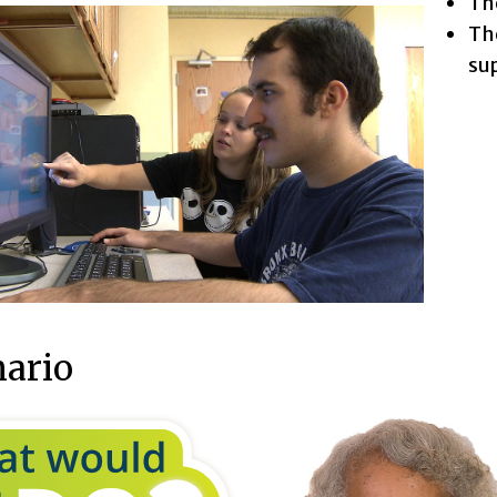
The
The
su
nario