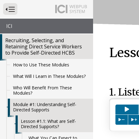
Press to Toggle Website Primary Navigation
ICI
Recruiting, Selecting, and
Retaining Direct Service Workers
Less
to Provide Self-Directed HCBS
How to Use These Modules
What Will I Learn in These Modules?
Who Will Benefit From These
1. List
Modules?
Module #1: Understanding Self-
Pre
Directed Supports
Press to
P
Lesson #1.1: What are Self-
Directed Supports?
What You Can Expect to