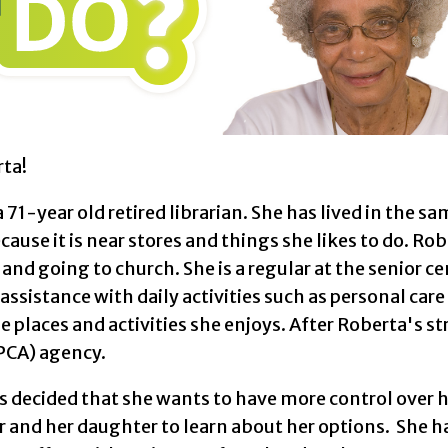
ta!
a 71-year old retired librarian. She has lived in the 
cause it is near stores and things she likes to do. Ro
 and going to church. She is a regular at the senior 
ssistance with daily activities such as personal ca
he places and activities she enjoys. After Roberta's s
(PCA) agency.
 decided that she wants to have more control over h
 and her daughter to learn about her options. She ha