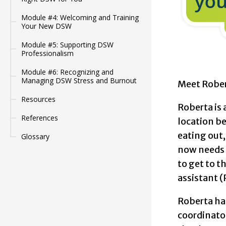
Module #4: Welcoming and Training
Your New DSW
Module #5: Supporting DSW
Professionalism
Module #6: Recognizing and
Managing DSW Stress and Burnout
Meet Rober
Resources
Roberta is 
References
location be
eating out,
Glossary
now needs a
to get to t
assistant 
Roberta has
coordinator