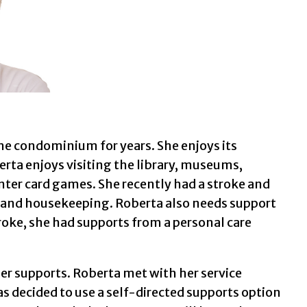
same condominium for years. She enjoys its
berta enjoys visiting the library, museums,
center card games. She recently had a stroke and
re and housekeeping. Roberta also needs support
troke, she had supports from a personal care
er supports. Roberta met with her service
s decided to use a self-directed supports option