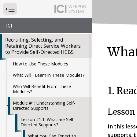
Press to Toggle Website Primary Navigation
ICI
Recruiting, Selecting, and
Retaining Direct Service Workers
What
to Provide Self-Directed HCBS
How to Use These Modules
What Will I Learn in These Modules?
Who Will Benefit From These
1. Rea
Modules?
Module #1: Understanding Self-
Directed Supports
Lesson 
Lesson #1.1: What are Self-
Directed Supports?
In this les
supports, t
What You Can Expect to