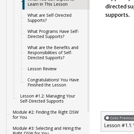
Learn in This Lesson
directed su
supports.
What are Self-Directed
Supports?
What Programs Have Self-
Directed Supports?
What are the Benefits and
Responsibilities of Self-
Directed Supports?
Lesson Review
Congratulations! You Have
Finished the Lesson
Lesson #1.2: Managing Your
Self-Directed Supports
Module #2: Finding the Right DSW
for You
Goto Previou
Lesson #1.1:
Module #3: Selecting and Hiring the
Right DSW for You