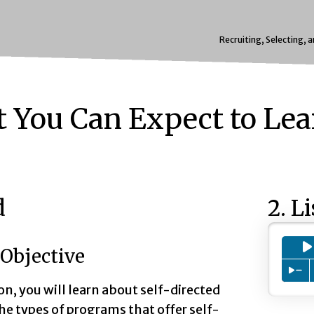
Recruiting, Selecting, 
 You Can Expect to Lea
d
2. L
Objective
Pre
son, you will learn about self-directed
he types of programs that offer self-