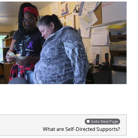
Goto Next Page
What are Self-Directed Supports?