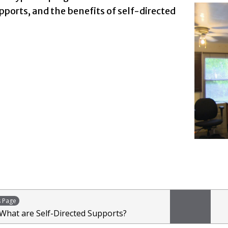
pports, and the benefits of self-directed
s Page
 What are Self-Directed Supports?