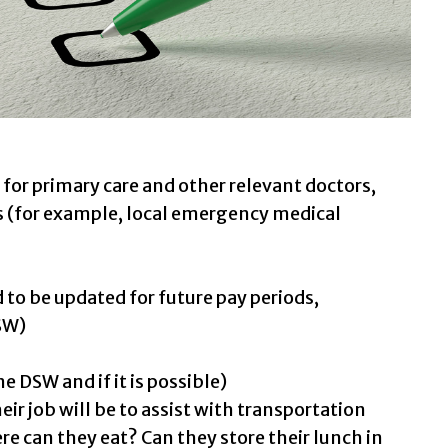
for primary care and other relevant doctors,
s (for example, local emergency medical
 to be updated for future pay periods,
SW)
 DSW and if it is possible)
ir job will be to assist with transportation
e can they eat? Can they store their lunch in