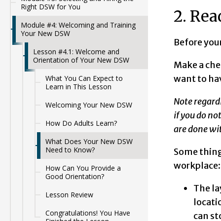
Right DSW for You
2. Rea
Module #4: Welcoming and Training
Your New DSW
Before your
Lesson #4.1: Welcome and
Orientation of Your New DSW
Make a che
want to ha
What You Can Expect to
Learn in This Lesson
Note regard
Welcoming Your New DSW
if you do no
How Do Adults Learn?
are done wit
What Does Your New DSW
Need to Know?
Some thing
workplace
How Can You Provide a
Good Orientation?
The la
Lesson Review
locati
Congratulations! You Have
can st