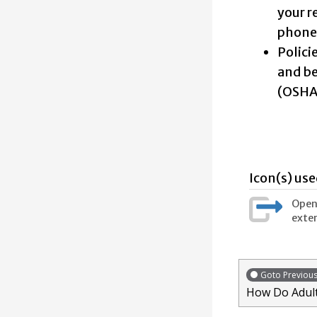
your r
phone?
Polici
and be
(OSHA)
Icon(s) use
Opens
exter
Goto Previou
How Do Adult