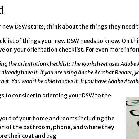
d
 new DSW starts, think about the things they need to
cklist of things your new DSW needs to know. On thi
ve on your orientation checklist. For even more inf
ing the orientation checklist: The worksheet uses Adobe
t already have it. If you are using Adobe Acrobat Reader,
h it. You won’t be able to save it. If you have Adobe Acrob
s to consider in orienting your DSW to the
:
yout of your home and rooms including the
on of the bathroom, phone, and where they
ore their coat and bag