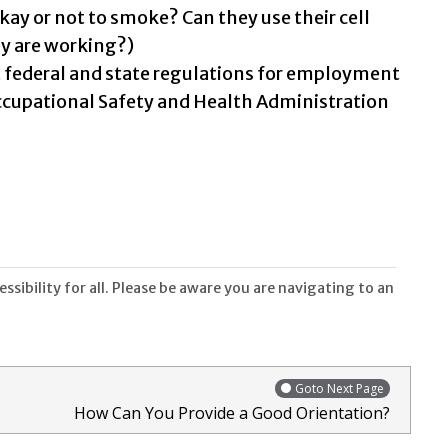
okay or not to smoke? Can they use their cell
y are working?)
t federal and state regulations for employment
ccupational Safety and Health Administration
sibility for all. Please be aware you are navigating to an
Goto Next Page
How Can You Provide a Good Orientation?