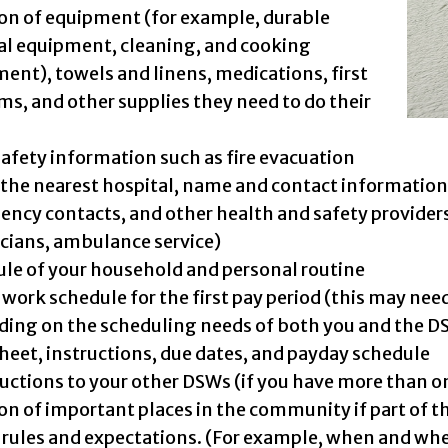
on of equipment (for example, durable
l equipment, cleaning, and cooking
ent), towels and linens, medications, first
ems, and other supplies they need to do their
safety information such as fire evacuation
 the nearest hospital, name and contact information 
ncy contacts, and other health and safety provider
cians, ambulance service)
le of your household and personal routine
work schedule for the first pay period (this may need
ing on the scheduling needs of both you and the D
eet, instructions, due dates, and payday schedule
uctions to your other DSWs (if you have more than one
on of important places in the community if part of the
rules and expectations. (For example, when and wher