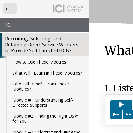
Press to Toggle Website Primary Navigation
ICI
Recruiting, Selecting, and
Retaining Direct Service Workers
What
to Provide Self-Directed HCBS
How to Use These Modules
What Will I Learn in These Modules?
Who Will Benefit From These
1. List
Modules?
Module #1: Understanding Self-
Pre
Directed Supports
Press to
P
Module #2: Finding the Right DSW
for You
Module #3: Selecting and Hiring the