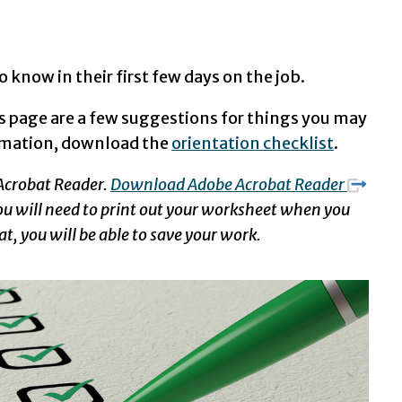
 know in their first few days on the job.
s page are a few suggestions for things you may
ormation, download the
orientation checklist
.
 Acrobat Reader.
Download Adobe Acrobat Reader
 you will need to print out your worksheet when you
at, you will be able to save your work.