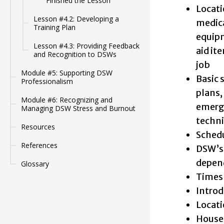
Finished the Lesson
Locati
Lesson #4.2: Developing a
medica
Training Plan
equipm
Lesson #4.3: Providing Feedback
aid it
and Recognition to DSWs
job
Module #5: Supporting DSW
Basic 
Professionalism
plans,
Module #6: Recognizing and
emerge
Managing DSW Stress and Burnout
techni
Resources
Schedu
References
DSW’s 
depend
Glossary
Timesh
Introd
Locati
House 