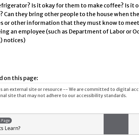
efrigerator? Is it okay for them to make coffee? Is it 
 Can they bring other people to the house when the
es or other information that they must know to mee
ing an employee (such as Department of Labor or O
 notices)
d on this page:
 an external site or resource -- We are committed to digital acces
nal site that may not adhere to our accessibility standards.
s Page
s Learn?