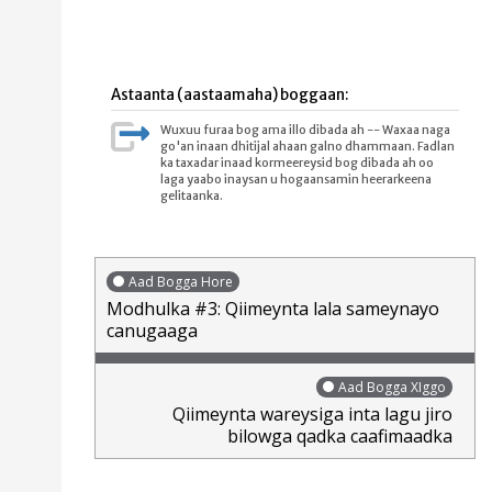
Astaanta (aastaamaha) boggaan:
Wuxuu furaa bog ama illo dibada ah -- Waxaa naga
go'an inaan dhitijal ahaan galno dhammaan. Fadlan
ka taxadar inaad kormeereysid bog dibada ah oo
laga yaabo inaysan u hogaansamin heerarkeena
gelitaanka.
Aad Bogga Hore
Modhulka #3: Qiimeynta lala sameynayo
canugaaga
Aad Bogga XIggo
Qiimeynta wareysiga inta lagu jiro
bilowga qadka caafimaadka