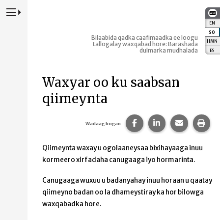
Riix si aad u Daartid Websaydka Kormeerida Koowaad
EN
:
E
SO
:
Bilaabida qadka caafimaadka ee loogu
HMN
:
tallogalay waxqabad hore: Barashada
dulmarka mudhalada
ES
:
E
Waxyar oo ku saabsan
qiimeynta
Ku wadaag boggaan F
La wadaag bogga
Ku wadaag
Daa
Wadaag bogan
Qiimeynta waxay u ogolaaneysaa bixihayaaga inuu
kormeero xirfadaha canugaaga iyo hormarinta.
Canugaaga wuxuu u badanyahay inuu horaan u qaatay
qiimeyno badan oo la dhameystiray ka hor bilowga
waxqabadka hore.