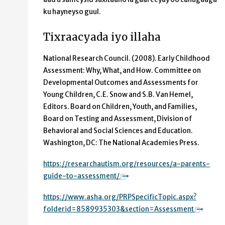
ku hayneyso guul.
Tixraacyada iyo illaha
National Research Council. (2008). Early Childhood
Assessment: Why, What, and How. Committee on
Developmental Outcomes and Assessments for
Young Children, C.E. Snow and S.B. Van Hemel,
Editors. Board on Children, Youth, and Families,
Board on Testing and Assessment, Division of
Behavioral and Social Sciences and Education.
Washington, DC: The National Academies Press.
https://researchautism.org/resources/a-parents-
guide-to-assessment/
https://www.asha.org/PRPSpecificTopic.aspx?
folderid=8589935303&section=Assessment