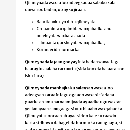
Qiimeynada waxaa loo adeegsadaa sababo kala
duwan oo badan, oo ay ku jiraan:
Baaritaanka iyo dib u qiimeynta
Go'aaminta u qalmida waxqabadka ama
meeleynta waxbarashada
Tilmaanta qorsheynta waxqabadka,
Kormeerida hormarka
Qiimeynada la jaangooyay
inta badan waxaa laga
baaray tusaalaha carruurta (sida kooxda balaaran oo
isku faca).
Qiimeynada manhajka ku saleysan
waxaa loo
adeegsan karaa in lagu ogaado waxa xirfadaha
gaarka ah ama barnaamijyada ay aadka ugu waxtar
yeelanayaan canugaaga si uu u bilaabo waxqabadka.
Qiimeynta noocaan ah ayaa sidoo kale ku caawin
karta si dhow u dabagelida hormarka canugaaga, si
aad u sameysid saxitaano la gaareeyay oo canugaaga