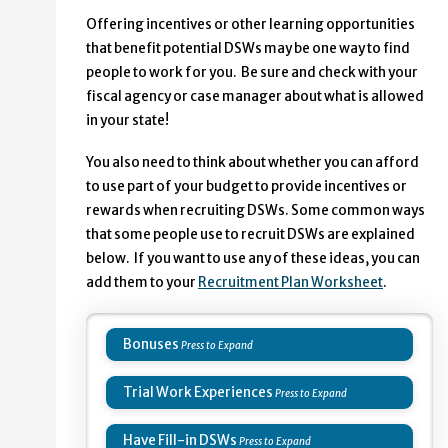
Offering incentives or other learning opportunities
that benefit potential DSWs may be one way to find
people to work for you. Be sure and check with your
fiscal agency or case manager about what is allowed
in your state!
You also need to think about whether you can afford
to use part of your budget to provide incentives or
rewards when recruiting DSWs. Some common ways
that some people use to recruit DSWs are explained
below. If you want to use any of these ideas, you can
add them to your
Recruitment Plan Worksheet
.
Bonuses
Trial Work Experiences
Have Fill-in DSWs