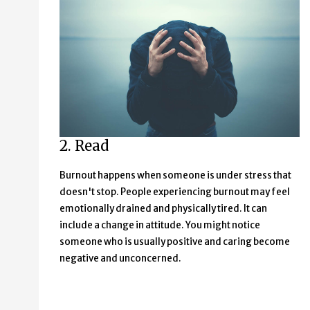
2. Read
Burnout happens when someone is under stress that
doesn't stop. People experiencing burnout may feel
emotionally drained and physically tired. It can
include a change in attitude. You might notice
someone who is usually positive and caring become
negative and unconcerned.