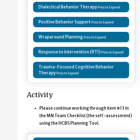
Dialectical Behavior Therapy
Positive Behavior Support
Wraparound Planning
Response to Intervention (RTI)
Trauma-Focused Cognitive Behavior
Therapy
Activity
Please continue working through item #13 in
the MN Team Checklist (the self-assessment)
using the HCBS Planning Tool.