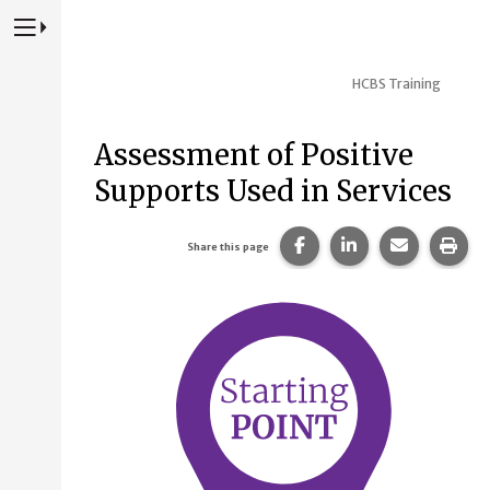
Press to Toggle Website Primary Navigation
HCBS Training
Assessment of Positive
Supports Used in Services
Share this page on Fac
Share this page 
Share this
Prin
Share this page