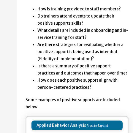
How is training provided to staff members?
Do trainers attend events to update their
positive supports skills?
What details are included in onboarding and in-
service training for staff?
Are there strategies for evaluating whether a
positive support is being used as intended
(Fidelity of Implementation)?
Is there a summary of positive support
practices and outcomes that happen over time?
How does each positive support align with
person-centered practices?
Some examples of positive supports are included
below.
Applied Behavior Analysis