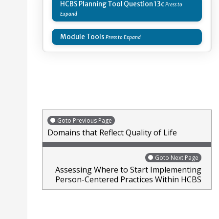
HCBS Planning Tool Question 13c
Module Tools
Goto Previous Page
Domains that Reflect Quality of Life
Goto Next Page
Assessing Where to Start Implementing
Person-Centered Practices Within HCBS