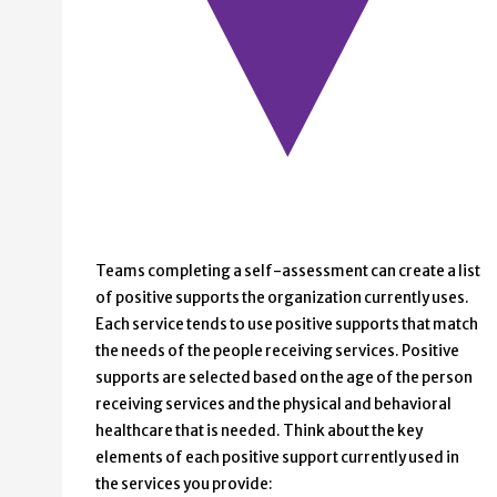
Teams completing a self-assessment can create a list
of positive supports the organization currently uses.
Each service tends to use positive supports that match
the needs of the people receiving services. Positive
supports are selected based on the age of the person
receiving services and the physical and behavioral
healthcare that is needed. Think about the key
elements of each positive support currently used in
the services you provide: