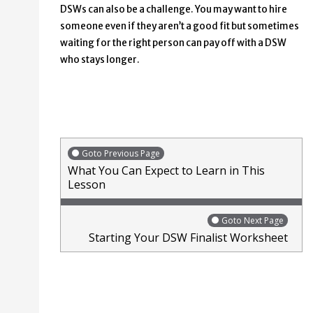
DSWs can also be a challenge. You may want to hire
someone even if they aren’t a good fit but sometimes
waiting for the right person can pay off with a DSW
who stays longer.
Goto Previous Page
What You Can Expect to Learn in This
Lesson
Goto Next Page
Starting Your DSW Finalist Worksheet