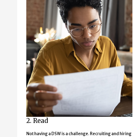
2. Read
Not having a DSW is a challenge. Recruiting and hiring